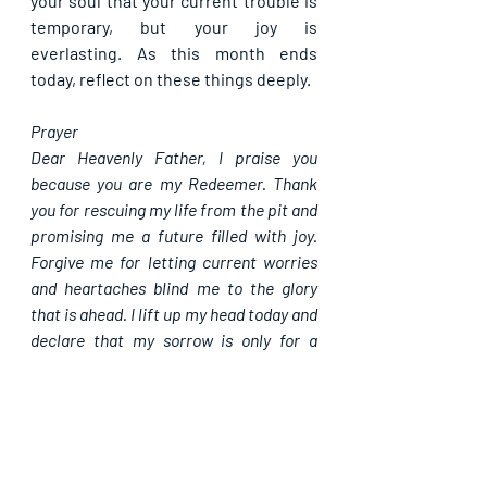
your soul that your current trouble is 
temporary, but your joy is 
everlasting. As this month ends 
today, reflect on these things deeply.
Prayer
Dear Heavenly Father, I praise you 
because you are my Redeemer. Thank 
you for rescuing my life from the pit and 
promising me a future filled with joy. 
Forgive me for letting current worries 
and heartaches blind me to the glory 
that is ahead. I lift up my head today and 
declare that my sorrow is only for a 
season. Clothe me with your strength, 
fill my mouth with singing, and let your 
everlasting joy anchor my soul through 
every trial today, in Jesus' mighty name, 
Amen.