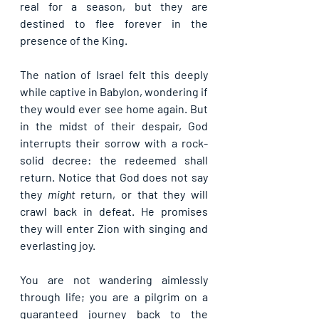
real for a season, but they are 
destined to flee forever in the 
presence of the King.
The nation of Israel felt this deeply 
while captive in Babylon, wondering if 
they would ever see home again. But 
in the midst of their despair, God 
interrupts their sorrow with a rock-
solid decree: 
the redeemed shall 
return
. Notice that God does not say 
they 
might
 return, or that they will 
crawl back in defeat. He promises 
they will enter Zion with 
singing and 
everlasting joy
.
You are not wandering aimlessly 
through life; you are a pilgrim on a 
guaranteed journey back to the 