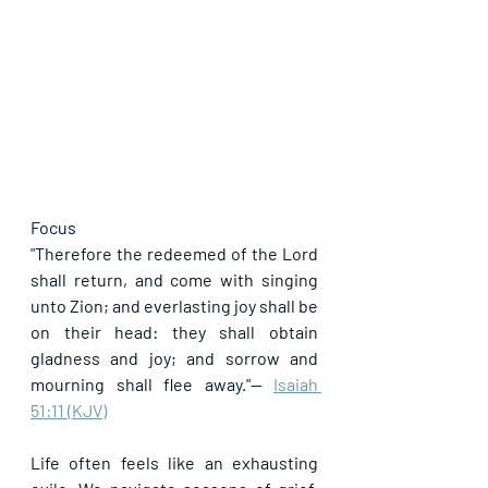
Focus
"Therefore the redeemed of the Lord 
shall return, and come with singing 
unto Zion; and everlasting joy shall be 
on their head: they shall obtain 
gladness and joy; and sorrow and 
mourning shall flee away."
— 
Isaiah 
51:11 (KJV)
Life often feels like an exhausting 