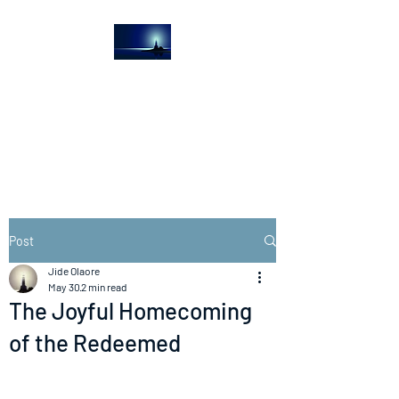
The Light House
Journal
Church to the streets
Post
Jide Olaore
May 30
2 min read
The Joyful Homecoming
of the Redeemed