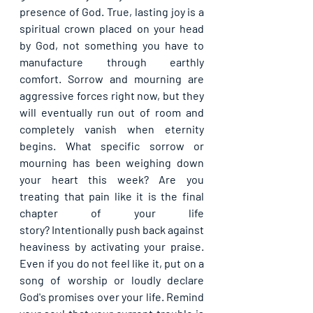
presence of God. True, lasting joy is a 
spiritual crown placed on your head 
by God, not something you have to 
manufacture through earthly 
comfort. Sorrow and mourning are 
aggressive forces right now, but they 
will eventually run out of room and 
completely vanish when eternity 
begins. What specific sorrow or 
mourning has been weighing down 
your heart this week? Are you 
treating that pain like it is the final 
chapter of your life 
story? Intentionally push back against 
heaviness by activating your praise. 
Even if you do not feel like it, put on a 
song of worship or loudly declare 
God's promises over your life. Remind 