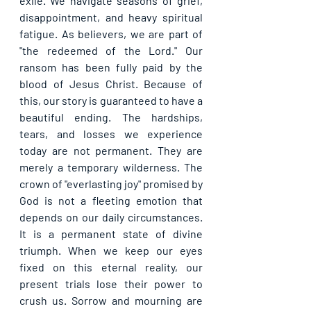
exile. We navigate seasons of grief, 
disappointment, and heavy spiritual 
fatigue. As believers, we are part of 
"the redeemed of the Lord." Our 
ransom has been fully paid by the 
blood of Jesus Christ. Because of 
this, our story is guaranteed to have a 
beautiful ending. The hardships, 
tears, and losses we experience 
today are not permanent. They are 
merely a temporary wilderness. The 
crown of "everlasting joy" promised by 
God is not a fleeting emotion that 
depends on our daily circumstances. 
It is a permanent state of divine 
triumph. When we keep our eyes 
fixed on this eternal reality, our 
present trials lose their power to 
crush us. Sorrow and mourning are 