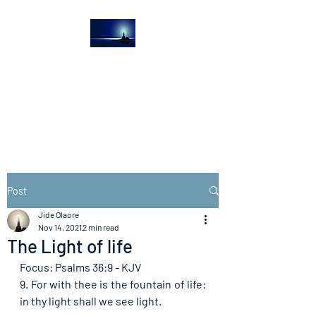
The Light House
Journal
Church to the streets
Post
Jide Olaore
Nov 14, 2021
2 min read
The Light of life
Focus: Psalms 36:9 - KJV
9. For with thee is the fountain of life: 
in thy light shall we see light. 