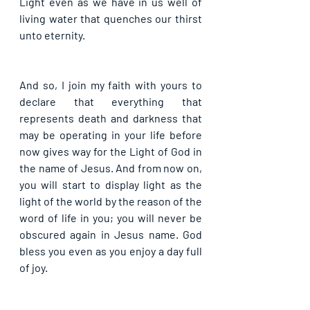
Light even as we have in us well of 
living water that quenches our thirst 
unto eternity.
And so, I join my faith with yours to 
declare that everything that 
represents death and darkness that 
may be operating in your life before 
now gives way for the Light of God in 
the name of Jesus. And from now on, 
you will start to display light as the 
light of the world by the reason of the 
word of life in you; you will never be 
obscured again in Jesus name. God 
bless you even as you enjoy a day full 
of joy.