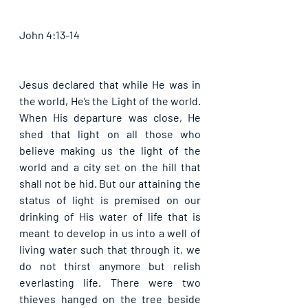
John 4:13-14
Jesus declared that while He was in 
the world, He’s the Light of the world. 
When His departure was close, He 
shed that light on all those who 
believe making us the light of the 
world and a city set on the hill that 
shall not be hid. But our attaining the 
status of light is premised on our 
drinking of His water of life that is 
meant to develop in us into a well of 
living water such that through it, we 
do not thirst anymore but relish 
everlasting life. There were two 
thieves hanged on the tree beside 