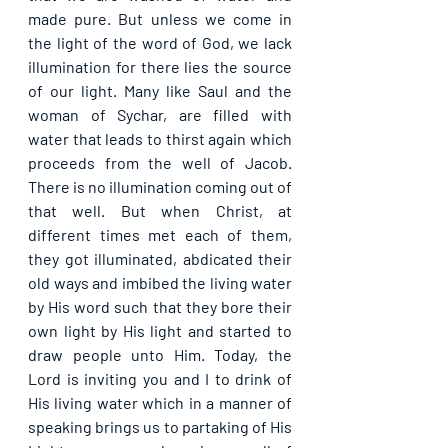
made pure. But unless we come in 
the light of the word of God, we lack 
illumination for there lies the source 
of our light. Many like Saul and the 
woman of Sychar, are filled with 
water that leads to thirst again which 
proceeds from the well of Jacob. 
There is no illumination coming out of 
that well. But when Christ, at 
different times met each of them, 
they got illuminated, abdicated their 
old ways and imbibed the living water 
by His word such that they bore their 
own light by His light and started to 
draw people unto Him. Today, the 
Lord is inviting you and I to drink of 
His living water which in a manner of 
speaking brings us to partaking of His 