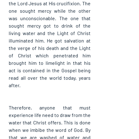
the Lord Jesus at His crucifixion. The 
one sought mercy while the other 
was unconscionable. The one that 
sought mercy got to drink of the 
living water and the Light of Christ 
illuminated him. He got salvation at 
the verge of his death and the Light 
of Christ which penetrated him 
brought him to limelight in that his 
act is contained in the Gospel being 
read all over the world today, years 
after.
Therefore, anyone that must 
experience life need to draw from the 
water that Christ offers. This is done 
when we imbibe the word of God. By 
that we are washed of water and 