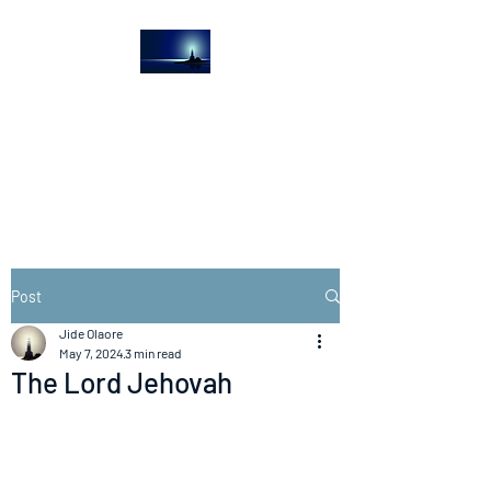
The Light House
Journal
Church to the streets
Post
Jide Olaore
May 7, 2024
3 min read
The Lord Jehovah