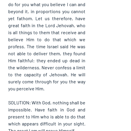
do for you what you believe I can and 
beyond it, in proportions you cannot 
yet fathom. Let us therefore, have 
great faith in the Lord Jehovah, who 
is all things to them that receive and 
believe Him to do that which we 
profess. The time Israel said He was 
not able to deliver them, they found 
Him faithful: they ended up dead in 
the wilderness. Never confess a limit 
to the capacity of Jehovah. He will 
surely come through for you the way 
you perceive Him.
SOLUTION: With God, nothing shall be 
impossible. Have faith in God and 
present to Him who is able to do that 
which appears difficult in your sight. 
The great I am will prove Himself.