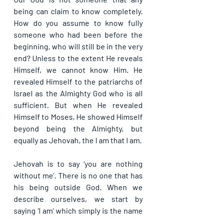
being can claim to know completely. 
How do you assume to know fully 
someone who had been before the 
beginning, who will still be in the very 
end? Unless to the extent He reveals 
Himself, we cannot know Him. He 
revealed Himself to the patriarchs of 
Israel as the Almighty God who is all 
sufficient. But when He revealed 
Himself to Moses, He showed Himself 
beyond being the Almighty, but 
equally as Jehovah, the I am that I am.
Jehovah is to say ‘you are nothing 
without me’. There is no one that has 
his being outside God. When we 
describe ourselves, we start by 
saying ‘I am’ which simply is the name 