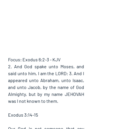
Focus: Exodus 6:2-3 - KJV
2. And God spake unto Moses, and 
said unto him, I am the LORD: 3. And I 
appeared unto Abraham, unto Isaac, 
and unto Jacob, by the name of God 
Almighty, but by my name JEHOVAH 
was I not known to them.
Exodus 3:14-15
Our God is not someone that any 