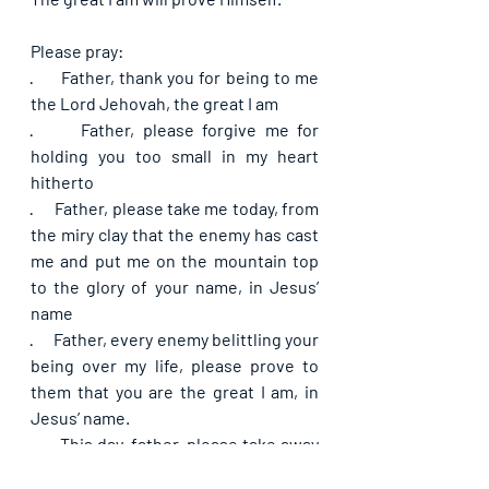
Please pray:
·      
Father, thank you for being to me 
the Lord Jehovah, the great I am
·      
Father, please forgive me for 
holding you too small in my heart 
hitherto
·      
Father, please take me today, from 
the miry clay that the enemy has cast 
me and put me on the mountain top 
to the glory of your name, in Jesus’ 
name
·      
Father, every enemy belittling your 
being over my life, please prove to 
them that you are the great I am, in 
Jesus’ name.
·      
This day, father, please take away 
all hinderances on my path to the top, 