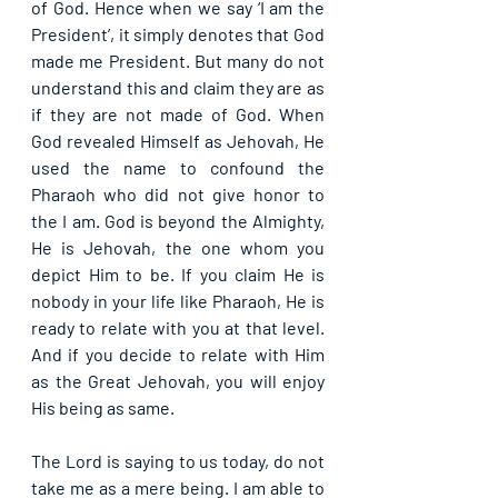
of God. Hence when we say ‘I am the 
President’, it simply denotes that God 
made me President. But many do not 
understand this and claim they are as 
if they are not made of God. When 
God revealed Himself as Jehovah, He 
used the name to confound the 
Pharaoh who did not give honor to 
the I am. God is beyond the Almighty, 
He is Jehovah, the one whom you 
depict Him to be. If you claim He is 
nobody in your life like Pharaoh, He is 
ready to relate with you at that level. 
And if you decide to relate with Him 
as the Great Jehovah, you will enjoy 
His being as same.
The Lord is saying to us today, do not 
take me as a mere being. I am able to 