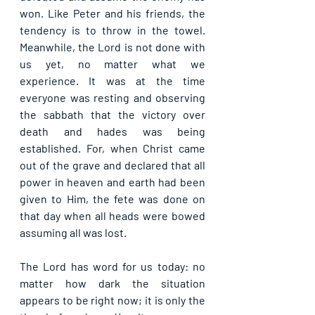
won. Like Peter and his friends, the 
tendency is to throw in the towel. 
Meanwhile, the Lord is not done with 
us yet, no matter what we 
experience. It was at the time 
everyone was resting and observing 
the sabbath that the victory over 
death and hades was being 
established. For, when Christ came 
out of the grave and declared that all 
power in heaven and earth had been 
given to Him, the fete was done on 
that day when all heads were bowed 
assuming all was lost.
The Lord has word for us today: no 
matter how dark the situation 
appears to be right now; it is only the 