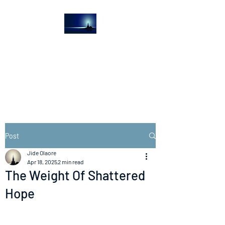
The Light House
Journal
Church to the streets
Post
Jide Olaore
Apr 18, 2025
2 min read
The Weight Of Shattered
Hope