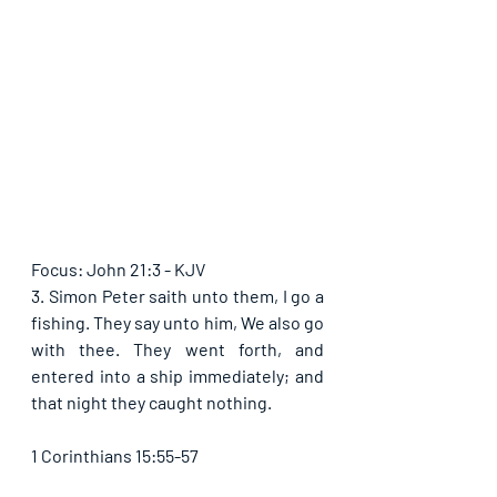
Focus: John 21:3 - KJV
3. Simon Peter saith unto them, I go a 
fishing. They say unto him, We also go 
with thee. They went forth, and 
entered into a ship immediately; and 
that night they caught nothing.
1 Corinthians 15:55-57