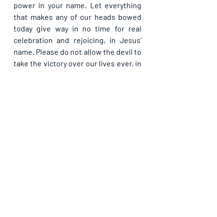
power in your name. Let everything 
that makes any of our heads bowed 
today give way in no time for real 
celebration and rejoicing, in Jesus’ 
name. Please do not allow the devil to 
take the victory over our lives ever, in 
Jesus’ name.
Please share with others. God bless 
you.
Recent Posts
See All