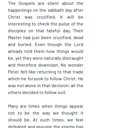
The Gospels are silent about the 
happenings on the sabbath day after 
Christ was crucified. It will be 
interesting to check the pulse of the 
disciples on that fateful day. Their 
Master had just been crucified, dead 
and buried. Even though the Lord 
already told them how things would 
be, yet they were naturally distraught 
and therefore downcast. No wonder 
Peter felt like returning to that trade 
which he forsook to follow Christ. He 
was not alone in that decision; all the 
others decided to follow suit.
Many are times when things appear 
not to be the way we thought it 
should be. At such times, we feel 
defeated and assume the enemy has 