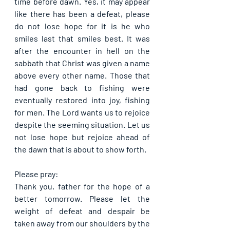
time before dawn. Yes, it may appear 
like there has been a defeat, please 
do not lose hope for it is he who 
smiles last that smiles best. It was 
after the encounter in hell on the 
sabbath that Christ was given a name 
above every other name. Those that 
had gone back to fishing were 
eventually restored into joy, fishing 
for men. The Lord wants us to rejoice 
despite the seeming situation. Let us 
not lose hope but rejoice ahead of 
the dawn that is about to show forth.
Please pray:
Thank you, father for the hope of a 
better tomorrow. Please let the 
weight of defeat and despair be 
taken away from our shoulders by the 