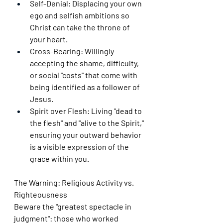
Self-Denial: Displacing your own 
ego and selfish ambitions so 
Christ can take the throne of 
your heart.
Cross-Bearing: Willingly 
accepting the shame, difficulty, 
or social "costs" that come with 
being identified as a follower of 
Jesus.
Spirit over Flesh: Living "dead to 
the flesh" and "alive to the Spirit," 
ensuring your outward behavior 
is a visible expression of the 
grace within you.
The Warning: Religious Activity vs. 
Righteousness
Beware the "greatest spectacle in 
judgment": those who worked 