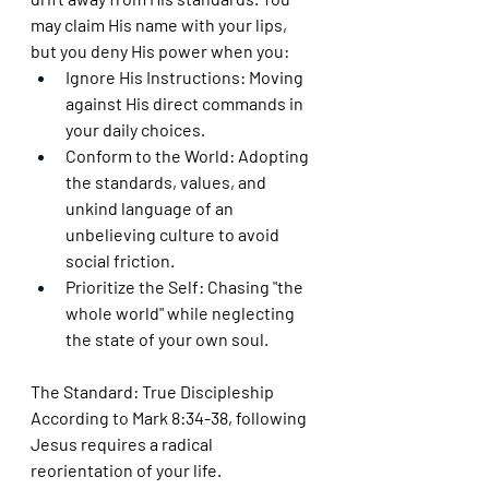
may claim His name with your lips, 
but you deny His power when you:
Ignore His Instructions: Moving 
against His direct commands in 
your daily choices.
Conform to the World: Adopting 
the standards, values, and 
unkind language of an 
unbelieving culture to avoid 
social friction.
Prioritize the Self: Chasing "the 
whole world" while neglecting 
the state of your own soul.
The Standard: True Discipleship
According to Mark 8:34-38, following 
Jesus requires a radical 
reorientation of your life.