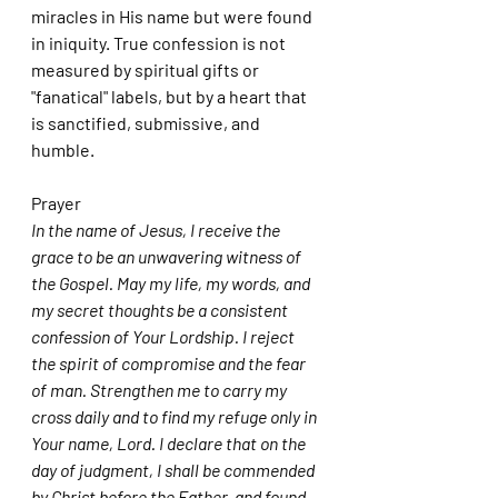
miracles in His name but were found 
in iniquity. True confession is not 
measured by spiritual gifts or 
"fanatical" labels, but by a heart that 
is sanctified, submissive, and 
humble.
Prayer
In the name of Jesus, I receive the 
grace to be an unwavering witness of 
the Gospel. May my life, my words, and 
my secret thoughts be a consistent 
confession of Your Lordship. I reject 
the spirit of compromise and the fear 
of man. Strengthen me to carry my 
cross daily and to find my refuge only in 
Your name, Lord. I declare that on the 
day of judgment, I shall be commended 
by Christ before the Father, and found 