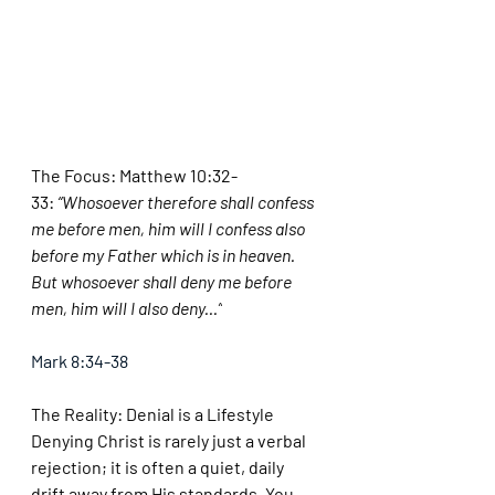
The Focus: Matthew 10:32-
33:
 “Whosoever therefore shall confess 
me before men, him will I confess also 
before my Father which is in heaven. 
But whosoever shall deny me before 
men, him will I also deny...”
Mark 8:34-38
The Reality: Denial is a Lifestyle
Denying Christ is rarely just a verbal 
rejection; it is often a quiet, daily 
drift away from His standards. You 