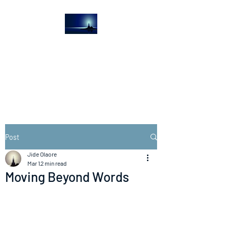
The Light House
Journal
Church to the streets
Post
Jide Olaore
Mar 1
2 min read
Moving Beyond Words