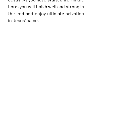
Lord, you will finish well and strong in 
the end and enjoy ultimate salvation 
in Jesus’ name.
Please share with others. God bless 
you.                                                                              
Recent Posts
See All