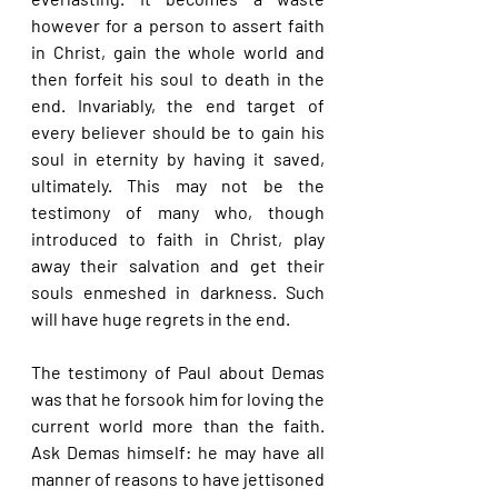
however for a person to assert faith 
in Christ, gain the whole world and 
then forfeit his soul to death in the 
end. Invariably, the end target of 
every believer should be to gain his 
soul in eternity by having it saved, 
ultimately. This may not be the 
testimony of many who, though 
introduced to faith in Christ, play 
away their salvation and get their 
souls enmeshed in darkness. Such 
will have huge regrets in the end.
The testimony of Paul about Demas 
was that he forsook him for loving the 
current world more than the faith. 
Ask Demas himself: he may have all 
manner of reasons to have jettisoned 