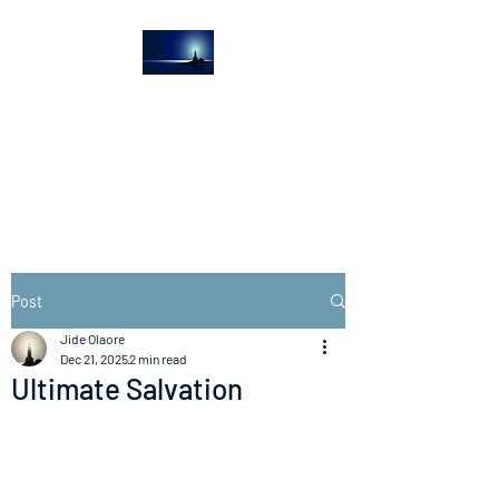
The Light House
Journal
Church to the streets
Post
Jide Olaore
Dec 21, 2025
2 min read
Ultimate Salvation