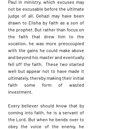
Paul in ministry, which excuses may 
not be excusable before the ultimate 
judge of all. Gehazi may have been 
drawn to Elisha by faith as a son of 
the prophet. But rather than focus on 
the faith that drew him to the 
vocation, he was more preoccupied 
with the gains he could make above 
and beyond his master and eventually 
fell off the faith.  These two started 
well but appear not to have made it 
ultimately, thereby making their initial 
faith some form of wasted 
investment.
Every believer should know that by 
coming into faith, he is a servant of 
the Lord. But when he bends over to 
obey the voice of the enemy, he 