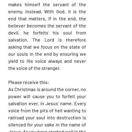
makes himself the servant of the 
enemy, instead. With God, it is the 
end that matters. If in the end, the 
believer becomes the servant of the 
devil, he forfeits his soul from 
salvation. The Lord is therefore 
asking that we focus on the state of 
our souls in the end by ensuring we 
yield to His voice always and never 
the voice of the stranger.
Please receive this:
As Christmas is around the corner, no 
power will cause you to forfeit your 
salvation ever, in Jesus’ name. Every 
voice from the pits of hell wanting to 
railroad your soul into destruction is 
silenced for your sake in the name of 
Jesus. As you have started well in the 