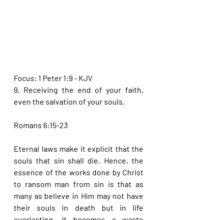
Focus: 1 Peter 1:9 - KJV
9. Receiving the end of your faith, 
even the salvation of your souls.
Romans 6:15-23
Eternal laws make it explicit that the 
souls that sin shall die. Hence, the 
essence of the works done by Christ 
to ransom man from sin is that as 
many as believe in Him may not have 
their souls in death but in life 
everlasting. It becomes a waste 