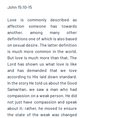
John 15:10-15
Love is commonly described as 
affection someone has towards 
another, among many other 
definitions one of which is also based 
on sexual desire. The latter definition 
is much more common in the world. 
But love is much more than that. The 
Lord has shown us what love is like 
and has demanded that we love 
according to His laid down standard. 
In the story He told us about the Good 
Samaritan, we saw a man who had 
compassion on a weak person. He did 
not just have compassion and speak 
about it; rather, he moved to ensure 
the state of the weak was changed 