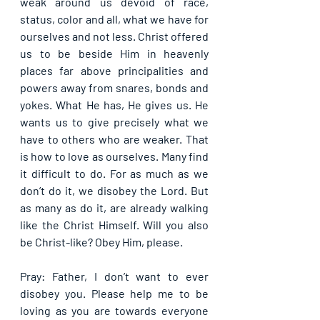
weak around us devoid of race, 
status, color and all, what we have for 
ourselves and not less. Christ offered 
us to be beside Him in heavenly 
places far above principalities and 
powers away from snares, bonds and 
yokes. What He has, He gives us. He 
wants us to give precisely what we 
have to others who are weaker. That 
is how to love as ourselves. Many find 
it difficult to do. For as much as we 
don’t do it, we disobey the Lord. But 
as many as do it, are already walking 
like the Christ Himself. Will you also 
be Christ-like? Obey Him, please.
Pray: Father, I don’t want to ever 
disobey you. Please help me to be 
loving as you are towards everyone 