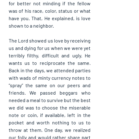
for better not minding if the fellow 
was of his race, color, status or what 
have you. That, He explained, is love 
shown to a neighbor.
The Lord showed us love by receiving 
us and dying for us when we were yet 
terribly filthy, difficult and ugly. He 
wants us to reciprocate the same. 
Back in the days, we attended parties 
with wads of minty currency notes to 
“spray” the same on our peers and 
friends. We passed beggars who 
needed a meal to survive but the best 
we did was to choose the miserable 
note or coin, if available, left in the 
pocket and worth nothing to us to 
throw at them. One day, we realized 
our folly and would rather share part 