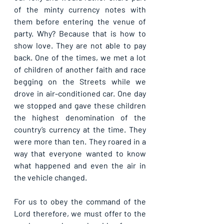
of the minty currency notes with 
them before entering the venue of 
party. Why? Because that is how to 
show love. They are not able to pay 
back. One of the times, we met a lot 
of children of another faith and race 
begging on the Streets while we 
drove in air-conditioned car. One day 
we stopped and gave these children 
the highest denomination of the 
country’s currency at the time. They 
were more than ten. They roared in a 
way that everyone wanted to know 
what happened and even the air in 
the vehicle changed.
For us to obey the command of the 
Lord therefore, we must offer to the 