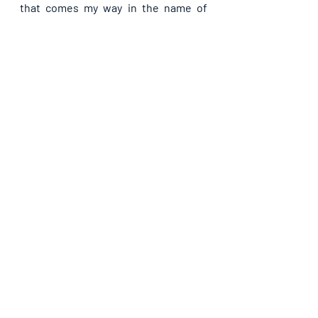
that comes my way in the name of 
Jesus Christ.
Recent Posts
See All