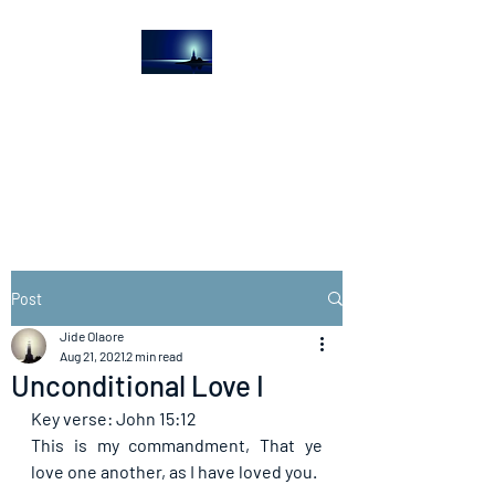
The Light House
Journal
Church to the streets
Post
Jide Olaore
Aug 21, 2021
2 min read
Unconditional Love I
Key verse: John 15:12
This is my commandment, That ye 
love one another, as I have loved you.