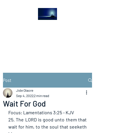
The Light House
Journal
Church to the streets
Post
Jide Olaore
Sep 4, 2022
2 min read
Wait For God
Focus: Lamentations 3:25 - KJV
25. The LORD is good unto them that 
wait for him, to the soul that seeketh 