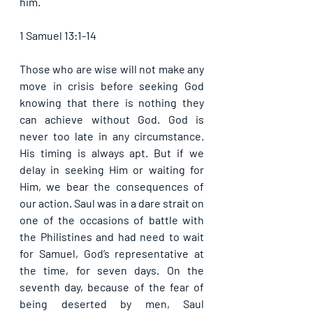
him. 
1 Samuel 13:1-14
Those who are wise will not make any 
move in crisis before seeking God 
knowing that there is nothing they 
can achieve without God. God is 
never too late in any circumstance. 
His timing is always apt. But if we 
delay in seeking Him or waiting for 
Him, we bear the consequences of 
our action. Saul was in a dare strait on 
one of the occasions of battle with 
the Philistines and had need to wait 
for Samuel, God’s representative at 
the time, for seven days. On the 
seventh day, because of the fear of 
being deserted by men, Saul 