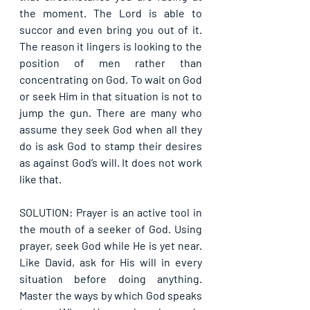
the moment. The Lord is able to 
succor and even bring you out of it. 
The reason it lingers is looking to the 
position of men rather than 
concentrating on God. To wait on God 
or seek Him in that situation is not to 
jump the gun. There are many who 
assume they seek God when all they 
do is ask God to stamp their desires 
as against God’s will. It does not work 
like that.
SOLUTION: Prayer is an active tool in 
the mouth of a seeker of God. Using 
prayer, seek God while He is yet near. 
Like David, ask for His will in every 
situation before doing anything. 
Master the ways by which God speaks 