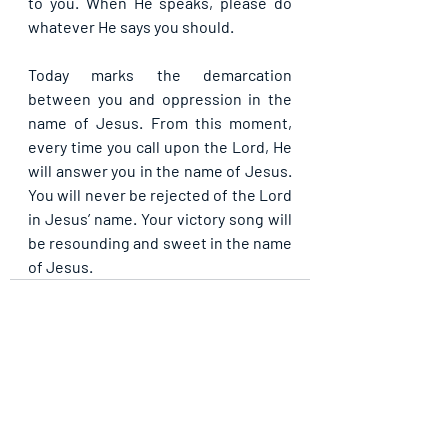
to you. When He speaks, please do 
whatever He says you should.
Today marks the demarcation 
between you and oppression in the 
name of Jesus. From this moment, 
every time you call upon the Lord, He 
will answer you in the name of Jesus. 
You will never be rejected of the Lord 
in Jesus’ name. Your victory song will 
be resounding and sweet in the name 
of Jesus.
Recent Posts
See All