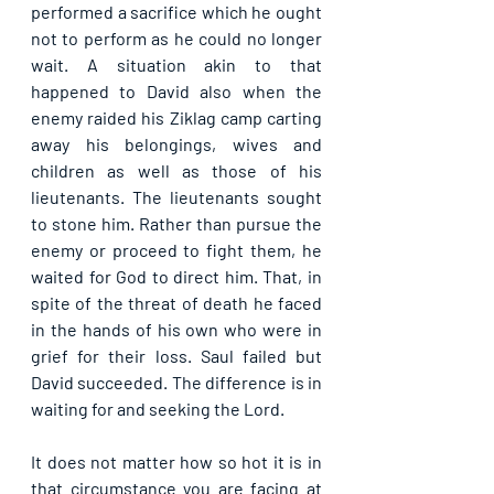
performed a sacrifice which he ought 
not to perform as he could no longer 
wait. A situation akin to that 
happened to David also when the 
enemy raided his Ziklag camp carting 
away his belongings, wives and 
children as well as those of his 
lieutenants. The lieutenants sought 
to stone him. Rather than pursue the 
enemy or proceed to fight them, he 
waited for God to direct him. That, in 
spite of the threat of death he faced 
in the hands of his own who were in 
grief for their loss. Saul failed but 
David succeeded. The difference is in 
waiting for and seeking the Lord.
It does not matter how so hot it is in 
that circumstance you are facing at 