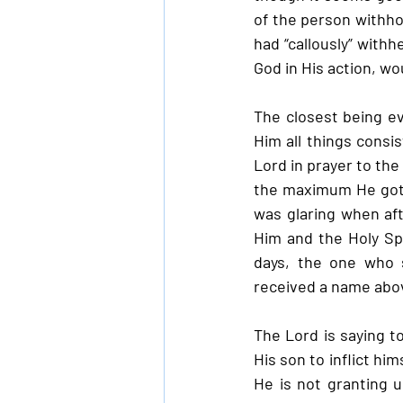
of the person withho
had “callously” with
God in His action, wo
The closest being ev
Him all things consis
Lord in prayer to the
the maximum He got w
was glaring when aft
Him and the Holy Spi
days, the one who 
received a name abov
The Lord is saying t
His son to inflict hi
He is not granting u