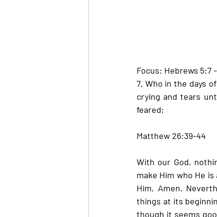
Focus: Hebrews 5:7 
7. Who in the days of
crying and tears un
feared;
Matthew 26:39-44
With our God, nothin
make Him who He is a
Him, Amen. Neverthe
things at its beginni
though it seems good