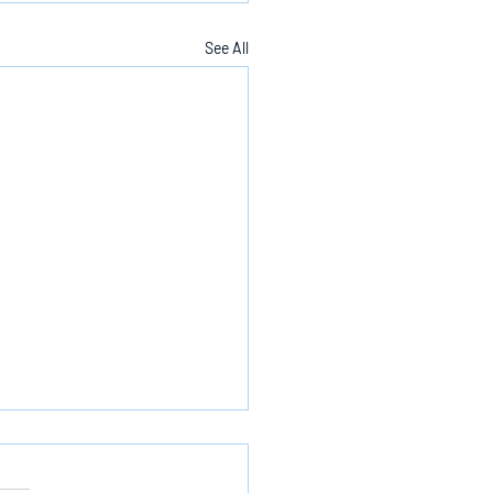
See All