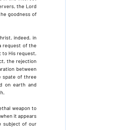
rvers, the Lord 
the goodness of 
ist. indeed, in 
a request of the 
 to His request, 
, the rejection 
aration between 
 spate of three 
 on earth and 
h.
ethal weapon to 
 when it appears 
 subject of our 