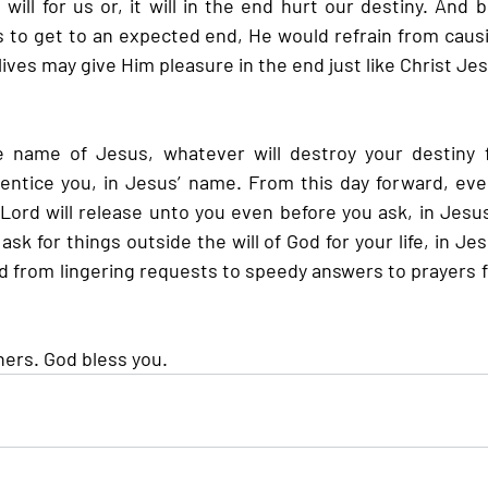
 will for us or, it will in the end hurt our destiny. And
 to get to an expected end, He would refrain from causi
 lives may give Him pleasure in the end just like Christ Je
 name of Jesus, whatever will destroy your destiny 
 entice you, in Jesus’ name. From this day forward, ever
 Lord will release unto you even before you ask, in Jesus
sk for things outside the will of God for your life, in Je
 from lingering requests to speedy answers to prayers for
hers. God bless you.