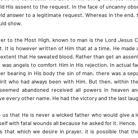
ld His assent to the request. In the face of uncanny obse
held answer to a legitimate request. Whereas in the end, 
uld show.
er to the Most High, known to man is the Lord Jesus Chr
t. It is however written of Him that at a time, He made 
 extent that He sweated blood. Rather than get an assent
as angels to comfort Him in His rejection. In actual fact
er bearing in His body the sin of man, there was a sep
rit who had always been with Him. But then, within the
seemed abandoned received all powers in heaven and
e every other name. He had the victory and the last laug
o us that He is never a wicked father who would give a l
mself with fatal wounds all because he asked for it. Hence,
s that which we desire in prayer, it is possible that the