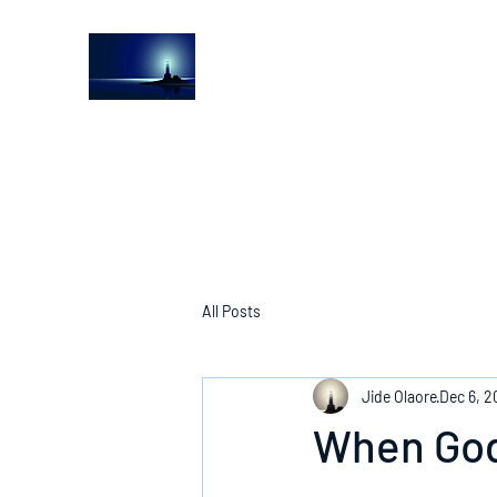
The Light House Journal
Church to the streets
All Posts
Jide Olaore
Dec 6, 2
When God