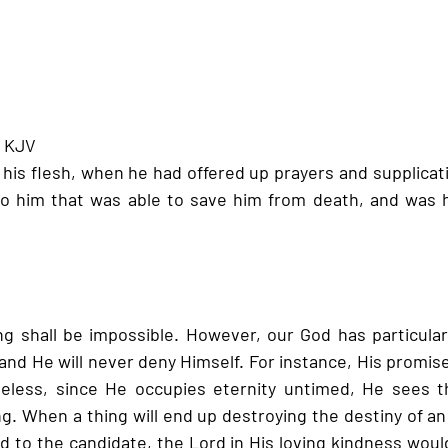
- KJV
 his flesh, when he had offered up prayers and supplicat
to him that was able to save him from death, and was h
g shall be impossible. However, our God has particular 
nd He will never deny Himself. For instance, His promises
less, since He occupies eternity untimed, He sees the
ng. When a thing will end up destroying the destiny of an 
 to the candidate, the Lord in His loving kindness would 