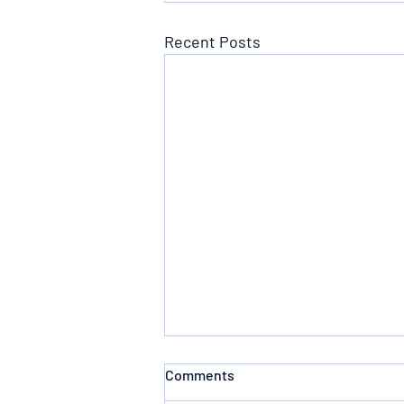
Recent Posts
Comments