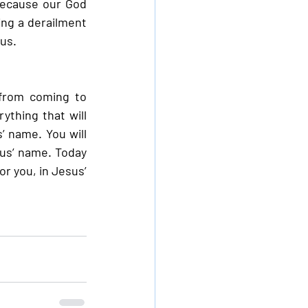
 because our God 
ng a derailment 
sus.
from coming to 
ything that will 
’ name. You will 
sus’ name. Today 
 you, in Jesus’ 