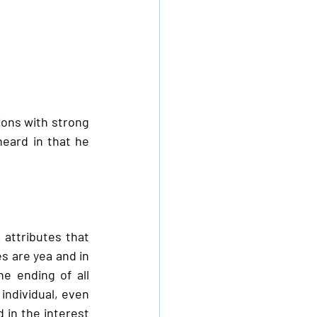
ions with strong 
eard in that he 
attributes that 
 are yea and in 
 ending of all 
individual, even 
in the interest 