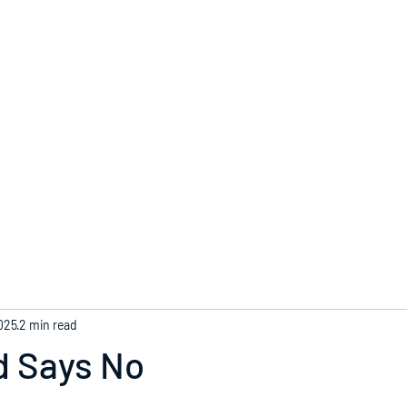
Home
025
2 min read
 Says No