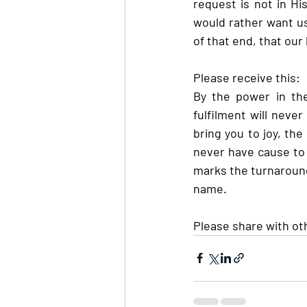
request is not in His
would rather want us
of that end, that our
Please receive this:
By the power in the
fulfilment will never
bring you to joy, the
never have cause to a
marks the turnaround
name.
Please share with ot