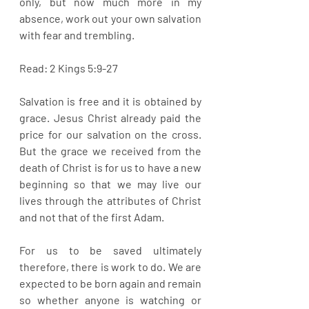
only, but now much more in my 
absence, work out your own salvation 
with fear and trembling.
Read: 2 Kings 5:9-27
Salvation is free and it is obtained by 
grace. Jesus Christ already paid the 
price for our salvation on the cross. 
But the grace we received from the 
death of Christ is for us to have a new 
beginning so that we may live our 
lives through the attributes of Christ 
and not that of the first Adam. 
For us to be saved ultimately 
therefore, there is work to do. We are 
expected to be born again and remain 
so whether anyone is watching or 