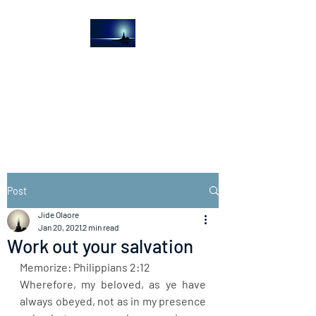
The Light House
Journal
Church to the streets
Post
Jide Olaore
Jan 20, 2021
2 min read
Work out your salvation
Memorize: Philippians 2:12
Wherefore, my beloved, as ye have 
always obeyed, not as in my presence 