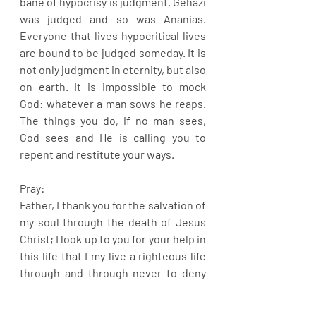
bane of hypocrisy is judgment. Gehazi 
was judged and so was Ananias. 
Everyone that lives hypocritical lives 
are bound to be judged someday. It is 
not only judgment in eternity, but also 
on earth. It is impossible to mock 
God: whatever a man sows he reaps. 
The things you do, if no man sees, 
God sees and He is calling you to 
repent and restitute your ways.
Pray:
Father, I thank you for the salvation of 
my soul through the death of Jesus 
Christ; I look up to you for your help in 
this life that I my live a righteous life 
through and through never to deny 
you, in Jesus name.