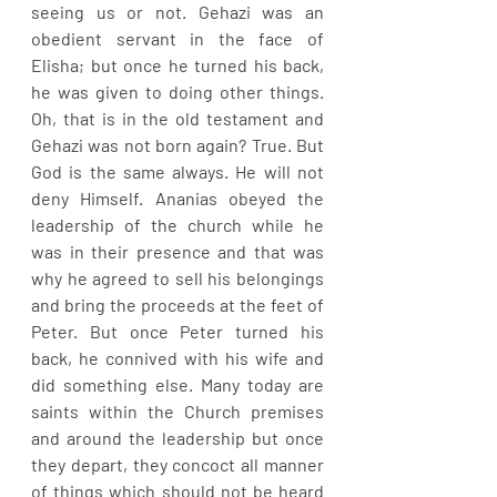
seeing us or not. Gehazi was an 
obedient servant in the face of 
Elisha; but once he turned his back, 
he was given to doing other things. 
Oh, that is in the old testament and 
Gehazi was not born again? True. But 
God is the same always. He will not 
deny Himself. Ananias obeyed the 
leadership of the church while he 
was in their presence and that was 
why he agreed to sell his belongings 
and bring the proceeds at the feet of 
Peter. But once Peter turned his 
back, he connived with his wife and 
did something else. Many today are 
saints within the Church premises 
and around the leadership but once 
they depart, they concoct all manner 
of things which should not be heard 