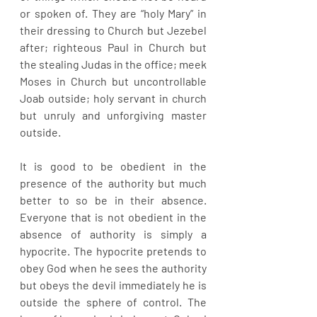
or spoken of. They are “holy Mary” in 
their dressing to Church but Jezebel 
after; righteous Paul in Church but 
the stealing Judas in the office; meek 
Moses in Church but uncontrollable 
Joab outside; holy servant in church 
but unruly and unforgiving master 
outside. 
It is good to be obedient in the 
presence of the authority but much 
better to so be in their absence. 
Everyone that is not obedient in the 
absence of authority is simply a 
hypocrite. The hypocrite pretends to 
obey God when he sees the authority 
but obeys the devil immediately he is 
outside the sphere of control. The 