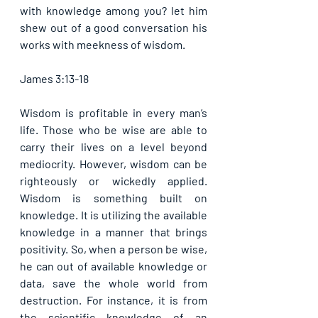
with knowledge among you? let him 
shew out of a good conversation his 
works with meekness of wisdom.
James 3:13-18
Wisdom is profitable in every man’s 
life. Those who be wise are able to 
carry their lives on a level beyond 
mediocrity. However, wisdom can be 
righteously or wickedly applied. 
Wisdom is something built on 
knowledge. It is utilizing the available 
knowledge in a manner that brings 
positivity. So, when a person be wise, 
he can out of available knowledge or 
data, save the whole world from 
destruction. For instance, it is from 
the scientific knowledge of an 