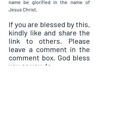
name be glorified in the name of 
Jesus Christ.
If you are blessed by this, 
kindly like and share the 
link to others. Please 
leave a comment in the 
comment box. God bless 
you as you do.