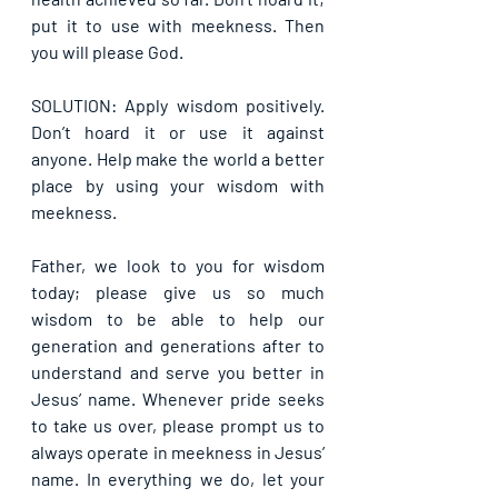
put it to use with meekness. Then 
you will please God.
SOLUTION: Apply wisdom positively. 
Don’t hoard it or use it against 
anyone. Help make the world a better 
place by using your wisdom with 
meekness.
Father, we look to you for wisdom 
today; please give us so much 
wisdom to be able to help our 
generation and generations after to 
understand and serve you better in 
Jesus’ name. Whenever pride seeks 
to take us over, please prompt us to 
always operate in meekness in Jesus’ 
name. In everything we do, let your 