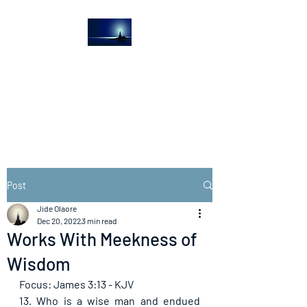
The Light House
Journal
Church to the streets
Post
Jide Olaore
Dec 20, 2022
3 min read
Works With Meekness of
Wisdom
Focus: James 3:13 - KJV
13. Who is a wise man and endued 