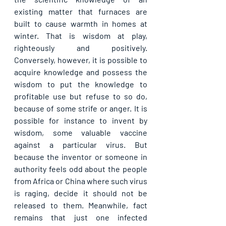
existing matter that furnaces are 
built to cause warmth in homes at 
winter. That is wisdom at play, 
righteously and positively. 
Conversely, however, it is possible to 
acquire knowledge and possess the 
wisdom to put the knowledge to 
profitable use but refuse to so do, 
because of some strife or anger. It is 
possible for instance to invent by 
wisdom, some valuable vaccine 
against a particular virus. But 
because the inventor or someone in 
authority feels odd about the people 
from Africa or China where such virus 
is raging, decide it should not be 
released to them. Meanwhile, fact 
remains that just one infected 