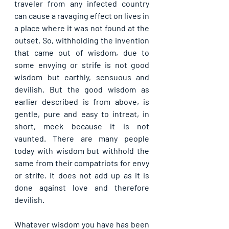
traveler from any infected country 
can cause a ravaging effect on lives in 
a place where it was not found at the 
outset. So, withholding the invention 
that came out of wisdom, due to 
some envying or strife is not good 
wisdom but earthly, sensuous and 
devilish. But the good wisdom as 
earlier described is from above, is 
gentle, pure and easy to intreat, in 
short, meek because it is not 
vaunted. There are many people 
today with wisdom but withhold the 
same from their compatriots for envy 
or strife. It does not add up as it is 
done against love and therefore 
devilish.
Whatever wisdom you have has been 