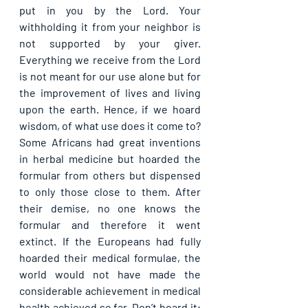
put in you by the Lord. Your 
withholding it from your neighbor is 
not supported by your giver. 
Everything we receive from the Lord 
is not meant for our use alone but for 
the improvement of lives and living 
upon the earth. Hence, if we hoard 
wisdom, of what use does it come to? 
Some Africans had great inventions 
in herbal medicine but hoarded the 
formular from others but dispensed 
to only those close to them. After 
their demise, no one knows the 
formular and therefore it went 
extinct. If the Europeans had fully 
hoarded their medical formulae, the 
world would not have made the 
considerable achievement in medical 
health achieved so far. Don’t hoard it; 