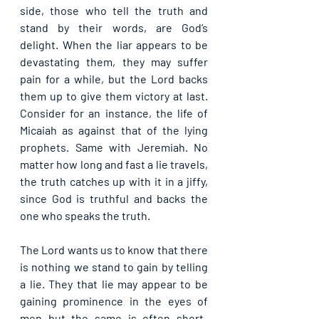
side, those who tell the truth and 
stand by their words, are God’s 
delight. When the liar appears to be 
devastating them, they may suffer 
pain for a while, but the Lord backs 
them up to give them victory at last. 
Consider for an instance, the life of 
Micaiah as against that of the lying 
prophets. Same with Jeremiah. No 
matter how long and fast a lie travels, 
the truth catches up with it in a jiffy, 
since God is truthful and backs the 
one who speaks the truth.
The Lord wants us to know that there 
is nothing we stand to gain by telling 
a lie. They that lie may appear to be 
gaining prominence in the eyes of 
men but the same is often short-