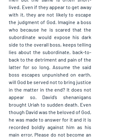
lived. Even if they appear to get away 
with it, they are not likely to escape 
the judgment of God. Imagine a boss 
who because he is scared that the 
subordinate would expose his dark 
side to the overall boss, keeps telling 
lies about the subordinate, back-to-
back to the detriment and pain of the 
latter for so long. Assume the said 
boss escapes unpunished on earth, 
will God be served not to bring justice 
in the matter in the end? It does not 
appear so. David’s shenanigans 
brought Uriah to sudden death. Even 
though David was the beloved of God, 
he was made to answer for it and it is 
recorded boldly against him as his 
main error. Please do not become an 