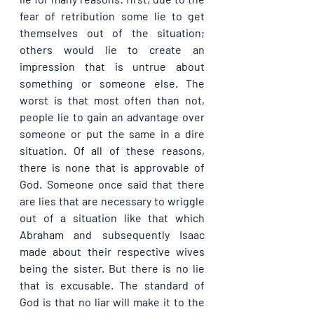
fear of retribution some lie to get 
themselves out of the situation; 
others would lie to create an 
impression that is untrue about 
something or someone else. The 
worst is that most often than not, 
people lie to gain an advantage over 
someone or put the same in a dire 
situation. Of all of these reasons, 
there is none that is approvable of 
God. Someone once said that there 
are lies that are necessary to wriggle 
out of a situation like that which 
Abraham and subsequently Isaac 
made about their respective wives 
being the sister. But there is no lie 
that is excusable. The standard of 
God is that no liar will make it to the 