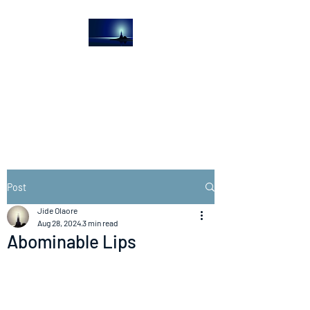
The Light House
Journal
Church to the streets
Post
Jide Olaore
Aug 28, 2024
3 min read
Abominable Lips