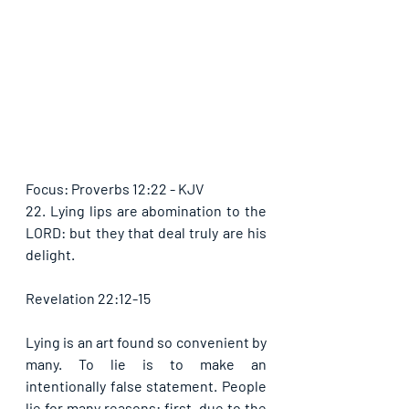
Focus: Proverbs 12:22 - KJV
22. Lying lips are abomination to the 
LORD: but they that deal truly are his 
delight.
Revelation 22:12-15
Lying is an art found so convenient by 
many. To lie is to make an 
intentionally false statement. People 
lie for many reasons: first, due to the 