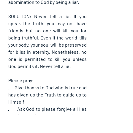
abomination to God by being a liar.
SOLUTION: Never tell a lie. If you 
speak the truth, you may not have 
friends but no one will kill you for 
being truthful. Even if the world kills 
your body, your soul will be preserved 
for bliss in eternity. Nonetheless, no 
one is permitted to kill you unless 
God permits it. Never tell a lie.
Please pray:
·      
Give thanks to God who is true and 
has given us the Truth to guide us to 
Himself
·      
Ask God to please forgive all lies 
you have told that have made your 
lips and yourself abominable to Him
·      
Pray that the Lord will give you the 