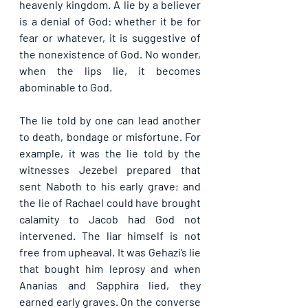
heavenly kingdom. A lie by a believer 
is a denial of God: whether it be for 
fear or whatever, it is suggestive of 
the nonexistence of God. No wonder, 
when the lips lie, it becomes 
abominable to God.
The lie told by one can lead another 
to death, bondage or misfortune. For 
example, it was the lie told by the 
witnesses Jezebel prepared that 
sent Naboth to his early grave; and 
the lie of Rachael could have brought 
calamity to Jacob had God not 
intervened. The liar himself is not 
free from upheaval. It was Gehazi’s lie 
that bought him leprosy and when 
Ananias and Sapphira lied, they 
earned early graves. On the converse 