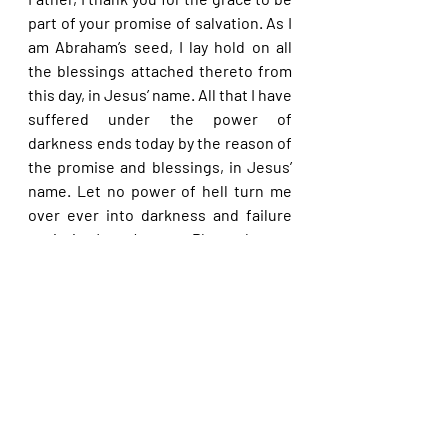
part of your promise of salvation. As I 
am Abraham’s seed, I lay hold on all 
the blessings attached thereto from 
this day, in Jesus’ name. All that I have 
suffered under the power of 
darkness ends today by the reason of 
the promise and blessings, in Jesus’ 
name. Let no power of hell turn me 
over ever into darkness and failure 
again in Jesus’ name. Please let me 
end up in Abraham’s bosom in the end 
in Jesus’ name.
Please share with others. God bless 
you.