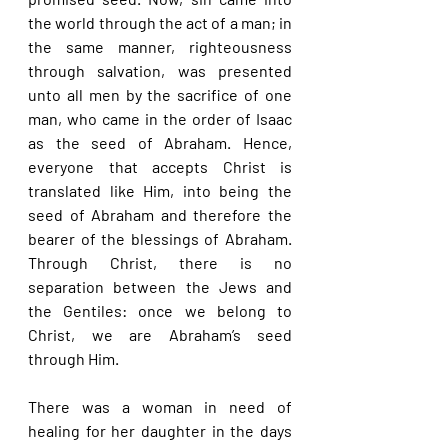
the world through the act of a man; in 
the same manner, righteousness 
through salvation, was presented 
unto all men by the sacrifice of one 
man, who came in the order of Isaac 
as the seed of Abraham. Hence, 
everyone that accepts Christ is 
translated like Him, into being the 
seed of Abraham and therefore the 
bearer of the blessings of Abraham. 
Through Christ, there is no 
separation between the Jews and 
the Gentiles: once we belong to 
Christ, we are Abraham’s seed 
through Him.
There was a woman in need of 
healing for her daughter in the days 