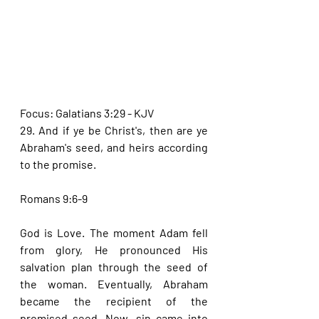
Focus: Galatians 3:29 - KJV
29. And if ye be Christ's, then are ye 
Abraham's seed, and heirs according 
to the promise.
Romans 9:6-9
God is Love. The moment Adam fell 
from glory, He pronounced His 
salvation plan through the seed of 
the woman. Eventually, Abraham 
became the recipient of the 
promised seed. Now, sin came into 