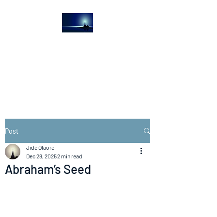
The Light House
Journal
Church to the streets
Post
Jide Olaore
Dec 28, 2025
2 min read
Abraham’s Seed