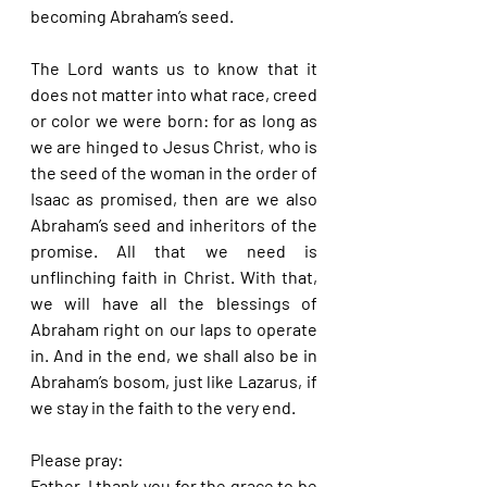
becoming Abraham’s seed.
The Lord wants us to know that it 
does not matter into what race, creed 
or color we were born: for as long as 
we are hinged to Jesus Christ, who is 
the seed of the woman in the order of 
Isaac as promised, then are we also 
Abraham’s seed and inheritors of the 
promise. All that we need is 
unflinching faith in Christ. With that, 
we will have all the blessings of 
Abraham right on our laps to operate 
in. And in the end, we shall also be in 
Abraham’s bosom, just like Lazarus, if 
we stay in the faith to the very end.
Please pray:
Father, I thank you for the grace to be 