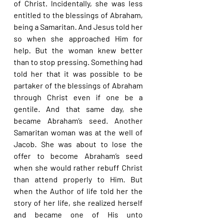
of Christ. Incidentally, she was less 
entitled to the blessings of Abraham, 
being a Samaritan. And Jesus told her 
so when she approached Him for 
help. But the woman knew better 
than to stop pressing. Something had 
told her that it was possible to be 
partaker of the blessings of Abraham 
through Christ even if one be a 
gentile. And that same day, she 
became Abraham’s seed. Another 
Samaritan woman was at the well of 
Jacob. She was about to lose the 
offer to become Abraham’s seed 
when she would rather rebuff Christ 
than attend properly to Him. But 
when the Author of life told her the 
story of her life, she realized herself 
and became one of His unto 