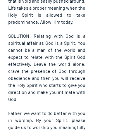
that is void and easily pushed around. 
Life takes a proper meaning when the 
Holy Spirit is allowed to take 
predominance. Allow Him today.
SOLUTION: Relating with God is a 
spiritual affair as God is a Spirit. You 
cannot be a man of the world and 
expect to relate with the Spirit God 
effectively. Leave the world alone, 
crave the presence of God through 
obedience and then you will receive 
the Holy Spirit who starts to give you 
direction and make you intimate with 
God.
Father, we want to do better with you 
in worship. By your Spirit, please 
guide us to worship you meaningfully 