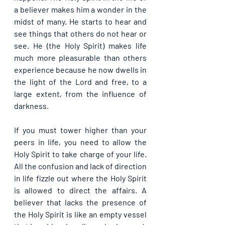
a believer makes him a wonder in the 
midst of many. He starts to hear and 
see things that others do not hear or 
see. He (the Holy Spirit) makes life 
much more pleasurable than others 
experience because he now dwells in 
the light of the Lord and free, to a 
large extent, from the influence of 
darkness.
If you must tower higher than your 
peers in life, you need to allow the 
Holy Spirit to take charge of your life. 
All the confusion and lack of direction 
in life fizzle out where the Holy Spirit 
is allowed to direct the affairs. A 
believer that lacks the presence of 
the Holy Spirit is like an empty vessel 