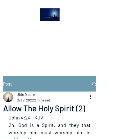
The Light House
Journal
Church to the streets
Post
Jide Olaore
Oct 2, 2022
2 min read
Allow The Holy Spirit (2)
John 4:24 - KJV
24. God is a Spirit: and they that 
worship him must worship him in 