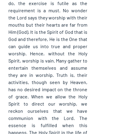
do, the exercise is futile as the 
requirement is a must. No wonder 
the Lord says they worship with their 
mouths but their hearts are far from 
Him (God). It is the Spirit of God that is 
God and therefore, He is the One that 
can guide us into true and proper 
worship. Hence, without the Holy 
Spirit, worship is vain. Many gather to 
entertain themselves and assume 
they are in worship. Truth is, their 
activities, though seen by Heaven, 
has no desired impact on the throne 
of grace. When we allow the Holy 
Spirit to direct our worship, we 
reckon ourselves that we have 
communion with the Lord. The 
essence is fulfilled when this 
happens. The Holy Spirit in the life of 