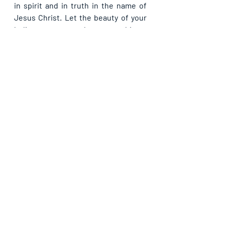
in spirit and in truth in the name of 
Jesus Christ. Let the beauty of your 
holiness rest on us by our worship so 
that we may radiate your glory more 
and more in Jesus’ name.
Recent Posts
See All