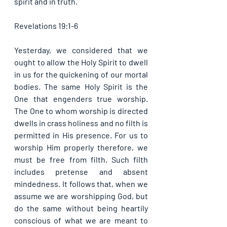
spirit and in truth. 
Revelations 19:1-6
Yesterday, we considered that we 
ought to allow the Holy Spirit to dwell 
in us for the quickening of our mortal 
bodies. The same Holy Spirit is the 
One that engenders true worship. 
The One to whom worship is directed 
dwells in crass holiness and no filth is 
permitted in His presence. For us to 
worship Him properly therefore, we 
must be free from filth. Such filth 
includes pretense and absent 
mindedness. It follows that, when we 
assume we are worshipping God, but 
do the same without being heartily 
conscious of what we are meant to 