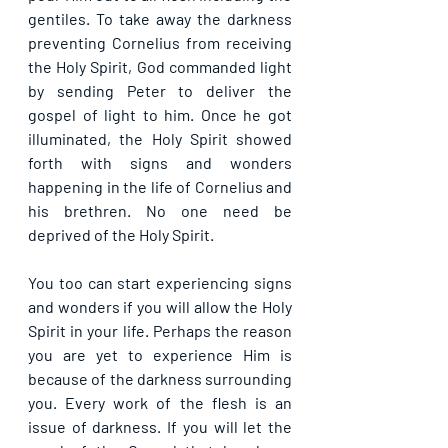
gentiles. To take away the darkness 
preventing Cornelius from receiving 
the Holy Spirit, God commanded light 
by sending Peter to deliver the 
gospel of light to him. Once he got 
illuminated, the Holy Spirit showed 
forth with signs and wonders 
happening in the life of Cornelius and 
his brethren. No one need be 
deprived of the Holy Spirit.
You too can start experiencing signs 
and wonders if you will allow the Holy 
Spirit in your life. Perhaps the reason 
you are yet to experience Him is 
because of the darkness surrounding 
you. Every work of the flesh is an 
issue of darkness. If you will let the 