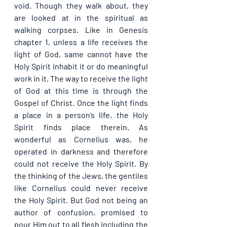
void. Though they walk about, they 
are looked at in the spiritual as 
walking corpses. Like in Genesis 
chapter 1, unless a life receives the 
light of God, same cannot have the 
Holy Spirit inhabit it or do meaningful 
work in it. The way to receive the light 
of God at this time is through the 
Gospel of Christ. Once the light finds 
a place in a person’s life, the Holy 
Spirit finds place therein. As 
wonderful as Cornelius was, he 
operated in darkness and therefore 
could not receive the Holy Spirit. By 
the thinking of the Jews, the gentiles 
like Cornelius could never receive 
the Holy Spirit. But God not being an 
author of confusion, promised to 
pour Him out to all flesh including the 