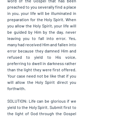
word of the Gospel that has been 
preached to you severally find a place 
in you, your life will be illuminated in 
preparation for the Holy Spirit. When 
you allow the Holy Spirit, your life will 
be guided by Him by the day, never 
leaving you to fall into error. Yes, 
many had received Him and fallen into 
error because they damned Him and 
refused to yield to His voice, 
preferring to dwell in darkness rather 
than the light they were first offered. 
Your case need not be like that if you 
will allow the Holy Spirit direct you 
forthwith.
SOLUTION: Life can be glorious if we 
yield to the Holy Spirit. Submit first to 
the light of God through the Gospel 