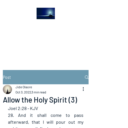
The Light House
Journal
Church to the streets
Post
Jide Olaore
Oct 3, 2022
3 min read
Allow the Holy Spirit (3)
Joel 2:28 - KJV
28. And it shall come to pass 
afterward, that I will pour out my 