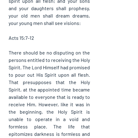
spirit upon all flesh; and your sons 
and your daughters shall prophesy, 
your old men shall dream dreams, 
your young men shall see visions: 
Acts 15:7-12
There should be no disputing on the 
persons entitled to receiving the Holy 
Spirit. The Lord Himself had promised 
to pour out His Spirit upon all flesh. 
That presupposes that the Holy 
Spirit, at the appointed time became 
available to everyone that is ready to 
receive Him. However, like it was in 
the beginning, the Holy Spirit is 
unable to operate in a void and 
formless place. The life that 
epitomizes darkness is formless and 