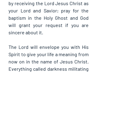
by receiving the Lord Jesus Christ as 
your Lord and Savior; pray for the 
baptism in the Holy Ghost and God 
will grant your request if you are 
sincere about it.
The Lord will envelope you with His 
Spirit to give your life a meaning from 
now on in the name of Jesus Christ. 
Everything called darkness militating 
against your experiencing the 
presence of the Holy Spirit is 
dispersed by the light of God now in 
Jesus’ name. Enter into the realm of 
the supernatural to do wonders in life 
from this day in Jesus’ name.