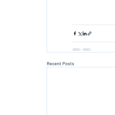
Recent Posts