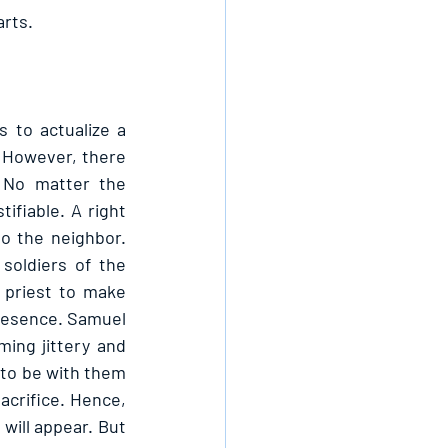
rts. 
to actualize a 
 However, there 
 No matter the 
ifiable. A right 
o the neighbor. 
oldiers of the 
 priest to make 
resence. Samuel 
ng jittery and 
to be with them 
acrifice. Hence, 
will appear. But 