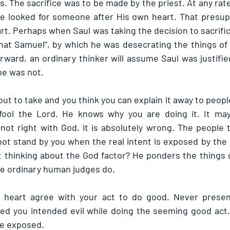
ls. The sacrifice was to be made by the priest. At any ra
he looked for someone after His own heart. That presup
rt. Perhaps when Saul was taking the decision to sacrific
 that Samuel”, by which he was desecrating the things of 
rward, an ordinary thinker will assume Saul was justifie
he was not.
ut to take and you think you can explain it away to people
 fool the Lord. He knows why you are doing it. It may
 not right with God, it is absolutely wrong. The people th
d not stand by you when the real intent is exposed by the
 thinking about the God factor? He ponders the things o
ike ordinary human judges do.
heart agree with your act to do good. Never present
d you intended evil while doing the seeming good act. 
be exposed. 