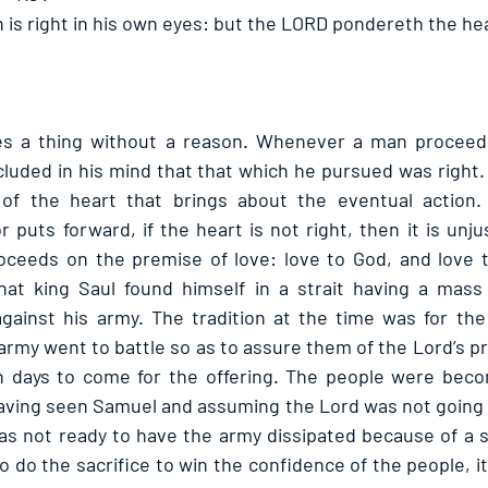
 is right in his own eyes: but the LORD pondereth the hea
 a thing without a reason. Whenever a man proceeds 
luded in his mind that that which he pursued was right.
 of the heart that brings about the eventual action.
r puts forward, if the heart is not right, then it is unjust
oceeds on the premise of love: love to God, and love t
at king Saul found himself in a strait having a mass s
gainst his army. The tradition at the time was for the
 army went to battle so as to assure them of the Lord’s p
 days to come for the offering. The people were becomi
having seen Samuel and assuming the Lord was not going 
was not ready to have the army dissipated because of a s
o do the sacrifice to win the confidence of the people, it 