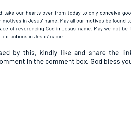
d take our hearts over from today to only conceive goo
 motives in Jesus’ name. May all our motives be found to
place of reverencing God in Jesus’ name. May we not be f
our actions in Jesus’ name.
sed by this, kindly like and share the link
comment in the comment box. God bless you