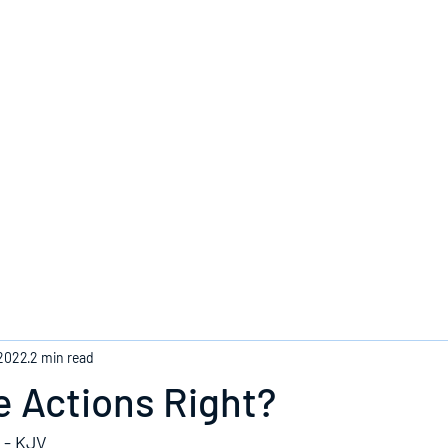
Home
 2022
2 min read
 Actions Right?
 - KJV