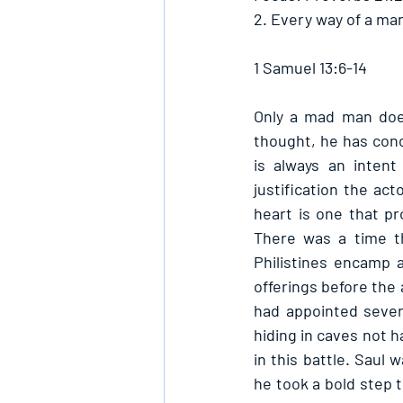
2. Every way of a man
1 Samuel 13:6-14
Only a mad man does
thought, he has conc
is always an intent
justification the acto
heart is one that pr
There was a time th
Philistines encamp a
offerings before the
had appointed seven
hiding in caves not 
in this battle. Saul 
he took a bold step t