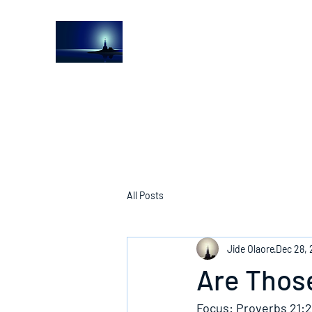
The Light House Journal
Church to the streets
All Posts
Jide Olaore
Dec 28,
Are Those
Focus: Proverbs 21:2