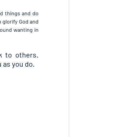
d things and do 
 glorify God and 
ound wanting in 
 to others. 
 as you do.