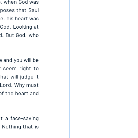
te, when God was 
poses that Saul 
e, his heart was 
God. Looking at 
d. But God, who 
 and you will be 
 seem right to 
at will judge it 
 Lord. Why must 
f the heart and 
 a face-saving 
Nothing that is 