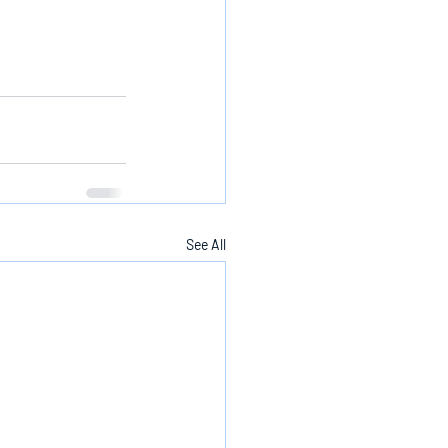
See All