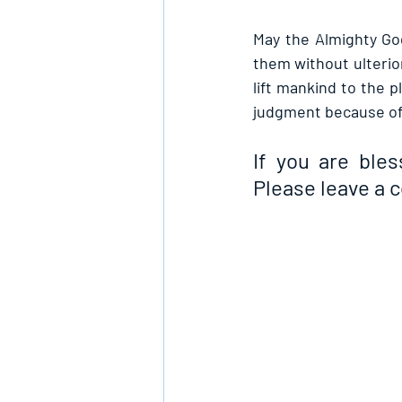
May the Almighty Go
them without ulterior
lift mankind to the 
judgment because of 
If you are bles
Please leave a 