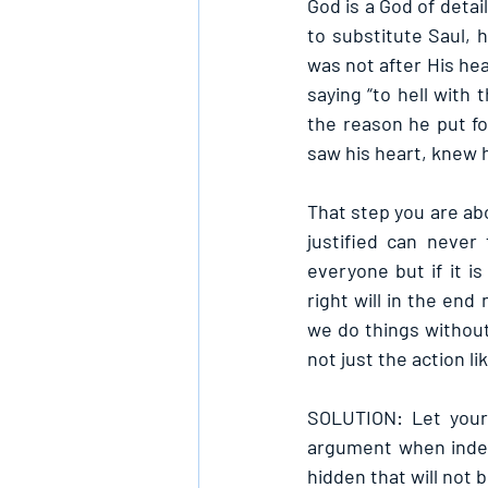
God is a God of detai
to substitute Saul, 
was not after His hea
saying “to hell with
the reason he put fo
saw his heart, knew 
That step you are abo
justified can never
everyone but if it is
right will in the en
we do things without
not just the action l
SOLUTION: Let your 
argument when indee
hidden that will not 