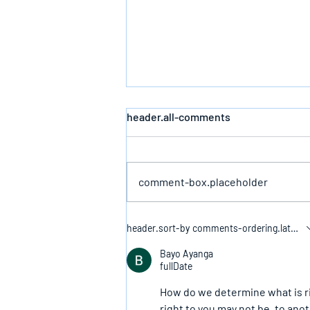
header.all-comments
Defeating Death
comment-box.placeholder
header.sort-by
comments-ordering.latest-f
Bayo Ayanga
fullDate
How do we determine what is rig
right to you may not be, to ano