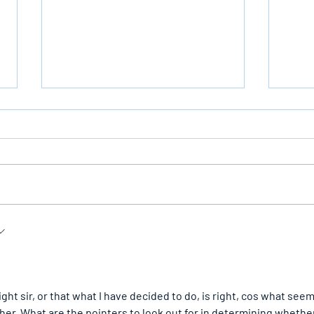
Bearing The Likeness Of God
The I
irst
ht sir, or that what I have decided to do, is right, cos what seem
ther. What are the pointers to look out for in determining whethe