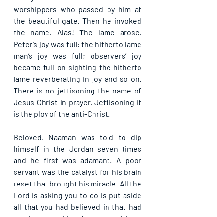
worshippers who passed by him at 
the beautiful gate. Then he invoked 
the name. Alas! The lame arose. 
Peter’s joy was full; the hitherto lame 
man’s joy was full; observers’ joy 
became full on sighting the hitherto 
lame reverberating in joy and so on. 
There is no jettisoning the name of 
Jesus Christ in prayer. Jettisoning it 
is the ploy of the anti-Christ.
Beloved, Naaman was told to dip 
himself in the Jordan seven times 
and he first was adamant. A poor 
servant was the catalyst for his brain 
reset that brought his miracle. All the 
Lord is asking you to do is put aside 
all that you had believed in that had 