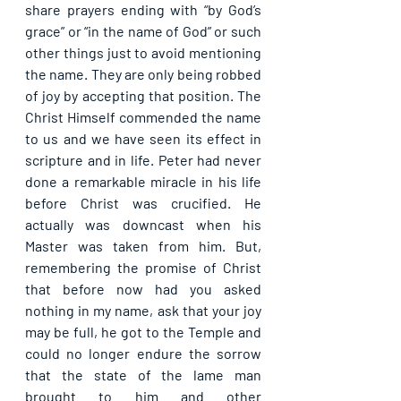
share prayers ending with “by God’s 
grace” or “in the name of God” or such 
other things just to avoid mentioning 
the name. They are only being robbed 
of joy by accepting that position. The 
Christ Himself commended the name 
to us and we have seen its effect in 
scripture and in life. Peter had never 
done a remarkable miracle in his life 
before Christ was crucified. He 
actually was downcast when his 
Master was taken from him. But, 
remembering the promise of Christ 
that before now had you asked 
nothing in my name, ask that your joy 
may be full, he got to the Temple and 
could no longer endure the sorrow 
that the state of the lame man 
brought to him and other 