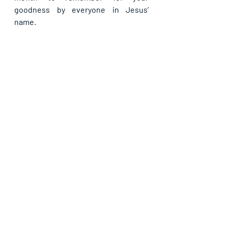
goodness by everyone in Jesus’ 
name.