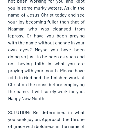
not been working for you and kept 
you in some murky waters. Ask in the 
name of Jesus Christ today and see 
your joy becoming fuller than that of 
Naaman who was cleansed from 
leprosy. Or have you been praying 
with the name without change in your 
own eyes? Maybe you have been 
doing so just to be seen as such and 
not having faith in what you are 
praying with your mouth. Please have 
faith in God and the finished work of 
Christ on the cross before employing 
the name. It will surely work for you. 
Happy New Month. 
SOLUTION: Be determined in what 
you seek joy on. Approach the throne 
of grace with boldness in the name of 