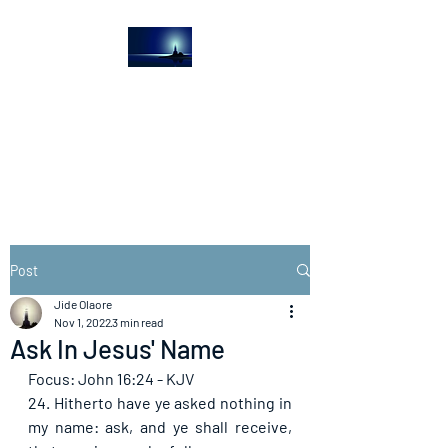
The Light House
Journal
Church to the streets
Post
Jide Olaore
Nov 1, 2022
3 min read
Ask In Jesus' Name
Focus: John 16:24 - KJV
24. Hitherto have ye asked nothing in 
my name: ask, and ye shall receive, 