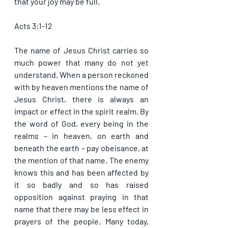
that your joy may be full. 
Acts 3:1-12
The name of Jesus Christ carries so 
much power that many do not yet 
understand. When a person reckoned 
with by heaven mentions the name of 
Jesus Christ, there is always an 
impact or effect in the spirit realm. By 
the word of God, every being in the 
realms – in heaven, on earth and 
beneath the earth – pay obeisance, at 
the mention of that name. The enemy 
knows this and has been affected by 
it so badly and so has raised 
opposition against praying in that 
name that there may be less effect in 
prayers of the people. Many today, 