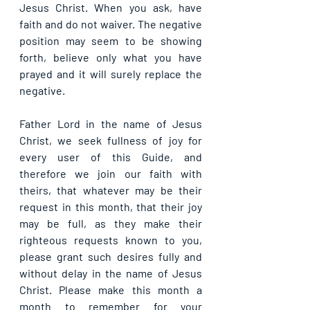
Jesus Christ. When you ask, have 
faith and do not waiver. The negative 
position may seem to be showing 
forth, believe only what you have 
prayed and it will surely replace the 
negative.
Father Lord in the name of Jesus 
Christ, we seek fullness of joy for 
every user of this Guide, and 
therefore we join our faith with 
theirs, that whatever may be their 
request in this month, that their joy 
may be full, as they make their 
righteous requests known to you, 
please grant such desires fully and 
without delay in the name of Jesus 
Christ. Please make this month a 
month to remember for your 