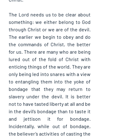
The Lord needs us to be clear about 
something: we either belong to God 
through Christ or we are of the devil. 
The earlier we begin to obey and do 
the commands of Christ, the better 
for us. There are many who are being 
lured out of the fold of Christ with 
enticing things of the world. They are 
only being led into snares with a view 
to entangling them into the yoke of 
bondage that they may return to 
slavery under the devil. It is better 
not to have tasted liberty at all and be 
in the devil’s bondage than to taste it 
and jettison it for bondage. 
Incidentally, while out of bondage, 
the believer’s activities of casting the 