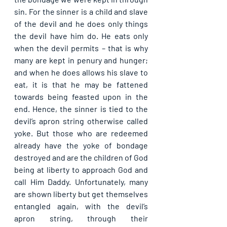
sin. For the sinner is a child and slave 
of the devil and he does only things 
the devil have him do. He eats only 
when the devil permits – that is why 
many are kept in penury and hunger; 
and when he does allows his slave to 
eat, it is that he may be fattened 
towards being feasted upon in the 
end. Hence, the sinner is tied to the 
devil’s apron string otherwise called 
yoke. But those who are redeemed 
already have the yoke of bondage 
destroyed and are the children of God 
being at liberty to approach God and 
call Him Daddy. Unfortunately, many 
are shown liberty but get themselves 
entangled again, with the devil’s 
apron string, through their 