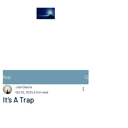
The Light House
Journal
Church to the streets
Post
Jide Olaore
Oct 22, 2024
3 min read
It’s A Trap