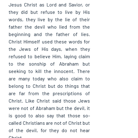
Jesus Christ as Lord and Savior, or 
they did but refuse to live by His 
words, they live by the lie of their 
father the devil who lied from the 
beginning and the father of lies. 
Christ Himself used these words for 
the Jews of His days, when they 
refused to believe Him, laying claim 
to the sonship of Abraham but 
seeking to kill the innocent. There 
are many today who also claim to 
belong to Christ but do things that 
are far from the prescriptions of 
Christ. Like Christ said those Jews 
were not of Abraham but the devil, it 
is good to also say that those so-
called Christians are not of Christ but 
of the devil, for they do not hear 
Christ.