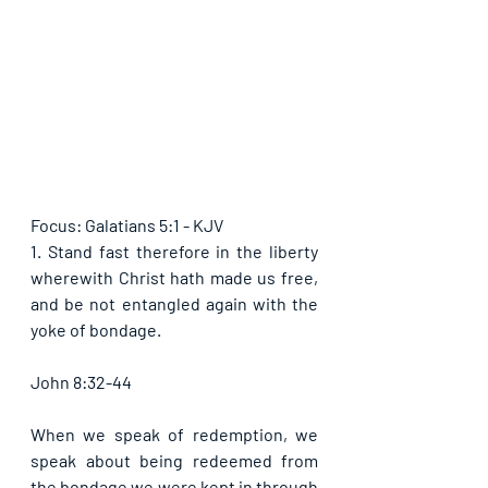
Focus: Galatians 5:1 - KJV
1. Stand fast therefore in the liberty 
wherewith Christ hath made us free, 
and be not entangled again with the 
yoke of bondage.
John 8:32-44
When we speak of redemption, we 
speak about being redeemed from 
the bondage we were kept in through 