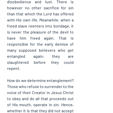
disobedience and lust. There is 
however no other sacrifice for sin 
than that which the Lord has offered 
with His own life. Meanwhile, when a 
freed slave reenters into bondage, it 
is never the pleasure of the devil to 
have him freed again. That is 
responsible for the early demise of 
many supposed believers who get 
entangled again: they are 
slaughtered before they could 
repent.
How do we determine entanglement? 
Those who refuse to surrender to the 
voice of their Creator in Jesus Christ 
to obey and do all that proceeds out 
of His mouth, operate in sin. Hence, 
whether it is that they did not accept 