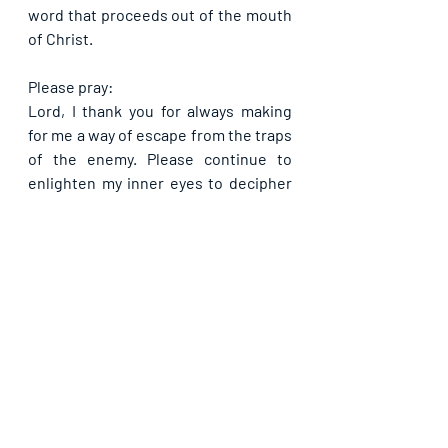
word that proceeds out of the mouth 
of Christ.
Please pray:
Lord, I thank you for always making 
for me a way of escape from the traps 
of the enemy. Please continue to 
enlighten my inner eyes to decipher 
between your blessing and the trap 
of the devil. Help me never to get 
hooked by his trap ever, in Jesus’ 
name. No matter what the devil tries, 
do please keep me in obedience to 
you, my father and my God, in Jesus’ 
name. On this day, please break 
whatever hold the devil still has on 
me and every member of my 
household, O Lord, in Jesus’ name. 
Let me only be fed of you and not be 