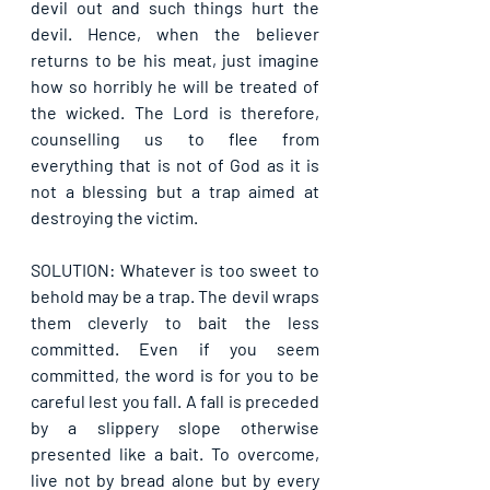
devil out and such things hurt the 
devil. Hence, when the believer 
returns to be his meat, just imagine 
how so horribly he will be treated of 
the wicked. The Lord is therefore, 
counselling us to flee from 
everything that is not of God as it is 
not a blessing but a trap aimed at 
destroying the victim.
SOLUTION: Whatever is too sweet to 
behold may be a trap. The devil wraps 
them cleverly to bait the less 
committed. Even if you seem 
committed, the word is for you to be 
careful lest you fall. A fall is preceded 
by a slippery slope otherwise 
presented like a bait. To overcome, 
live not by bread alone but by every 