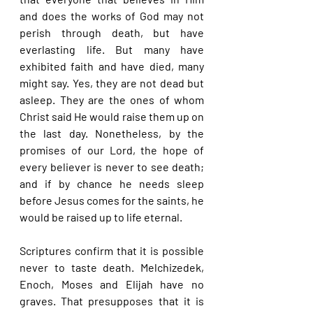
and does the works of God may not 
perish through death, but have 
everlasting life. But many have 
exhibited faith and have died, many 
might say. Yes, they are not dead but 
asleep. They are the ones of whom 
Christ said He would raise them up on 
the last day. Nonetheless, by the 
promises of our Lord, the hope of 
every believer is never to see death; 
and if by chance he needs sleep 
before Jesus comes for the saints, he 
would be raised up to life eternal.
Scriptures confirm that it is possible 
never to taste death. Melchizedek, 
Enoch, Moses and Elijah have no 
graves. That presupposes that it is 