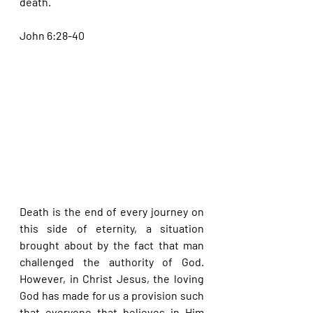
death.
John 6:28-40
Death is the end of every journey on 
this side of eternity, a situation 
brought about by the fact that man 
challenged the authority of God. 
However, in Christ Jesus, the loving 
God has made for us a provision such 
that everyone that believes in Him 