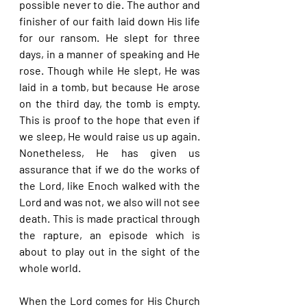
possible never to die. The author and 
finisher of our faith laid down His life 
for our ransom. He slept for three 
days, in a manner of speaking and He 
rose. Though while He slept, He was 
laid in a tomb, but because He arose 
on the third day, the tomb is empty. 
This is proof to the hope that even if 
we sleep, He would raise us up again. 
Nonetheless, He has given us 
assurance that if we do the works of 
the Lord, like Enoch walked with the 
Lord and was not, we also will not see 
death. This is made practical through 
the rapture, an episode which is 
about to play out in the sight of the 
whole world.
When the Lord comes for His Church 