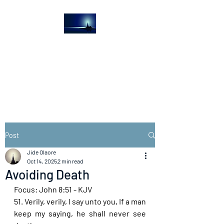
The Light House
Journal
Church to the streets
Post
Jide Olaore
Oct 14, 2025
2 min read
Avoiding Death
Focus: John 8:51 - KJV
51. Verily, verily, I say unto you, If a man 
keep my saying, he shall never see 