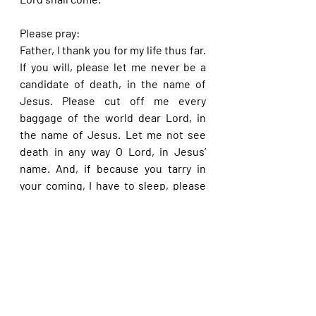
Please pray:
Father, I thank you for my life thus far. 
If you will, please let me never be a 
candidate of death, in the name of 
Jesus. Please cut off me every 
baggage of the world dear Lord, in 
the name of Jesus. Let me not see 
death in any way O Lord, in Jesus’ 
name. And, if because you tarry in 
your coming, I have to sleep, please 
be sure to raise me up in the end so 
that I may not perish with the devil, in 
Jesus’ name.
Please share with others. God bless 
you.