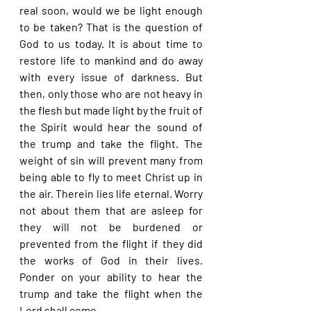
real soon, would we be light enough 
to be taken? That is the question of 
God to us today. It is about time to 
restore life to mankind and do away 
with every issue of darkness. But 
then, only those who are not heavy in 
the flesh but made light by the fruit of 
the Spirit would hear the sound of 
the trump and take the flight. The 
weight of sin will prevent many from 
being able to fly to meet Christ up in 
the air. Therein lies life eternal. Worry 
not about them that are asleep for 
they will not be burdened or 
prevented from the flight if they did 
the works of God in their lives. 
Ponder on your ability to hear the 
trump and take the flight when the 
Lord shall come.