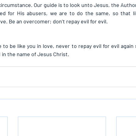
ircumstance. Our guide is to look unto Jesus, the Author
ayed for His abusers, we are to do the same, so that l
ve. Be an overcomer; don’t repay evil for evil.
 to be like you in love, never to repay evil for evil again 
in the name of Jesus Christ.