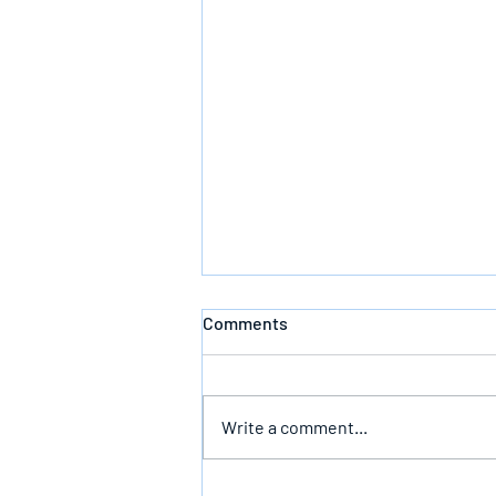
Comments
Write a comment...
Follow God’s Counsel For Glory