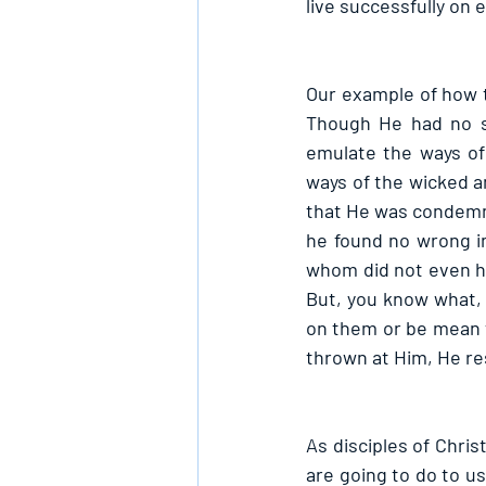
live successfully on 
Our example of how to
Though He had no si
emulate the ways of 
ways of the wicked an
that He was condemne
he found no wrong i
whom did not even h
But, you know what, 
on them or be mean t
thrown at Him, He re
As disciples of Chris
are going to do to us