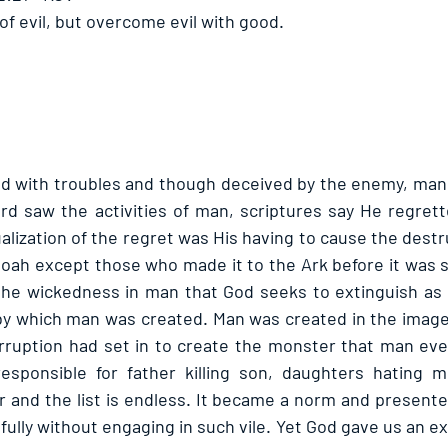
f evil, but overcome evil with good. 
d with troubles and though deceived by the enemy, man i
 Lord saw the activities of man, scriptures say He regret
alization of the regret was His having to cause the destruc
Noah except those who made it to the Ark before it was sh
 the wickedness in man that God seeks to extinguish as it
 by which man was created. Man was created in the image 
rruption had set in to create the monster that man eve
responsible for father killing son, daughters hating m
 and the list is endless. It became a norm and presented
fully without engaging in such vile. Yet God gave us an e