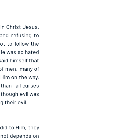
in Christ Jesus. 
nd refusing to 
t to follow the 
 He was so hated 
id himself that 
of men, many of 
Him on the way. 
han rail curses 
though evil was 
their evil.
did to Him, they 
r not depends on 