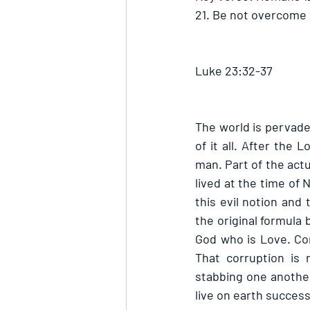
21. Be not overcome o
Luke 23:32-37
The world is pervade
of it all. After the
man. Part of the actu
lived at the time of 
this evil notion and
the original formula
God who is Love. Co
That corruption is 
stabbing one another
live on earth success