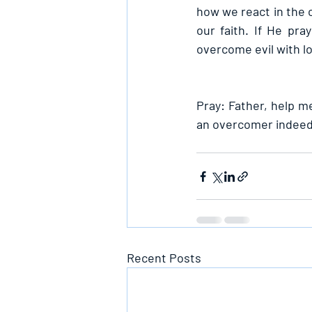
how we react in the c
our faith. If He pr
overcome evil with lo
Pray: Father, help me
an overcomer indeed 
Recent Posts