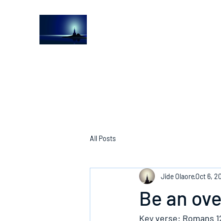
The Light House Journal
Church to the streets
All Posts
Jide Olaore
Oct 6, 2
Be an ov
Key verse: Romans 1