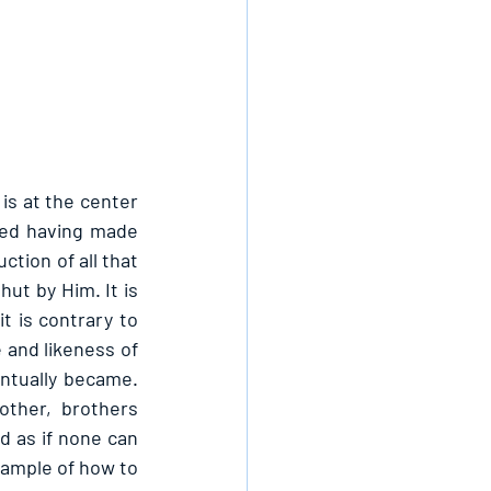
s at the center 
ted having made 
tion of all that 
ut by Him. It is 
 is contrary to 
and likeness of 
ntually became. 
other, brothers 
 as if none can 
xample of how to 