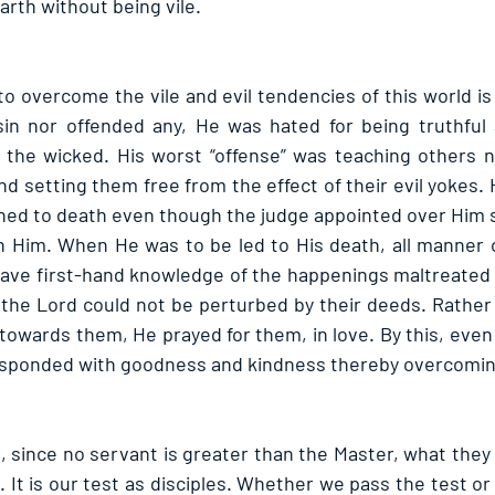
earth without being vile.
 overcome the vile and evil tendencies of this world is 
n nor offended any, He was hated for being truthful a
the wicked. His worst “offense” was teaching others no
d setting them free from the effect of their evil yokes.
d to death even though the judge appointed over Him sa
n Him. When He was to be led to His death, all manner 
ave first-hand knowledge of the happenings maltreated 
the Lord could not be perturbed by their deeds. Rather t
owards them, He prayed for them, in love. By this, even 
sponded with goodness and kindness thereby overcoming 
t, since no servant is greater than the Master, what they 
. It is our test as disciples. Whether we pass the test o