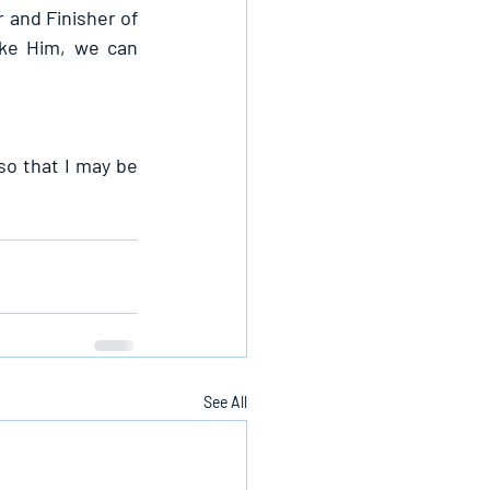
 and Finisher of 
ike Him, we can 
so that I may be 
See All