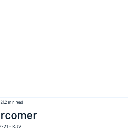
Home
021
2 min read
ercomer
2:21 - KJV