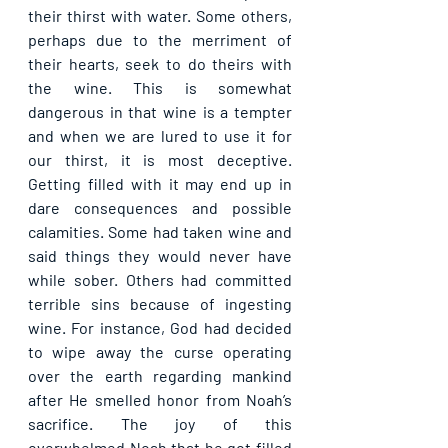
their thirst with water. Some others, 
perhaps due to the merriment of 
their hearts, seek to do theirs with 
the wine. This is somewhat 
dangerous in that wine is a tempter 
and when we are lured to use it for 
our thirst, it is most deceptive. 
Getting filled with it may end up in 
dare consequences and possible 
calamities. Some had taken wine and 
said things they would never have 
while sober. Others had committed 
terrible sins because of ingesting 
wine. For instance, God had decided 
to wipe away the curse operating 
over the earth regarding mankind 
after He smelled honor from Noah’s 
sacrifice. The joy of this 
overwhelmed Noah that he got filled 