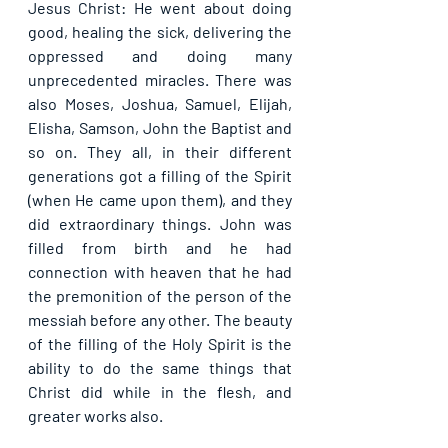
Jesus Christ: He went about doing 
good, healing the sick, delivering the 
oppressed and doing many 
unprecedented miracles. There was 
also Moses, Joshua, Samuel, Elijah, 
Elisha, Samson, John the Baptist and 
so on. They all, in their different 
generations got a filling of the Spirit 
(when He came upon them), and they 
did extraordinary things. John was 
filled from birth and he had 
connection with heaven that he had 
the premonition of the person of the 
messiah before any other. The beauty 
of the filling of the Holy Spirit is the 
ability to do the same things that 
Christ did while in the flesh, and 
greater works also.