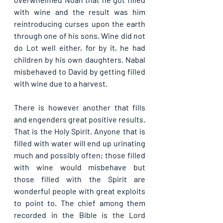
with wine and the result was him 
reintroducing curses upon the earth 
through one of his sons. Wine did not 
do Lot well either, for by it, he had 
children by his own daughters. Nabal 
misbehaved to David by getting filled 
with wine due to a harvest.
There is however another that fills 
and engenders great positive results. 
That is the Holy Spirit. Anyone that is 
filled with water will end up urinating 
much and possibly often; those filled 
with wine would misbehave but 
those filled with the Spirit are 
wonderful people with great exploits 
to point to. The chief among them 
recorded in the Bible is the Lord 