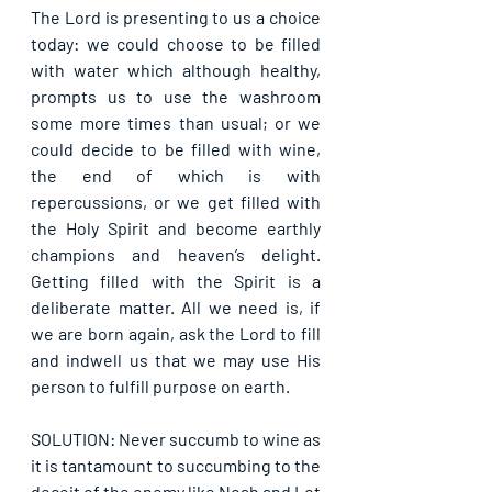
The Lord is presenting to us a choice 
today: we could choose to be filled 
with water which although healthy, 
prompts us to use the washroom 
some more times than usual; or we 
could decide to be filled with wine, 
the end of which is with 
repercussions, or we get filled with 
the Holy Spirit and become earthly 
champions and heaven’s delight. 
Getting filled with the Spirit is a 
deliberate matter. All we need is, if 
we are born again, ask the Lord to fill 
and indwell us that we may use His 
person to fulfill purpose on earth.
SOLUTION: Never succumb to wine as 
it is tantamount to succumbing to the 
deceit of the enemy like Noah and Lot 