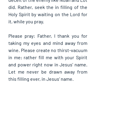
did. Rather, seek the in filling of the 
Holy Spirit by waiting on the Lord for 
it, while you pray.
Please pray: Father, I thank you for 
taking my eyes and mind away from 
wine. Please create no thirst-vacuum 
in me; rather fill me with your Spirit 
and power right now in Jesus’ name. 
Let me never be drawn away from 
this filling ever, in Jesus’ name.
If you are blessed by this post, kindly 
share with your contacts, as well as 
others, that they may be blessed also. 
Thank you and may God bless you 
abundantly as you do so, in Jesus’ name.