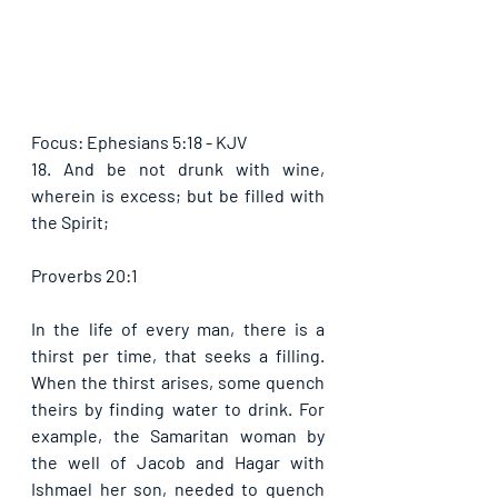
Focus: Ephesians 5:18 - KJV
18. And be not drunk with wine, 
wherein is excess; but be filled with 
the Spirit; 
Proverbs 20:1
In the life of every man, there is a 
thirst per time, that seeks a filling. 
When the thirst arises, some quench 
theirs by finding water to drink. For 
example, the Samaritan woman by 
the well of Jacob and Hagar with 
Ishmael her son, needed to quench 