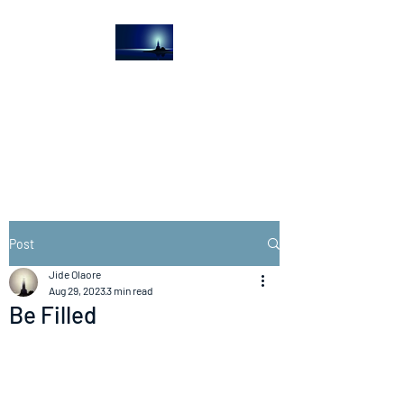
The Light House
Journal
Church to the streets
Post
Jide Olaore
Aug 29, 2023
3 min read
Be Filled