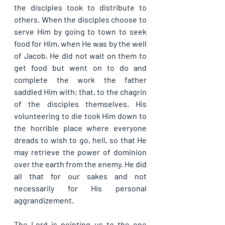
the disciples took to distribute to 
others. When the disciples choose to 
serve Him by going to town to seek 
food for Him, when He was by the well 
of Jacob, He did not wait on them to 
get food but went on to do and 
complete the work the father 
saddled Him with; that, to the chagrin 
of the disciples themselves. His 
volunteering to die took Him down to 
the horrible place where everyone 
dreads to wish to go, hell, so that He 
may retrieve the power of dominion 
over the earth from the enemy. He did 
all that for our sakes and not 
necessarily for His personal 
aggrandizement.
The Lord is pointing us to the one 