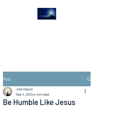
The Light House
Journal
Church to the streets
Post
Jide Olaore
Sep 4, 2024
4 min read
Be Humble Like Jesus