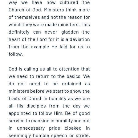
way we have now cultured the 
Church of God. Ministers think more 
of themselves and not the reason for 
which they were made ministers. This 
definitely can never gladden the 
heart of the Lord for it is a deviation 
from the example He laid for us to 
follow.
God is calling us all to attention that 
we need to return to the basics. We 
do not need to be ordained as 
ministers before we start to show the 
traits of Christ in humility as we are 
all His disciples from the day we 
appointed to follow Him. Be of good 
service to mankind in humility and not 
in unnecessary pride cloaked in 
seemingly humble speech or stride. 