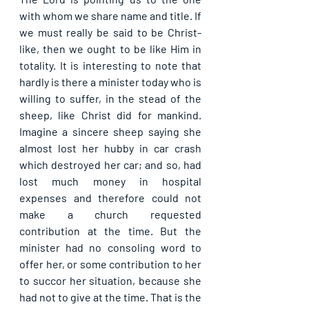
with whom we share name and title. If 
we must really be said to be Christ-
like, then we ought to be like Him in 
totality. It is interesting to note that 
hardly is there a minister today who is 
willing to suffer, in the stead of the 
sheep, like Christ did for mankind. 
Imagine a sincere sheep saying she 
almost lost her hubby in car crash 
which destroyed her car; and so, had 
lost much money in hospital 
expenses and therefore could not 
make a church requested 
contribution at the time. But the 
minister had no consoling word to 
offer her, or some contribution to her 
to succor her situation, because she 
had not to give at the time. That is the 