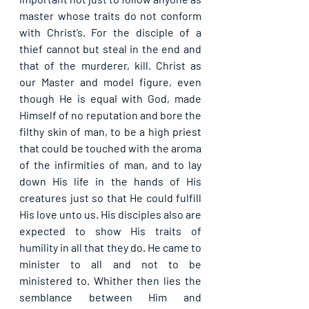
master whose traits do not conform 
with Christ’s. For the disciple of a 
thief cannot but steal in the end and 
that of the murderer, kill. Christ as 
our Master and model figure, even 
though He is equal with God, made 
Himself of no reputation and bore the 
filthy skin of man, to be a high priest 
that could be touched with the aroma 
of the infirmities of man, and to lay 
down His life in the hands of His 
creatures just so that He could fulfill 
His love unto us. His disciples also are 
expected to show His traits of 
humility in all that they do. He came to 
minister to all and not to be 
ministered to. Whither then lies the 
semblance between Him and 