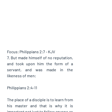
Focus: Philippians 2:7 - KJV
7. But made himself of no reputation, 
and took upon him the form of a 
servant, and was made in the 
likeness of men:
Philippians 2:4-11
The place of a disciple is to learn from 
his master and that is why it is 
important not just to follow anyone as 