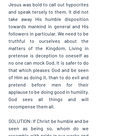
Jesus was bold to call out hypocrites 
and speak tersely to them. It did not 
take away His humble disposition 
towards mankind in general and His 
followers in particular. We need to be 
truthful to ourselves about the 
matters of the Kingdom. Living in 
pretense is deception to oneself as 
no one can mock God. It is safer to do 
that which pleases God and be seen 
of Him as doing it, than to do evil and 
pretend before men for their 
applause to be doing good in humility. 
God sees all things and will 
recompense them all.
SOLUTION: If Christ be humble and be 
seen as being so, whom do we 
resemble with pride in our works and 