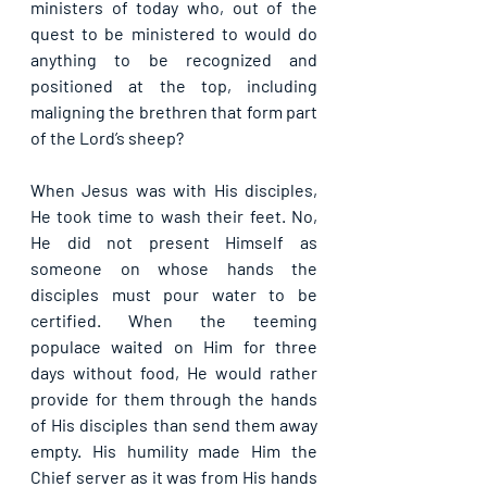
ministers of today who, out of the 
quest to be ministered to would do 
anything to be recognized and 
positioned at the top, including 
maligning the brethren that form part 
of the Lord’s sheep?
When Jesus was with His disciples, 
He took time to wash their feet. No, 
He did not present Himself as 
someone on whose hands the 
disciples must pour water to be 
certified. When the teeming 
populace waited on Him for three 
days without food, He would rather 
provide for them through the hands 
of His disciples than send them away 
empty. His humility made Him the 
Chief server as it was from His hands 