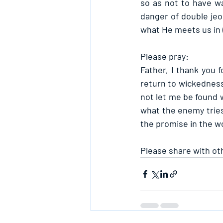
so as not to have wa
danger of double jeop
what He meets us in 
Please pray:
Father, I thank you 
return to wickedness
not let me be found 
what the enemy tries,
the promise in the w
Please share with ot