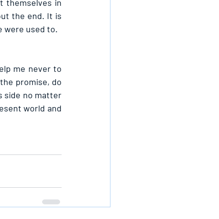
t themselves in 
t the end. It is 
e were used to.
elp me never to 
the promise, do 
 side no matter 
resent world and 