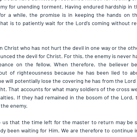
my for unending torment. Having endured hardship in th
for a while, the promise is in keeping the hands on th
hat is to patiently wait for the Lord’s coming without re
in Christ who has not hurt the devil in one way or the other
unced the devil for Christ. For this, the enemy is never h
eance on the fellow. When therefore, the believer b
out of righteousness because he has been lied to abo
e will potentially lose the covering he has from the Lor
ght. That accounts for what many soldiers of the cross w
lties. If they had remained in the bosom of the Lord, 
 the enemy.
o us that the time left for the master to return may be s
dy been waiting for Him. We are therefore to continue i