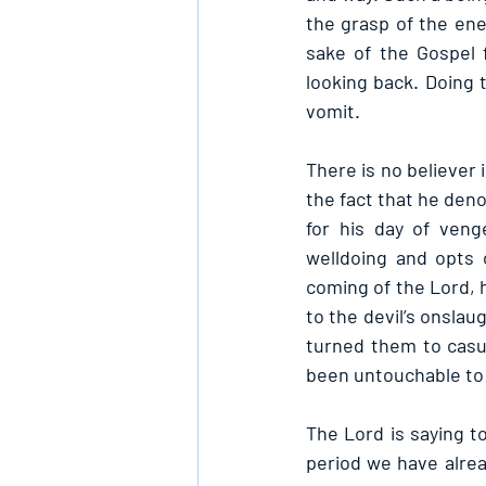
the grasp of the ene
sake of the Gospel 
looking back. Doing t
vomit.
There is no believer 
the fact that he deno
for his day of veng
welldoing and opts 
coming of the Lord, h
to the devil’s onslau
turned them to casua
been untouchable to
The Lord is saying t
period we have alrea