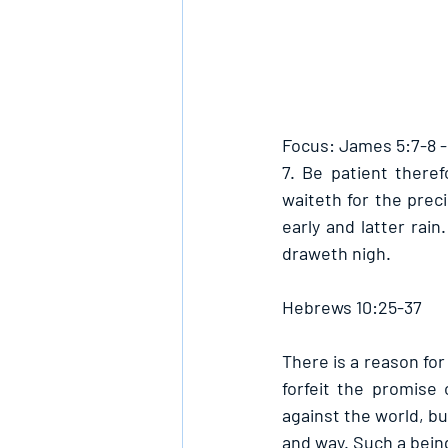
Focus: James 5:7-8 
7. Be patient there
waiteth for the preci
early and latter rain
draweth nigh.
Hebrews 10:25-37
There is a reason for
forfeit the promise 
against the world, bu
and way. Such a being