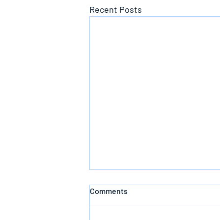
Recent Posts
Comments