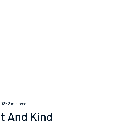
Home
2025
2 min read
t And Kind