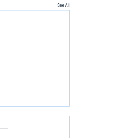
See All