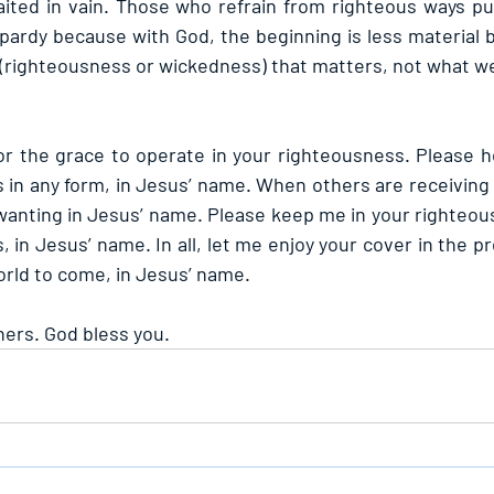
ited in vain. Those who refrain from righteous ways pu
ardy because with God, the beginning is less material bu
(righteousness or wickedness) that matters, not what w
for the grace to operate in your righteousness. Please h
 in any form, in Jesus’ name. When others are receiving 
wanting in Jesus’ name. Please keep me in your righteous
 in Jesus’ name. In all, let me enjoy your cover in the p
orld to come, in Jesus’ name.
hers. God bless you.