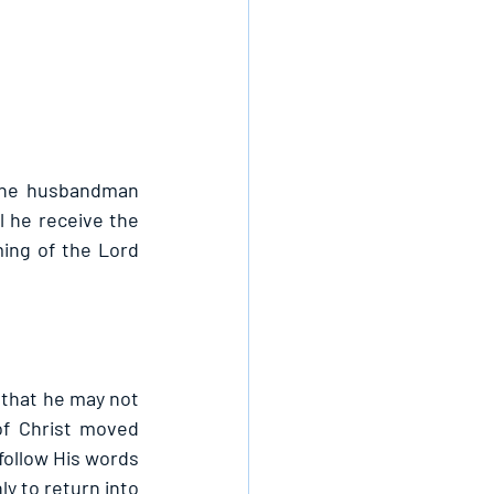
the husbandman 
l he receive the 
ming of the Lord 
 that he may not 
of Christ moved 
follow His words 
y to return into 