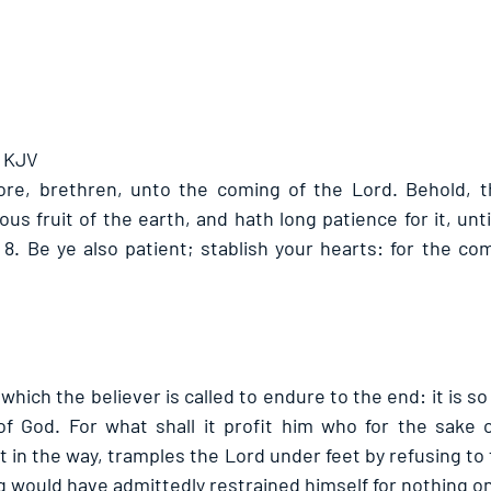
- KJV
fore, brethren, unto the coming of the Lord. Behold, 
ous fruit of the earth, and hath long patience for it, unti
. 8. Be ye also patient; stablish your hearts: for the co
 which the believer is called to endure to the end: it is so
of God. For what shall it profit him who for the sake 
t in the way, tramples the Lord under feet by refusing to 
 would have admittedly restrained himself for nothing onl