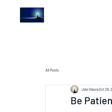
The Light House Journal
Church to the streets
All Posts
Jide Olaore
Oct 29, 
Be Patien