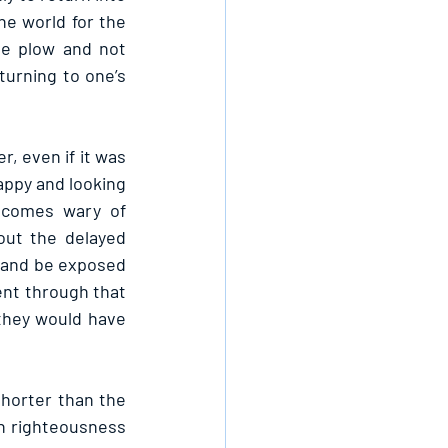
e world for the 
e plow and not 
turning to one’s 
, even if it was 
appy and looking 
ecomes wary of 
ut the delayed 
d and be exposed 
ent through that 
they would have 
horter than the 
n righteousness 