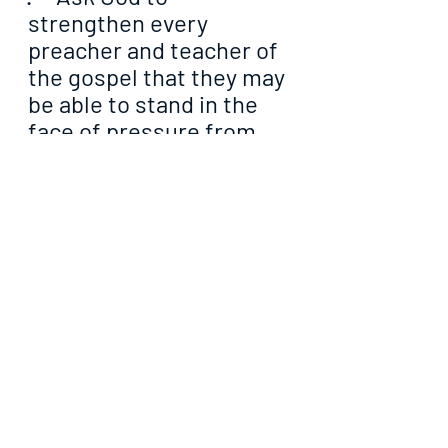
strengthen every 
preacher and teacher of 
the gospel that they may 
be able to stand in the 
face of pressure from 
men and the underworld
·     Ask God to please 
always go ahead of you 
in the assignment of 
soul winning so as to 
melt the hearts of men 
that they may be 
receptive to the gospel
·     Tell God how and in 
what areas you require 
divine assistance to be 