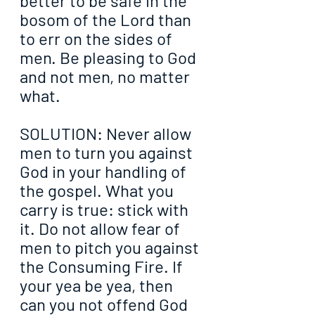
better to be safe in the 
bosom of the Lord than 
to err on the sides of 
men. Be pleasing to God 
and not men, no matter 
what.
SOLUTION: Never allow 
men to turn you against 
God in your handling of 
the gospel. What you 
carry is true: stick with 
it. Do not allow fear of 
men to pitch you against 
the Consuming Fire. If 
your yea be yea, then 
can you not offend God 