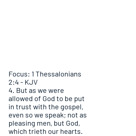
Focus: 1 Thessalonians 
2:4 - KJV
4. But as we were 
allowed of God to be put 
in trust with the gospel, 
even so we speak; not as 
pleasing men, but God, 
which trieth our hearts.