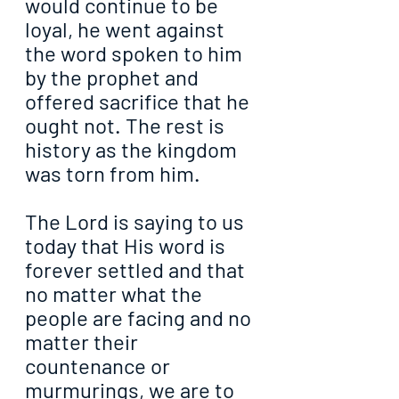
would continue to be 
loyal, he went against 
the word spoken to him 
by the prophet and 
offered sacrifice that he 
ought not. The rest is 
history as the kingdom 
was torn from him.
The Lord is saying to us 
today that His word is 
forever settled and that 
no matter what the 
people are facing and no 
matter their 
countenance or 
murmurings, we are to 