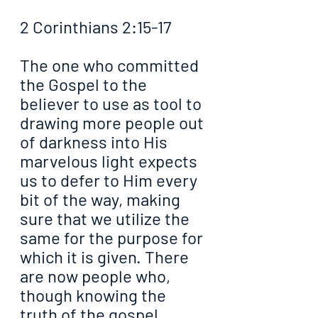
2 Corinthians 2:15-17
The one who committed 
the Gospel to the 
believer to use as tool to 
drawing more people out 
of darkness into His 
marvelous light expects 
us to defer to Him every 
bit of the way, making 
sure that we utilize the 
same for the purpose for 
which it is given. There 
are now people who, 
though knowing the 
truth of the gospel, 