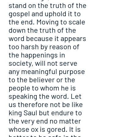
stand on the truth of the 
gospel and uphold it to 
the end. Moving to scale 
down the truth of the 
word because it appears 
too harsh by reason of 
the happenings in 
society, will not serve 
any meaningful purpose 
to the believer or the 
people to whom he is 
speaking the word. Let 
us therefore not be like 
king Saul but endure to 
the very end no matter 
whose ox is gored. It is 