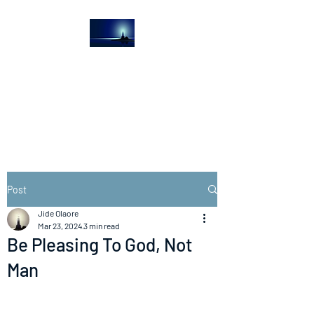
The Light House
Journal
Church to the streets
Post
Jide Olaore
Mar 23, 2024
3 min read
Be Pleasing To God, Not
Man