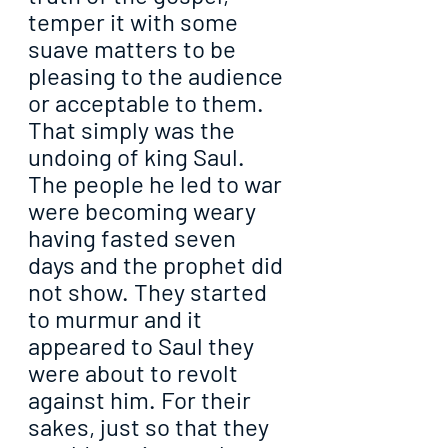
temper it with some 
suave matters to be 
pleasing to the audience 
or acceptable to them. 
That simply was the 
undoing of king Saul. 
The people he led to war 
were becoming weary 
having fasted seven 
days and the prophet did 
not show. They started 
to murmur and it 
appeared to Saul they 
were about to revolt 
against him. For their 
sakes, just so that they 