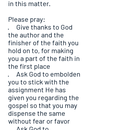
in this matter.
Please pray:
·     Give thanks to God 
the author and the 
finisher of the faith you 
hold on to, for making 
you a part of the faith in 
the first place
·     Ask God to embolden 
you to stick with the 
assignment He has 
given you regarding the 
gospel so that you may 
dispense the same 
without fear or favor
·     Ask God to 