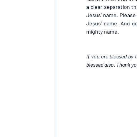
a clear separation th
Jesus’ name. Please i
Jesus’ name. And do 
mighty name.
If you are blessed by 
blessed also. Thank yo