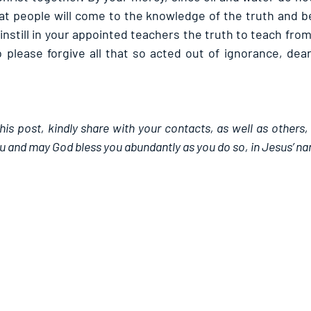
at people will come to the knowledge of the truth and be
nstill in your appointed teachers the truth to teach from 
please forgive all that so acted out of ignorance, dear 
this post, kindly share with your contacts, as well as others,
u and may God bless you abundantly as you do so, in Jesus’ n