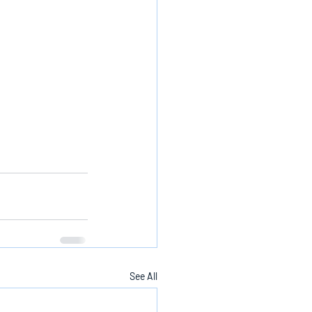
See All