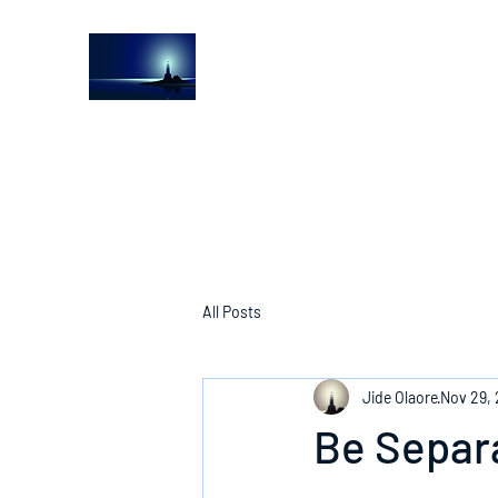
The Light House Journal
Church to the streets
All Posts
Jide Olaore
Nov 29,
Be Separ