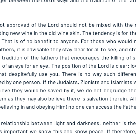
ger between the Lord’s ways and the tradition of the fath
not approved of the Lord should not be mixed with the d
tting new wine in the old wine skin. The tendency is for the
. That is of no benefit to anyone. For those who would ra
athers, it is advisable they stay clear for all to see, and s
he tradition of the fathers that encourages the killing o
of an eye for an eye. The position of the Lord is clear: l
at despitefully use you. There is no way such differen
ed by one person. If the Judaists, Zionists and Islamists wh
lieve they would be saved by it, we do not begrudge th
hem as they may also believe there is salvation therein. All
believing in and obeying Him) no one can access the Fathe
 relationship between light and darkness; neither is th
t is important we know this and know peace. If therefore,