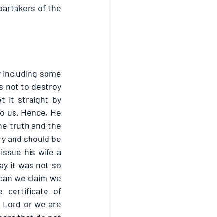
partakers of the 
 including some 
s not to destroy 
 it straight by 
to us. Hence, He 
he truth and the 
ry and should be 
ssue his wife a 
ay it was not so 
can we claim we 
certificate of 
e Lord or we are 