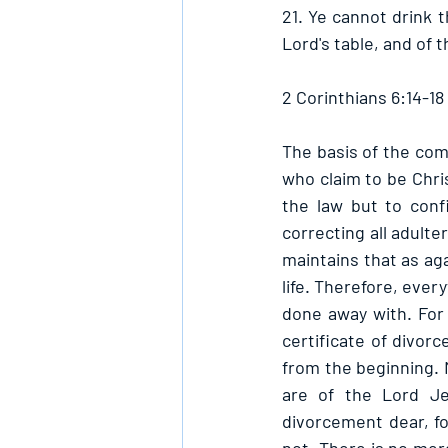
21. Ye cannot drink t
Lord's table, and of t
2 Corinthians 6:14-18
The basis of the com
who claim to be Chris
the law but to conf
correcting all adulte
maintains that as aga
life. Therefore, ever
done away with. For 
certificate of divorc
from the beginning. 
are of the Lord Jes
divorcement dear, for