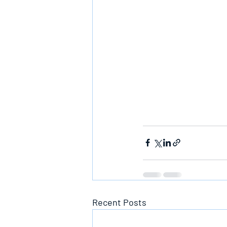
Recent Posts