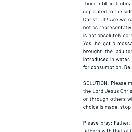
those still in limbo
separated to the side
Christ. Oh! Are we ca
not as representativ
is not absolutely cor
Yes, he got a messa
brought the adulte
introduced in water,
for consumption. Be 
SOLUTION: Please ma
the Lord Jesus Chris
or through others wh
choice is made, stop 
Please pray: Father,
fathers with that of 