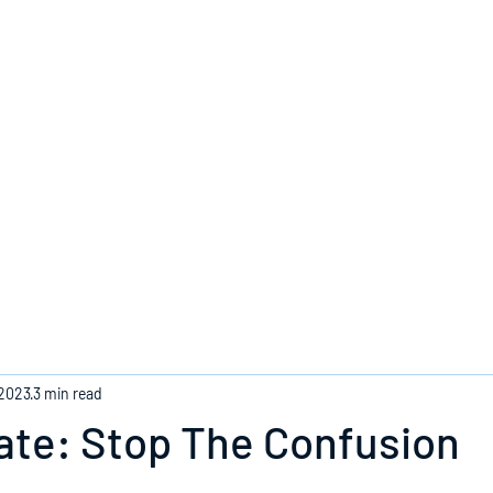
Home
 2023
3 min read
ate: Stop The Confusion