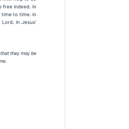
 free indeed, in 
time to time, in 
Lord, in Jesus’ 
 that they may be 
ame.