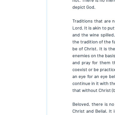
not. There is no mer
depict God.
Traditions that are 
Lord. It is akin to pu
and the wine spilled
the tradition of the f
be of Christ. It is t
enemies on the basis 
and pray for them th
coexist or be practic
an eye for an eye be
continue in it with t
that without Christ (
Beloved, there is no
Christ and Belial. I