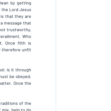
lean by getting 
t the Lord Jesus 
is that they are 
 a message that 
not trustworthy. 
erailment. Who 
 Once filth is 
therefore unfit 
 is it through 
must be obeyed, 
atter. Once the 
aditions of the 
 mix, help to do 