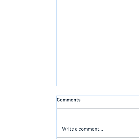
Comments
Write a comment...