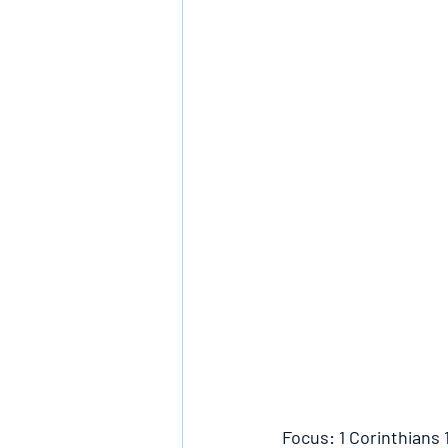
Focus: 1 Corinthians 