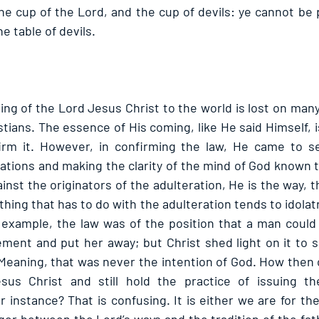
he cup of the Lord, and the cup of devils: ye cannot be 
he table of devils. 
ing of the Lord Jesus Christ to the world is lost on many
tians. The essence of His coming, like He said Himself, i
irm it. However, in confirming the law, He came to set
rations and making the clarity of the mind of God known 
inst the originators of the adulteration, He is the way, t
ything that has to do with the adulteration tends to idolat
example, the law was of the position that a man could i
ement and put her away; but Christ shed light on it to s
Meaning, that was never the intention of God. How then 
us Christ and still hold the practice of issuing the 
 instance? That is confusing. It is either we are for th