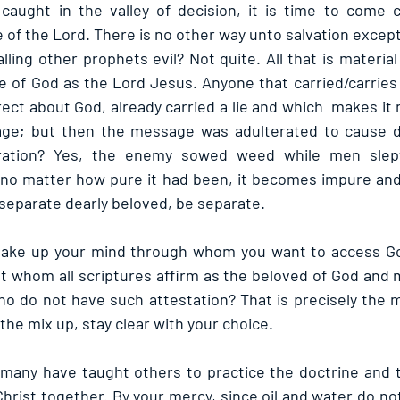
, caught in the valley of decision, it is time to come c
 of the Lord. There is no other way unto salvation excep
lling other prophets evil? Not quite. All that is material 
e of God as the Lord Jesus. Anyone that carried/carries
rect about God, already carried a lie and which  makes it 
ge; but then the message was adulterated to cause d
ration? Yes, the enemy sowed weed while men slept.
 no matter how pure it had been, it becomes impure and 
separate dearly beloved, be separate.
ke up your mind through whom you want to access God:
t whom all scriptures affirm as the beloved of God and 
o do not have such attestation? That is precisely the m
the mix up, stay clear with your choice.
 many have taught others to practice the doctrine and tr
Christ together. By your mercy, since oil and water do not