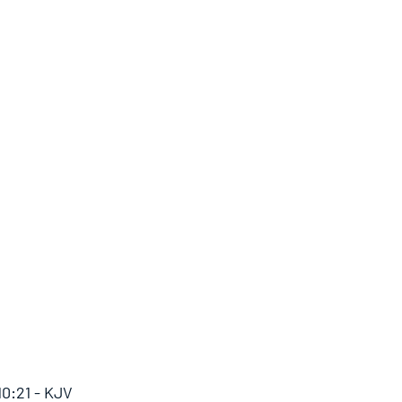
10:21 - KJV