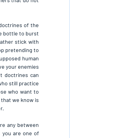
ers that do not 
octrines of the 
 bottle to burst 
ther stick with 
top pretending to 
f supposed human 
ove your enemies 
t doctrines can 
o still practice 
ose who want to 
 that we know is 
r.
ere any between 
 you are one of 