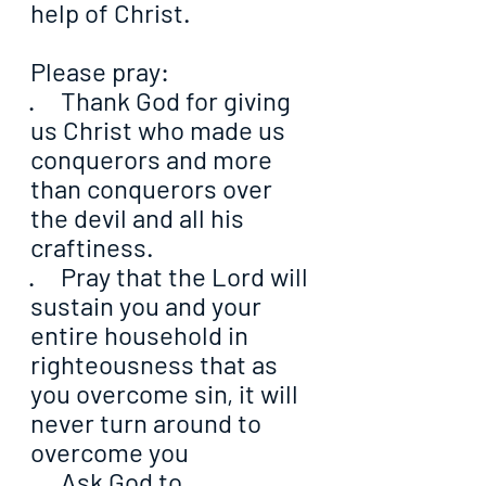
help of Christ.
Please pray:
·     Thank God for giving 
us Christ who made us 
conquerors and more 
than conquerors over 
the devil and all his 
craftiness.
·     Pray that the Lord will 
sustain you and your 
entire household in 
righteousness that as 
you overcome sin, it will 
never turn around to 
overcome you
·     Ask God to 