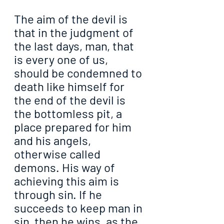
The aim of the devil is 
that in the judgment of 
the last days, man, that 
is every one of us, 
should be condemned to 
death like himself for 
the end of the devil is 
the bottomless pit, a 
place prepared for him 
and his angels, 
otherwise called 
demons. His way of 
achieving this aim is 
through sin. If he 
succeeds to keep man in 
sin, then he wins, as the 