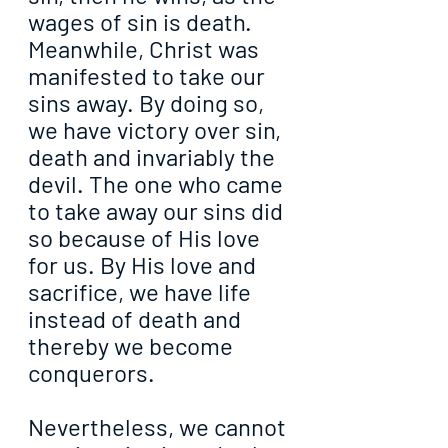
wages of sin is death. 
Meanwhile, Christ was 
manifested to take our 
sins away. By doing so, 
we have victory over sin, 
death and invariably the 
devil. The one who came 
to take away our sins did 
so because of His love 
for us. By His love and 
sacrifice, we have life 
instead of death and 
thereby we become 
conquerors.
Nevertheless, we cannot 