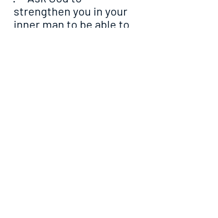
strengthen you in your 
inner man to be able to 
withstand the wiles of 
the devil whenever they 
come towards you
·     Pray that the Lord will 
help you to make your 
righteousness surpass 
that of the Pharisees in 
all ramifications
·     Ask God to manifest 
His promises for your 
life with glaring evidence 
from today