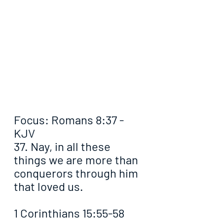
Focus: Romans 8:37 - 
KJV
37. Nay, in all these 
things we are more than 
conquerors through him 
that loved us.
1 Corinthians 15:55-58