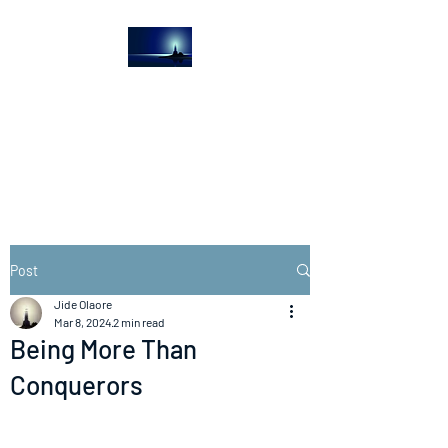
The Light House
Journal
Church to the streets
Post
Jide Olaore
Mar 8, 2024
2 min read
Being More Than
Conquerors