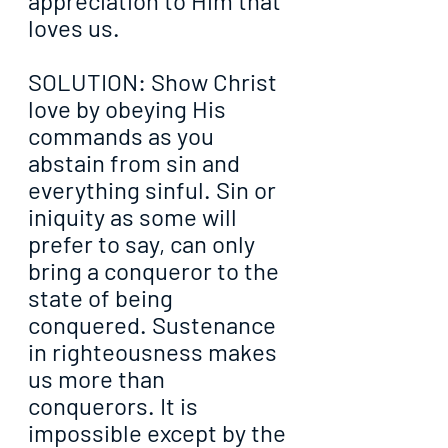
appreciation to Him that 
loves us.
SOLUTION: Show Christ 
love by obeying His 
commands as you 
abstain from sin and 
everything sinful. Sin or 
iniquity as some will 
prefer to say, can only 
bring a conqueror to the 
state of being 
conquered. Sustenance 
in righteousness makes 
us more than 
conquerors. It is 
impossible except by the 