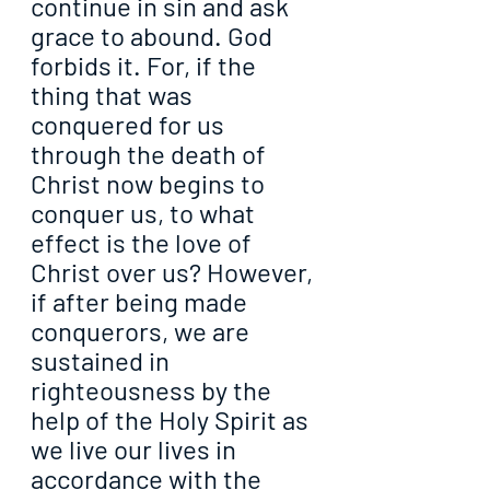
continue in sin and ask 
grace to abound. God 
forbids it. For, if the 
thing that was 
conquered for us 
through the death of 
Christ now begins to 
conquer us, to what 
effect is the love of 
Christ over us? However, 
if after being made 
conquerors, we are 
sustained in 
righteousness by the 
help of the Holy Spirit as 
we live our lives in 
accordance with the 