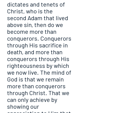
dictates and tenets of 
Christ, who is the 
second Adam that lived 
above sin, then do we 
become more than 
conquerors. Conquerors 
through His sacrifice in 
death, and more than 
conquerors through His 
righteousness by which 
we now live. The mind of 
God is that we remain 
more than conquerors 
through Christ. That we 
can only achieve by 
showing our 