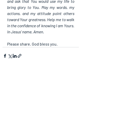
and ask that You would use my life to 
bring glory to You. May my words, my 
actions, and my attitude point others 
toward Your greatness. Help me to walk 
in the confidence of knowing I am Yours. 
In Jesus’ name, Amen.
Please share. God bless you.
Recent Posts
See All