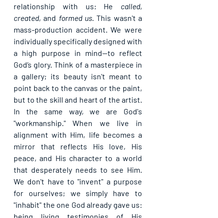
relationship with us: He 
called
, 
created
, and 
formed us
. This wasn't a 
mass-production accident. We were 
individually specifically designed with 
a high purpose in mind—to reflect 
God’s glory. Think of a masterpiece in 
a gallery; its beauty isn't meant to 
point back to the canvas or the paint, 
but to the skill and heart of the artist. 
In the same way, we are God's 
"workmanship." When we live in 
alignment with Him, life becomes a 
mirror that reflects His love, His 
peace, and His character to a world 
that desperately needs to see Him. 
We don't have to "invent" a purpose 
for ourselves; we simply have to 
"inhabit" the one God already gave us: 
being living testimonies of His 