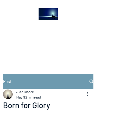
The Light House
Journal
Church to the streets
Post
Jide Olaore
May 9
2 min read
Born for Glory