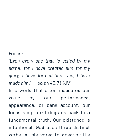
Focus:
"Even every one that is called by my 
name: for I have created him for my 
glory, I have formed him; yea, I have 
made him."
 — 
Isaiah 43:7 (KJV)
In a world that often measures our 
value by our performance, 
appearance, or bank account, our 
focus scripture brings us back to a 
fundamental truth: 
Our existence is 
intentional.
 God uses three distinct 
verbs in this verse to describe His 