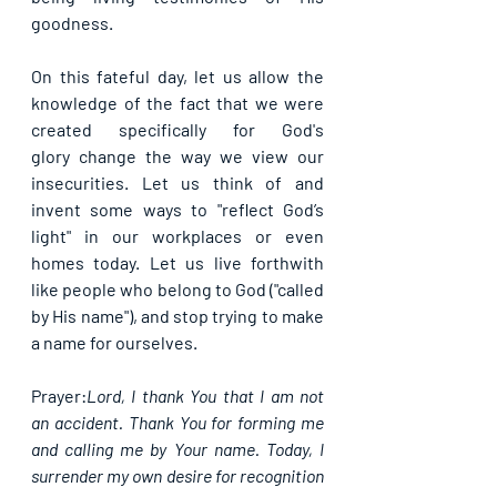
goodness.
On this fateful day, let us allow the 
knowledge of the fact that we were 
created specifically for 
God's 
glory
 change the way we view our 
insecurities. Let us think of and 
invent some ways to "reflect God’s 
light" in our workplaces or even 
homes today. Let us live forthwith 
like people who belong to God ("called 
by His name"), and stop trying to make 
a name for ourselves.
Prayer:
Lord, I thank You that I am not 
an accident. Thank You for forming me 
and calling me by Your name. Today, I 
surrender my own desire for recognition 