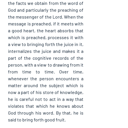
the facts we obtain from the word of 
God and particularly the preaching of 
the messenger of the Lord. When the 
message is preached, if it meets with 
a good heart, the heart absorbs that 
which is preached, processes it with 
a view to bringing forth the juice in it, 
internalizes the juice and makes it a 
part of the cognitive records of the 
person, with a view to drawing from it 
from time to time. Over time, 
whenever the person encounters a 
matter around the subject which is 
now a part of his store of knowledge, 
he is careful not to act in a way that 
violates that which he knows about 
God through his word. By that, he is 
said to bring forth good fruit.