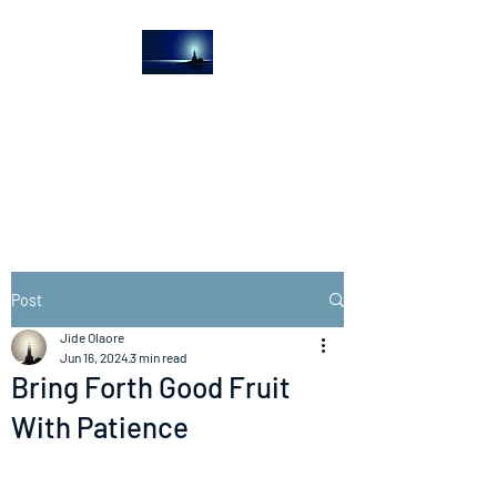
The Light House
Journal
Church to the streets
Post
Jide Olaore
Jun 16, 2024
3 min read
Bring Forth Good Fruit
With Patience