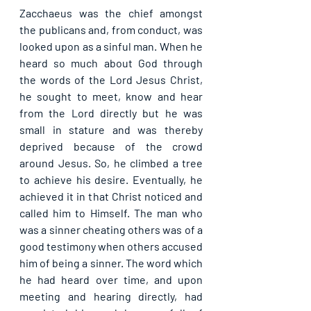
Zacchaeus was the chief amongst 
the publicans and, from conduct, was 
looked upon as a sinful man. When he 
heard so much about God through 
the words of the Lord Jesus Christ, 
he sought to meet, know and hear 
from the Lord directly but he was 
small in stature and was thereby 
deprived because of the crowd 
around Jesus. So, he climbed a tree 
to achieve his desire. Eventually, he 
achieved it in that Christ noticed and 
called him to Himself. The man who 
was a sinner cheating others was of a 
good testimony when others accused 
him of being a sinner. The word which 
he had heard over time, and upon 
meeting and hearing directly, had 