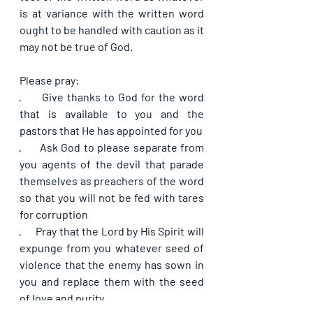
is at variance with the written word 
ought to be handled with caution as it 
may not be true of God.
Please pray:
·      
Give thanks to God for the word 
that is available to you and the 
pastors that He has appointed for you
·      
Ask God to please separate from 
you agents of the devil that parade 
themselves as preachers of the word 
so that you will not be fed with tares 
for corruption
·      
Pray that the Lord by His Spirit will 
expunge from you whatever seed of 
violence that the enemy has sown in 
you and replace them with the seed 
of love and purity