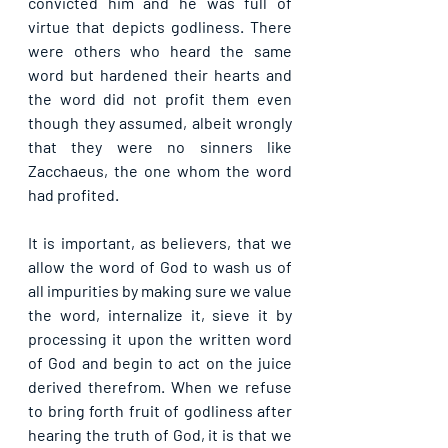
convicted him and he was full of 
virtue that depicts godliness. There 
were others who heard the same 
word but hardened their hearts and 
the word did not profit them even 
though they assumed, albeit wrongly 
that they were no sinners like 
Zacchaeus, the one whom the word 
had profited.
It is important, as believers, that we 
allow the word of God to wash us of 
all impurities by making sure we value 
the word, internalize it, sieve it by 
processing it upon the written word 
of God and begin to act on the juice 
derived therefrom. When we refuse 
to bring forth fruit of godliness after 
hearing the truth of God, it is that we 