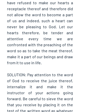
have refused to make our hearts a 
receptacle thereof and therefore did 
not allow the word to become a part 
of us and indeed, such a heart can 
never be pleasing to God. Let our 
hearts therefore, be tender and 
attentive every time we are 
confronted with the preaching of the 
word so as to take the meat thereof, 
make it a part of our beings and draw 
from it to use in life.
SOLUTION: Pay attention to the word 
of God to receive the juice thereof, 
internalize it and make it the 
instructor of your actions going 
forward. Be careful to sieve the word 
that you receive by placing it on the 
test of the written word as whatever 