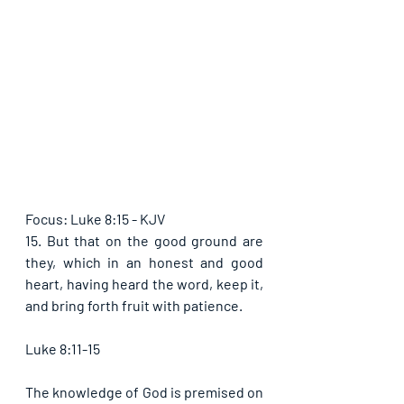
Focus: Luke 8:15 - KJV
15. But that on the good ground are 
they, which in an honest and good 
heart, having heard the word, keep it, 
and bring forth fruit with patience.
Luke 8:11-15
The knowledge of God is premised on 