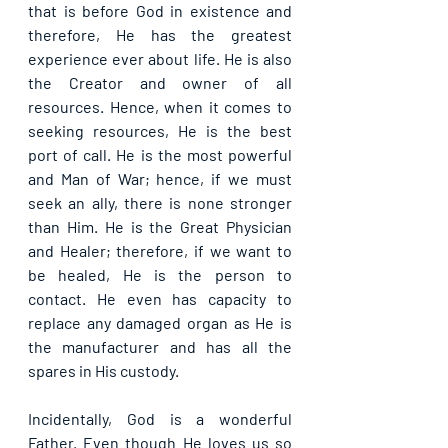
that is before God in existence and 
therefore, He has the greatest 
experience ever about life. He is also 
the Creator and owner of all 
resources. Hence, when it comes to 
seeking resources, He is the best 
port of call. He is the most powerful 
and Man of War; hence, if we must 
seek an ally, there is none stronger 
than Him. He is the Great Physician 
and Healer; therefore, if we want to 
be healed, He is the person to 
contact. He even has capacity to 
replace any damaged organ as He is 
the manufacturer and has all the 
spares in His custody.
Incidentally, God is a wonderful 
Father. Even though He loves us so 