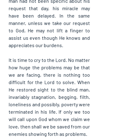
man had not been specific about his 
request that day, his miracle may 
have been delayed. In the same 
manner, unless we take our request 
to God, He may not lift a finger to 
assist us even though He knows and 
appreciates our burdens.
It is time to cry to the Lord. No matter 
how huge the problems may be that 
we are facing, there is nothing too 
difficult for the Lord to solve. When 
He restored sight to the blind man, 
invariably stagnation, begging, filth, 
loneliness and possibly, poverty were 
terminated in his life. If only we too 
will call upon God whom we claim we 
love, then shall we be saved from our 
enemies showing forth as problems.