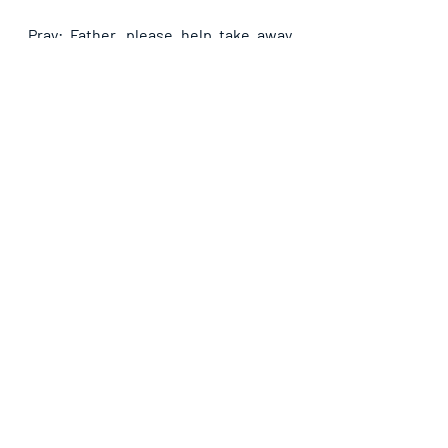
Pray: Father, please help take away 
the problem of (name it) today in 
Jesus name.
Recent Posts
See All