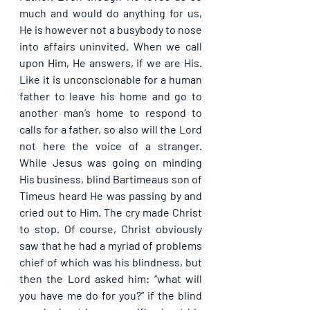
much and would do anything for us, 
He is however not a busybody to nose 
into affairs uninvited. When we call 
upon Him, He answers, if we are His. 
Like it is unconscionable for a human 
father to leave his home and go to 
another man’s home to respond to 
calls for a father, so also will the Lord 
not here the voice of a stranger. 
While Jesus was going on minding 
His business, blind Bartimeaus son of 
Timeus heard He was passing by and 
cried out to Him. The cry made Christ 
to stop. Of course, Christ obviously 
saw that he had a myriad of problems 
chief of which was his blindness, but 
then the Lord asked him: “what will 
you have me do for you?” if the blind 