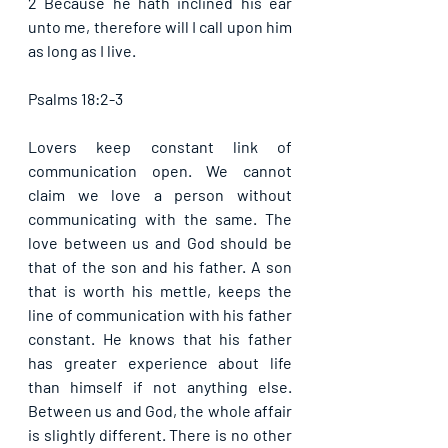
2 Because he hath inclined his ear 
unto me, therefore will I call upon him 
as long as I live.
Psalms 18:2-3
Lovers keep constant link of 
communication open. We cannot 
claim we love a person without 
communicating with the same. The 
love between us and God should be 
that of the son and his father. A son 
that is worth his mettle, keeps the 
line of communication with his father 
constant. He knows that his father 
has greater experience about life 
than himself if not anything else. 
Between us and God, the whole affair 
is slightly different. There is no other 