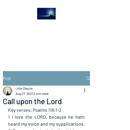
The Light House
Journal
Church to the streets
Post
Jide Olaore
Aug 27, 2021
2 min read
Call upon the Lord
Key verses: Psalms 116:1-2
1 I love the LORD, because he hath 
heard my voice and my supplications. 