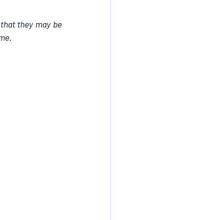
 that they may be 
ame.