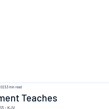
Home
2023
3 min read
ment Teaches
13 - KJV