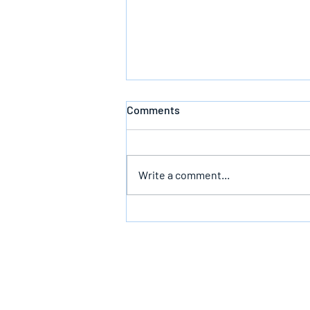
Comments
Write a comment...
The Infallible Promise Of God