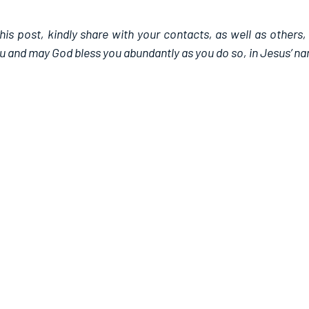
this post, kindly share with your contacts, as well as others,
u and may God bless you abundantly as you do so, in Jesus’ n