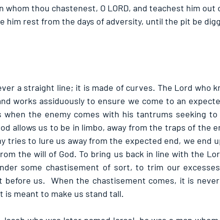
an whom thou chastenest, O LORD, and teachest him out of
 him rest from the days of adversity, until the pit be digg
never a straight line; it is made of curves. The Lord who 
and works assiduously to ensure we come to an expected
s when the enemy comes with his tantrums seeking to d
od allows us to be in limbo, away from the traps of the 
 tries to lure us away from the expected end, we end up 
om the will of God. To bring us back in line with the Lo
nder some chastisement of sort, to trim our excesses 
t before us.  When the chastisement comes, it is never 
 is meant to make us stand tall.