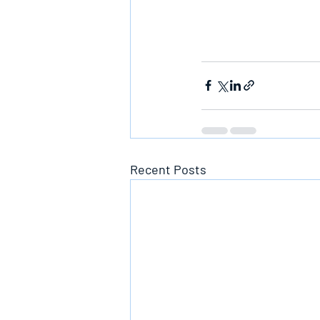
Recent Posts