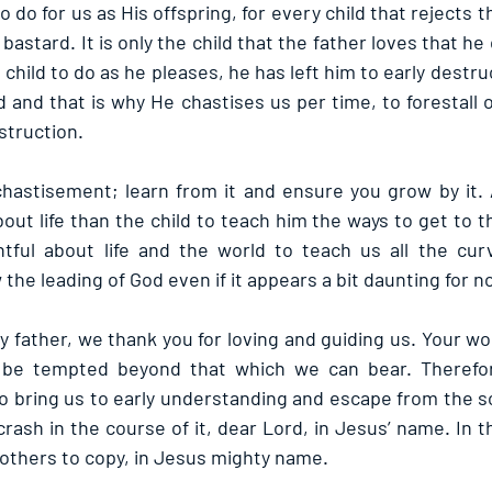
 do for us as His offspring, for every child that rejects t
a bastard. It is only the child that the father loves that h
 child to do as he pleases, he has left him to early destru
and that is why He chastises us per time, to forestall o
struction.
astisement; learn from it and ensure you grow by it. A
t life than the child to teach him the ways to get to th
tful about life and the world to teach us all the cur
the leading of God even if it appears a bit daunting for n
 father, we thank you for loving and guiding us. Your wo
o be tempted beyond that which we can bear. Therefore
o bring us to early understanding and escape from the sc
rash in the course of it, dear Lord, in Jesus’ name. In 
r others to copy, in Jesus mighty name.