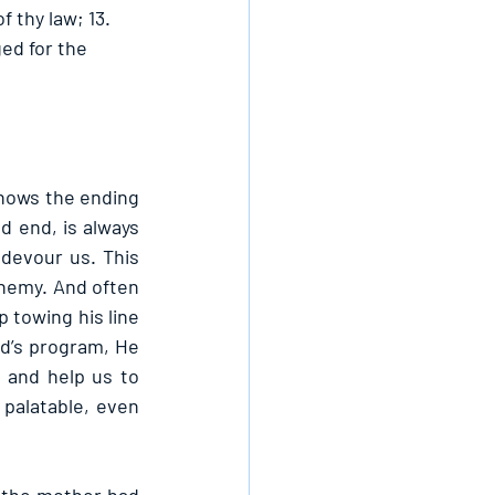
 thy law; 13. 
ed for the 
knows the ending 
 end, is always 
evour us. This 
enemy. And often 
towing his line 
rd’s program, He 
and help us to 
palatable, even 