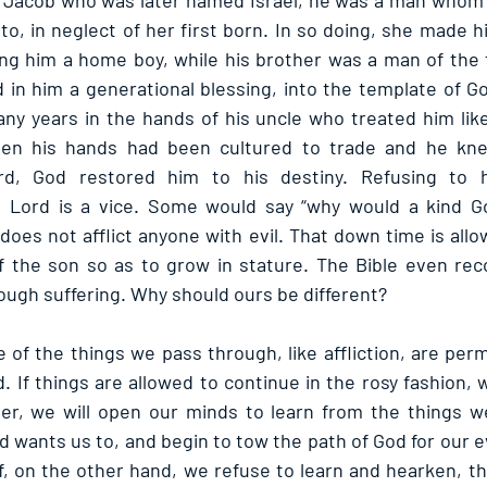
of Jacob who was later named Israel, he was a man whom
to, in neglect of her first born. In so doing, she made hi
g him a home boy, while his brother was a man of the f
 in him a generational blessing, into the template of Go
any years in the hands of his uncle who treated him like 
when his hands had been cultured to trade and he kn
rd, God restored him to his destiny. Refusing to h
 Lord is a vice. Some would say “why would a kind God
oes not afflict anyone with evil. That down time is allo
f the son so as to grow in stature. The Bible even reco
ough suffering. Why should ours be different?
of the things we pass through, like affliction, are perm
. If things are allowed to continue in the rosy fashion,
er, we will open our minds to learn from the things we 
d wants us to, and begin to tow the path of God for our 
. If, on the other hand, we refuse to learn and hearken, t