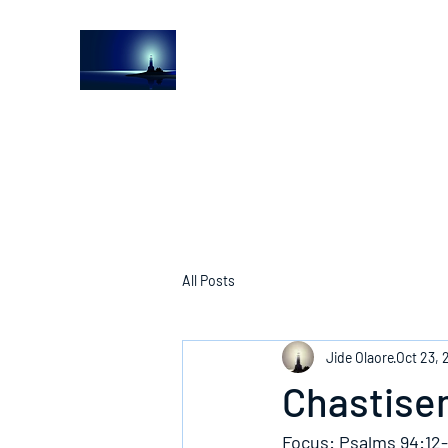
The Light House Journal
Church to the streets
All Posts
Jide Olaore
Oct 23, 
Chastise
Focus: Psalms 94:12-