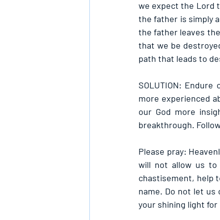
we expect the Lord to
the father is simply 
the father leaves the
that we be destroyed 
path that leads to de
SOLUTION: Endure ch
more experienced abou
our God more insigh
breakthrough. Follow 
Please pray: Heavenly
will not allow us t
chastisement, help t
name. Do not let us c
your shining light fo