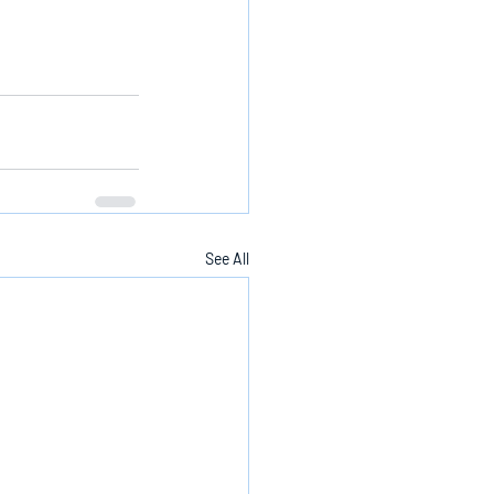
See All