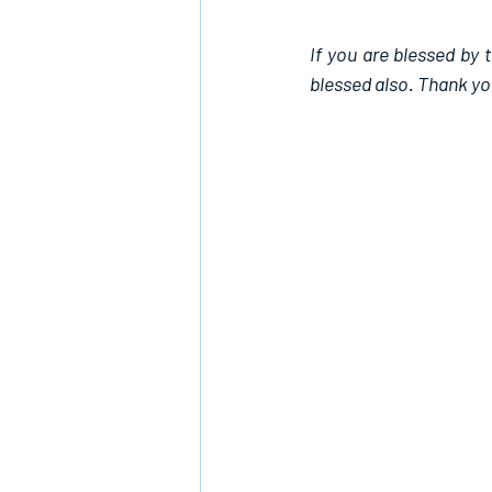
If you are blessed by 
blessed also. Thank yo