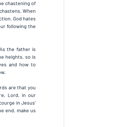
he chastening of 
e chastens. When 
ction. God hates 
ur following the 
s the father is 
e heights, so is 
ves and how to 
ow.
rds are that you 
, Lord, in our 
ourge in Jesus’ 
the end, make us 