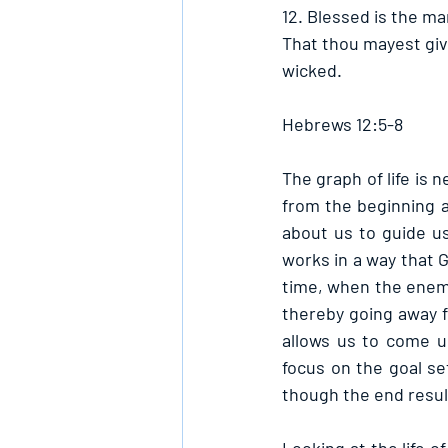
12. Blessed is the m
That thou mayest give
wicked. 
Hebrews 12:5-8
The graph of life is 
from the beginning 
about us to guide u
works in a way that G
time, when the enemy
thereby going away fr
allows us to come u
focus on the goal se
though the end result