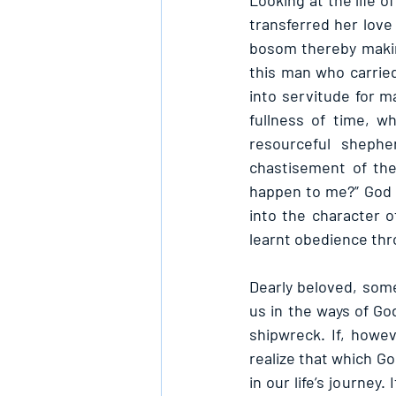
Looking at the life 
transferred her love 
bosom thereby makin
this man who carried
into servitude for m
fullness of time, 
resourceful shephe
chastisement of the
happen to me?” God d
into the character o
learnt obedience thr
Dearly beloved, some 
us in the ways of God
shipwreck. If, howev
realize that which Go
in our life’s journey