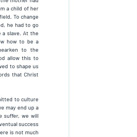
 the mother had 
m a child of her 
ield. To change 
d, he had to go 
a slave. At the 
ew how to be a 
earken to the 
 allow this to 
wed to shape us 
rds that Christ 
itted to culture 
 we may end up a 
suffer, we will 
eventual success 
here is not much 