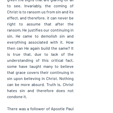
to see. Invariably, the coming of 
Christ is to ransom us from sin and its 
effect, and therefore, it can never be 
right to assume that after the 
ransom, He justifies our continuing in 
sin. He came to demolish sin and 
everything associated with it. How 
then can He again build the same? It 
is true that, due to lack of the 
understanding of this critical fact, 
some have taught many to believe 
that grace covers their continuing in 
sin upon believing in Christ. Nothing 
can be more absurd. Truth is, Christ 
hates sin and therefore does not 
condone it.
There was a follower of Apostle Paul 