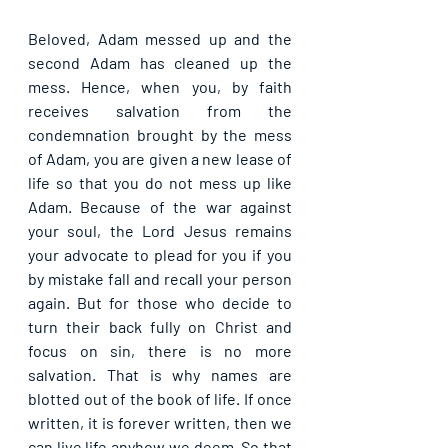
Beloved, Adam messed up and the 
second Adam has cleaned up the 
mess. Hence, when you, by faith 
receives salvation from the 
condemnation brought by the mess 
of Adam, you are given a new lease of 
life so that you do not mess up like 
Adam. Because of the war against 
your soul, the Lord Jesus remains 
your advocate to plead for you if you 
by mistake fall and recall your person 
again. But for those who decide to 
turn their back fully on Christ and 
focus on sin, there is no more 
salvation. That is why names are 
blotted out of the book of life. If once 
written, it is forever written, then we 
can live life anyhow we deem. So that 