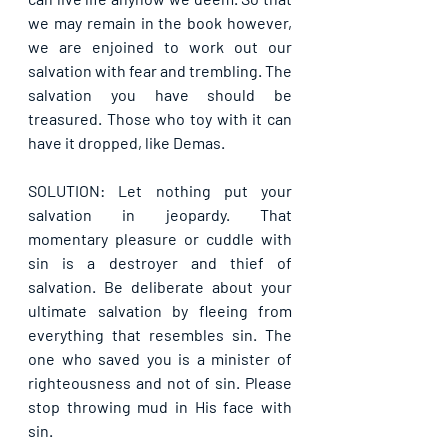
we may remain in the book however, 
we are enjoined to work out our 
salvation with fear and trembling. The 
salvation you have should be 
treasured. Those who toy with it can 
have it dropped, like Demas.
SOLUTION: Let nothing put your 
salvation in jeopardy. That 
momentary pleasure or cuddle with 
sin is a destroyer and thief of 
salvation. Be deliberate about your 
ultimate salvation by fleeing from 
everything that resembles sin. The 
one who saved you is a minister of 
righteousness and not of sin. Please 
stop throwing mud in His face with 
sin.