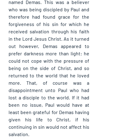
named Demas. This was a believer 
who was being discipled by Paul and 
therefore had found grace for the 
forgiveness of his sin for which he 
received salvation through his faith 
in the Lord Jesus Christ. As it turned 
out however, Demas appeared to 
prefer darkness more than light: he 
could not cope with the pressure of 
being on the side of Christ, and so 
returned to the world that he loved 
more. That, of course was a 
disappointment unto Paul who had 
lost a disciple to the world. If it had 
been no issue, Paul would have at 
least been grateful for Demas having 
given his life to Christ, if his 
continuing in sin would not affect his 
salvation.