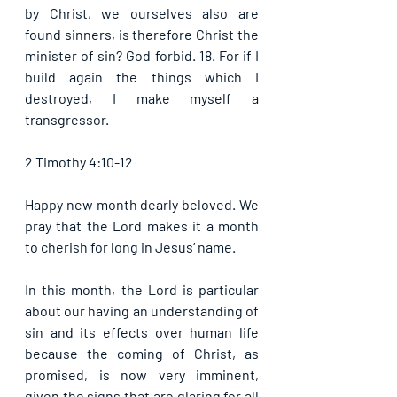
by Christ, we ourselves also are 
found sinners, is therefore Christ the 
minister of sin? God forbid. 18. For if I 
build again the things which I 
destroyed, I make myself a 
transgressor. 
2 Timothy 4:10-12
Happy new month dearly beloved. We 
pray that the Lord makes it a month 
to cherish for long in Jesus’ name.
In this month, the Lord is particular 
about our having an understanding of 
sin and its effects over human life 
because the coming of Christ, as 
promised, is now very imminent, 
given the signs that are glaring for all 