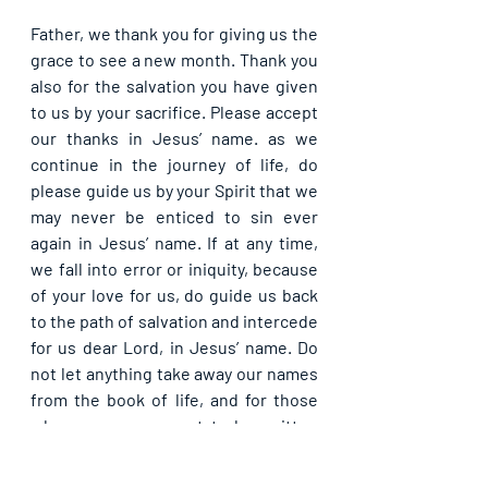
Father, we thank you for giving us the 
grace to see a new month. Thank you 
also for the salvation you have given 
to us by your sacrifice. Please accept 
our thanks in Jesus’ name. as we 
continue in the journey of life, do 
please guide us by your Spirit that we 
may never be enticed to sin ever 
again in Jesus’ name. If at any time, 
we fall into error or iniquity, because 
of your love for us, do guide us back 
to the path of salvation and intercede 
for us dear Lord, in Jesus’ name. Do 
not let anything take away our names 
from the book of life, and for those 
whose names are yet to be written 
therein, please let your mercy draw 
them to salvation today, in Jesus’ 