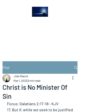
The Light House
Journal
Church to the streets
Post
Jide Olaore
Mar 1, 2023
3 min read
Christ is No Minister Of
Sin
Focus: Galatians 2:17-18 - KJV
17. But if, while we seek to be justified 