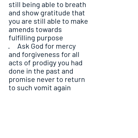
still being able to breath 
and show gratitude that 
you are still able to make 
amends towards 
fulfilling purpose
·     Ask God for mercy 
and forgiveness for all 
acts of prodigy you had 
done in the past and 
promise never to return 
to such vomit again
·     Tell God to equip you 
for the task He has 
committed unto you that 
you may with focus, 
accomplish it
·     Ask God to put a bar 