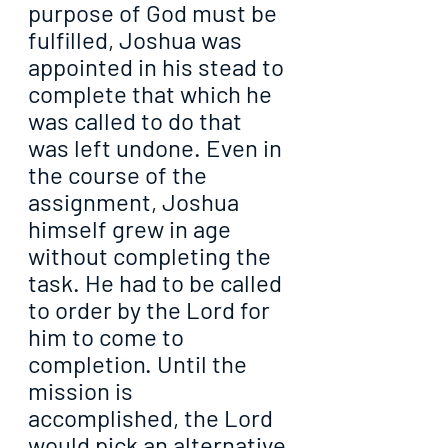
purpose of God must be 
fulfilled, Joshua was 
appointed in his stead to 
complete that which he 
was called to do that 
was left undone. Even in 
the course of the 
assignment, Joshua 
himself grew in age 
without completing the 
task. He had to be called 
to order by the Lord for 
him to come to 
completion. Until the 
mission is 
accomplished, the Lord 
would pick an alternative 