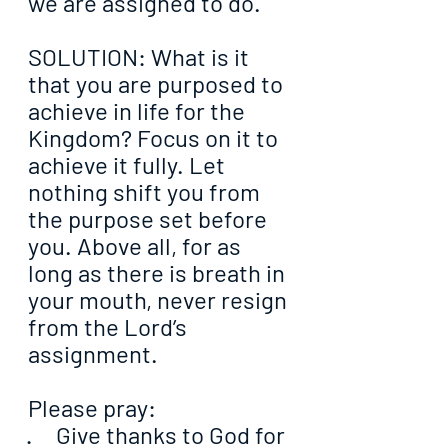
we are assigned to do.
SOLUTION: What is it 
that you are purposed to 
achieve in life for the 
Kingdom? Focus on it to 
achieve it fully. Let 
nothing shift you from 
the purpose set before 
you. Above all, for as 
long as there is breath in 
your mouth, never resign 
from the Lord’s 
assignment.
Please pray:
·     Give thanks to God for 