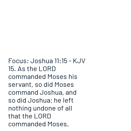
Focus: Joshua 11:15 - KJV
15. As the LORD 
commanded Moses his 
servant, so did Moses 
command Joshua, and 
so did Joshua; he left 
nothing undone of all 
that the LORD 
commanded Moses.