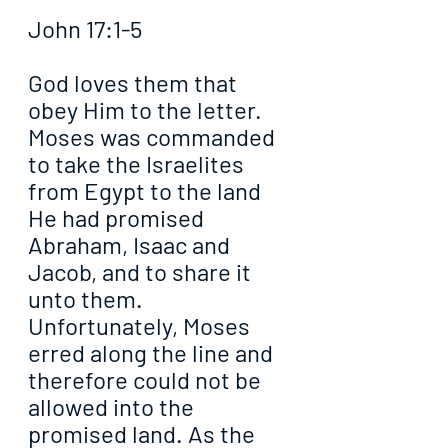
John 17:1-5
God loves them that 
obey Him to the letter. 
Moses was commanded 
to take the Israelites 
from Egypt to the land 
He had promised 
Abraham, Isaac and 
Jacob, and to share it 
unto them. 
Unfortunately, Moses 
erred along the line and 
therefore could not be 
allowed into the 
promised land. As the 