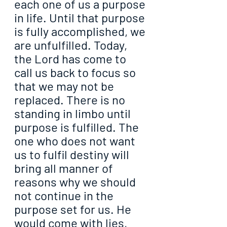
each one of us a purpose 
in life. Until that purpose 
is fully accomplished, we 
are unfulfilled. Today, 
the Lord has come to 
call us back to focus so 
that we may not be 
replaced. There is no 
standing in limbo until 
purpose is fulfilled. The 
one who does not want 
us to fulfil destiny will 
bring all manner of 
reasons why we should 
not continue in the 
purpose set for us. He 
would come with lies, 