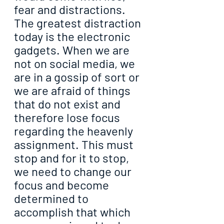
fear and distractions. 
The greatest distraction 
today is the electronic 
gadgets. When we are 
not on social media, we 
are in a gossip of sort or 
we are afraid of things 
that do not exist and 
therefore lose focus 
regarding the heavenly 
assignment. This must 
stop and for it to stop, 
we need to change our 
focus and become 
determined to 
accomplish that which 