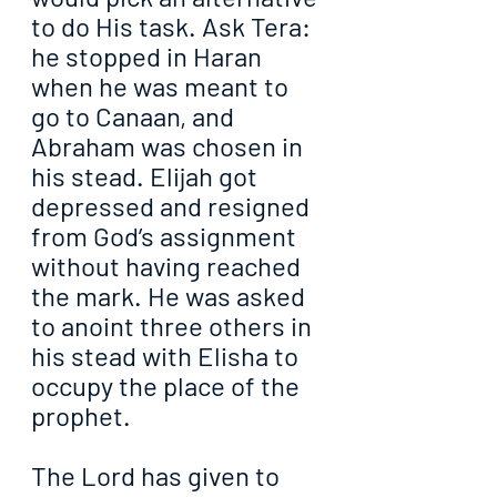
to do His task. Ask Tera: 
he stopped in Haran 
when he was meant to 
go to Canaan, and 
Abraham was chosen in 
his stead. Elijah got 
depressed and resigned 
from God’s assignment 
without having reached 
the mark. He was asked 
to anoint three others in 
his stead with Elisha to 
occupy the place of the 
prophet.
The Lord has given to 