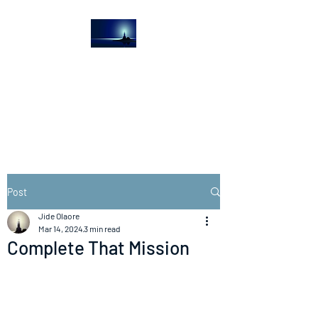
The Light House
Journal
Church to the streets
Post
Jide Olaore
Mar 14, 2024
3 min read
Complete That Mission