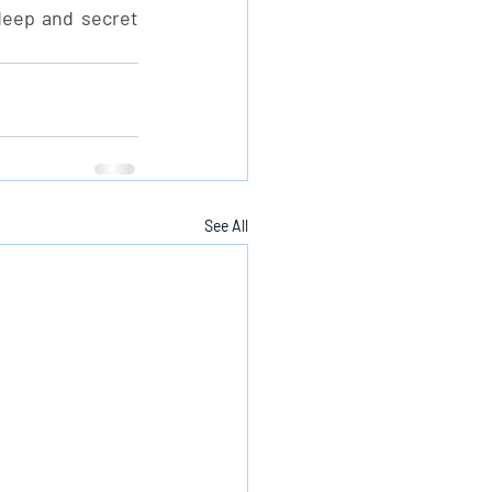
deep and secret 
See All