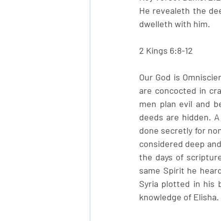
He revealeth the dee
dwelleth with him.
2 Kings 6:8-12
Our God is Omniscien
are concocted in cr
men plan evil and be
deeds are hidden. A
done secretly for non
considered deep and s
the days of scriptur
same Spirit he heard
Syria plotted in his
knowledge of Elisha.