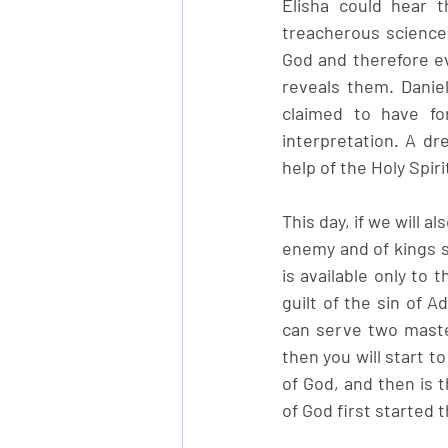
Elisha could hear t
treacherous science 
God and therefore ev
reveals them. Danie
claimed to have fo
interpretation. A d
help of the Holy Spir
This day, if we will al
enemy and of kings so
is available only to 
guilt of the sin of 
can serve two master
then you will start t
of God, and then is t
of God first started 