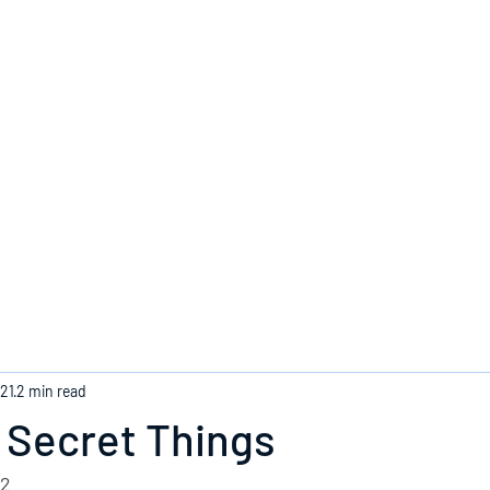
Home
021
2 min read
 Secret Things
22