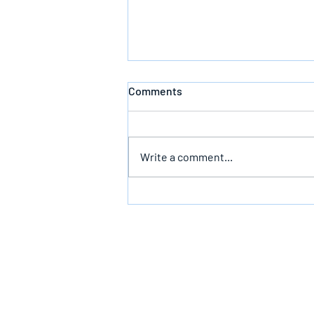
Comments
Write a comment...
Bearing The Likeness Of God