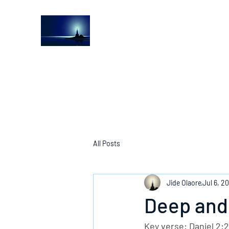
The Light House Journal
Church to the streets
All Posts
Jide Olaore
Jul 6, 2
Deep and
Key verse: Daniel 2: