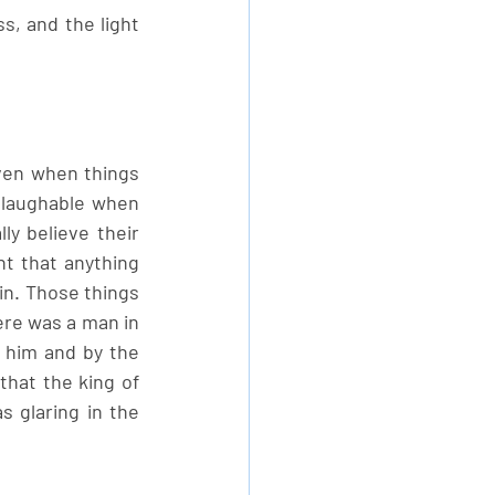
, and the light 
ven when things 
 laughable when 
y believe their 
 that anything 
in. Those things 
ere was a man in 
 him and by the 
hat the king of 
 glaring in the 