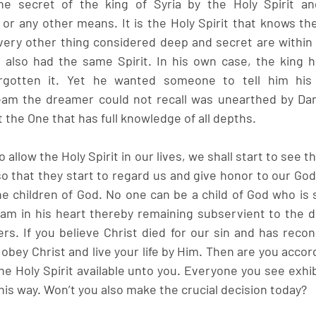
he secret of the king of Syria by the Holy Spirit and
or any other means. It is the Holy Spirit that knows the
ery other thing considered deep and secret are within 
l also had the same Spirit. In his own case, the king 
rgotten it. Yet he wanted someone to tell him his 
ream the dreamer could not recall was unearthed by Dan
it the One that has full knowledge of all depths.
so allow the Holy Spirit in our lives, we shall start to see t
 that they start to regard us and give honor to our God.
the children of God. No one can be a child of God who is st
Adam in his heart thereby remaining subservient to the de
s. If you believe Christ died for our sin and has reconc
o obey Christ and live your life by Him. Then are you accord
he Holy Spirit available unto you. Everyone you see exhi
this way. Won’t you also make the crucial decision today?