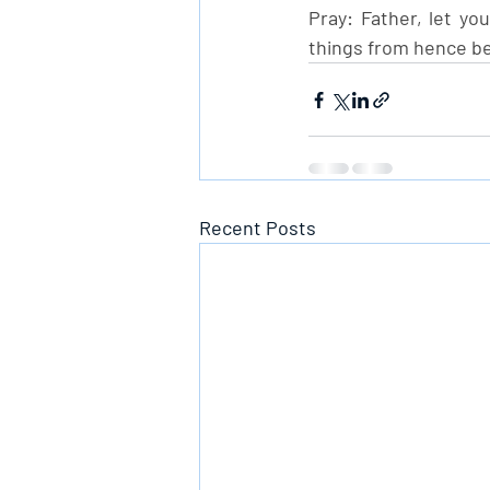
Pray: Father, let yo
things from hence be
Recent Posts