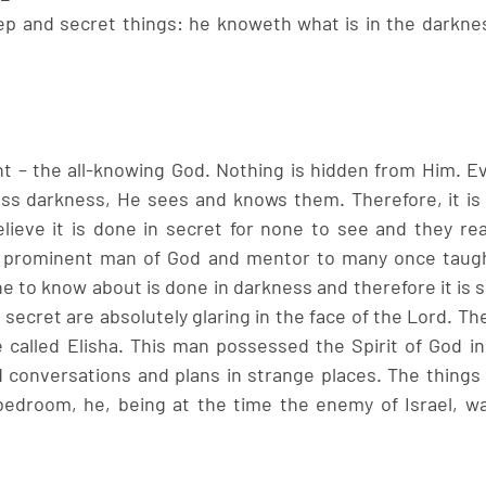
p and secret things: he knoweth what is in the darkness
t – the all-knowing God. Nothing is hidden from Him. E
ass darkness, He sees and knows them. Therefore, it is
lieve it is done in secret for none to see and they reall
 prominent man of God and mentor to many once taught
e to know about is done in darkness and therefore it is s
ecret are absolutely glaring in the face of the Lord. Th
e called Elisha. This man possessed the Spirit of God in
 conversations and plans in strange places. The things t
 bedroom, he, being at the time the enemy of Israel, was