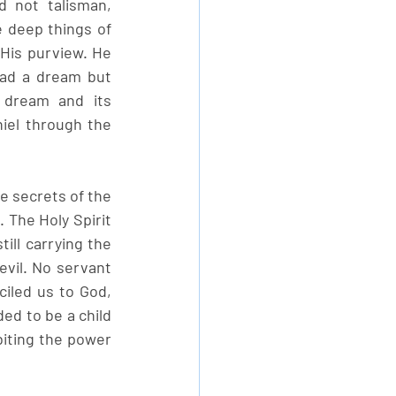
 not talisman, 
 deep things of 
His purview. He 
had a dream but 
dream and its 
iel through the 
he secrets of the 
 The Holy Spirit 
ill carrying the 
vil. No servant 
iled us to God, 
ed to be a child 
biting the power 