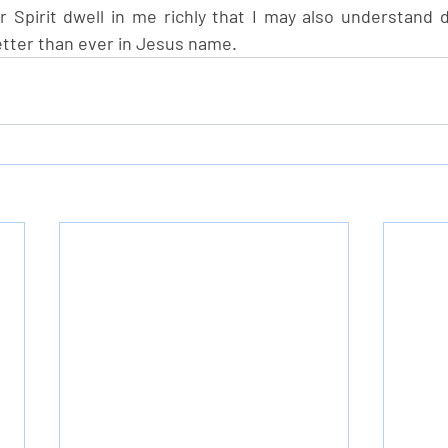
ur Spirit dwell in me richly that I may also understand 
tter than ever in Jesus name.