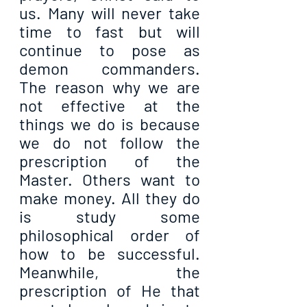
us. Many will never take 
time to fast but will 
continue to pose as 
demon commanders. 
The reason why we are 
not effective at the 
things we do is because 
we do not follow the 
prescription of the 
Master. Others want to 
make money. All they do 
is study some 
philosophical order of 
how to be successful. 
Meanwhile, the 
prescription of He that 