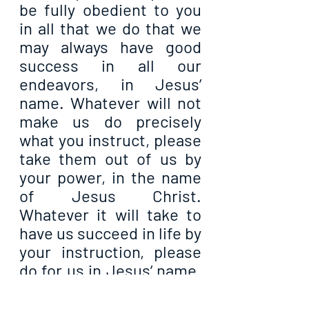
be fully obedient to you 
in all that we do that we 
may always have good 
success in all our 
endeavors, in Jesus’ 
name. Whatever will not 
make us do precisely 
what you instruct, please 
take them out of us by 
your power, in the name 
of Jesus Christ. 
Whatever it will take to 
have us succeed in life by 
your instruction, please 
do for us in Jesus’ name. 
And in all our lives, let us 
never be deaf to your 