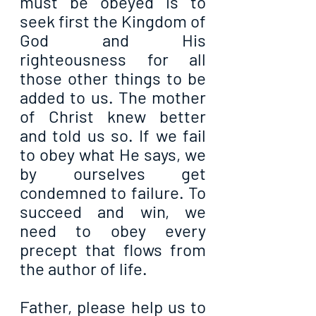
must be obeyed is to 
seek first the Kingdom of 
God and His 
righteousness for all 
those other things to be 
added to us. The mother 
of Christ knew better 
and told us so. If we fail 
to obey what He says, we 
by ourselves get 
condemned to failure. To 
succeed and win, we 
need to obey every 
precept that flows from 
the author of life.
Father, please help us to 