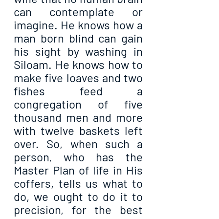
can contemplate or 
imagine. He knows how a 
man born blind can gain 
his sight by washing in 
Siloam. He knows how to 
make five loaves and two 
fishes feed a 
congregation of five 
thousand men and more 
with twelve baskets left 
over. So, when such a 
person, who has the 
Master Plan of life in His 
coffers, tells us what to 
do, we ought to do it to 
precision, for the best 