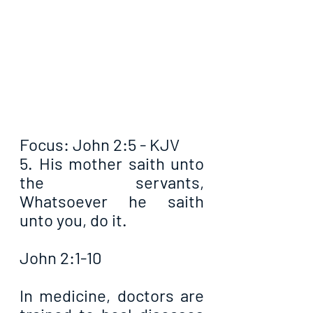
Focus: John 2:5 - KJV
5. His mother saith unto 
the servants, 
Whatsoever he saith 
unto you, do it.
John 2:1-10
In medicine, doctors are 