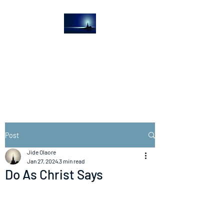
The Light House
Journal
Church to the streets
Post
Jide Olaore
Jan 27, 2024
3 min read
Do As Christ Says