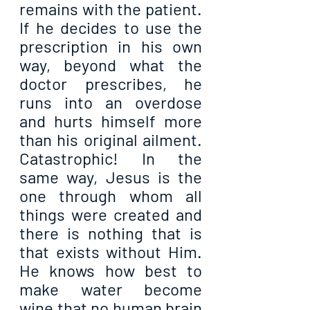
remains with the patient. 
If he decides to use the 
prescription in his own 
way, beyond what the 
doctor prescribes, he 
runs into an overdose 
and hurts himself more 
than his original ailment. 
Catastrophic! In the 
same way, Jesus is the 
one through whom all 
things were created and 
there is nothing that is 
that exists without Him. 
He knows how best to 
make water become 
wine that no human brain 