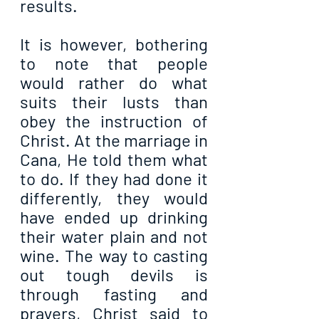
results.
It is however, bothering 
to note that people 
would rather do what 
suits their lusts than 
obey the instruction of 
Christ. At the marriage in 
Cana, He told them what 
to do. If they had done it 
differently, they would 
have ended up drinking 
their water plain and not 
wine. The way to casting 
out tough devils is 
through fasting and 
prayers, Christ said to 