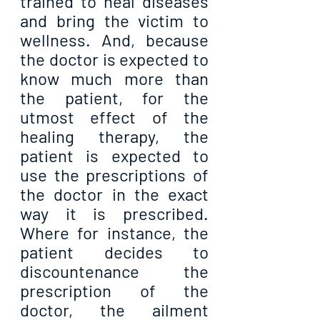
trained to heal diseases 
and bring the victim to 
wellness. And, because 
the doctor is expected to 
know much more than 
the patient, for the 
utmost effect of the 
healing therapy, the 
patient is expected to 
use the prescriptions of 
the doctor in the exact 
way it is prescribed. 
Where for instance, the 
patient decides to 
discountenance the 
prescription of the 
doctor, the ailment 