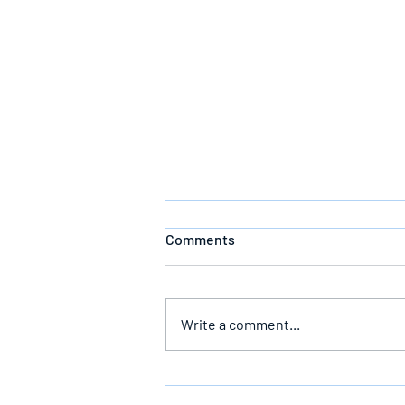
Comments
Write a comment...
Follow God’s Counsel For Glory
In The End