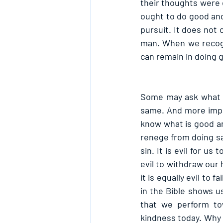
their thoughts were e
ought to do good and
pursuit. It does not 
man. When we recogn
can remain in doing 
Some may ask what is
same. And more impor
know what is good an
renege from doing sam
sin. It is evil for us
evil to withdraw our 
it is equally evil to
in the Bible shows u
that we perform to
kindness today. Why 