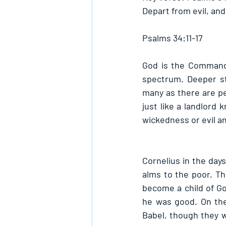
Depart from evil, an
Psalms 34:11-17
God is the Commande
spectrum. Deeper sti
many as there are pe
just like a landlord 
wickedness or evil a
Cornelius in the day
alms to the poor. T
become a child of Go
he was good. On the
Babel, though they w