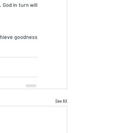
God in turn will 
chieve goodness 
See All