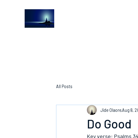
The Light House Journal
Church to the streets
All Posts
Jide Olaore
Aug 8, 2
Do Good
Key verse: Psalms 34