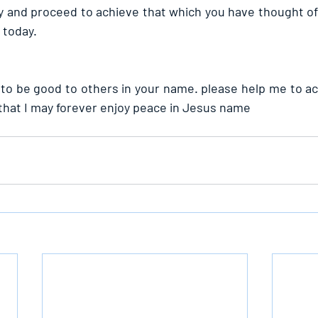
 and proceed to achieve that which you have thought of. 
 today.
ve to be good to others in your name. please help me to a
that I may forever enjoy peace in Jesus name