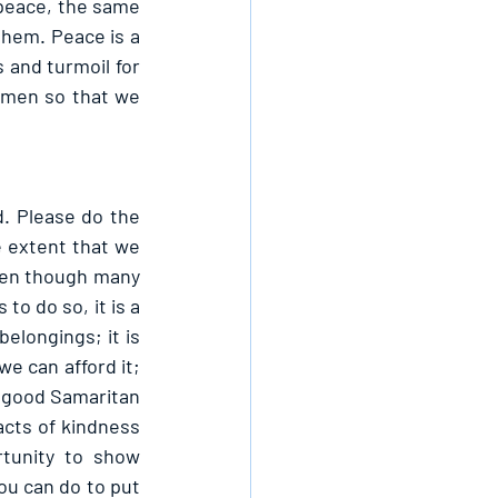
 peace, the same 
hem. Peace is a 
 and turmoil for 
 men so that we 
. Please do the 
 extent that we 
ven though many 
o do so, it is a 
belongings; it is 
e can afford it; 
e good Samaritan 
cts of kindness 
tunity to show 
u can do to put 