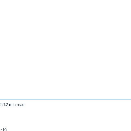
Home
021
2 min read
:14