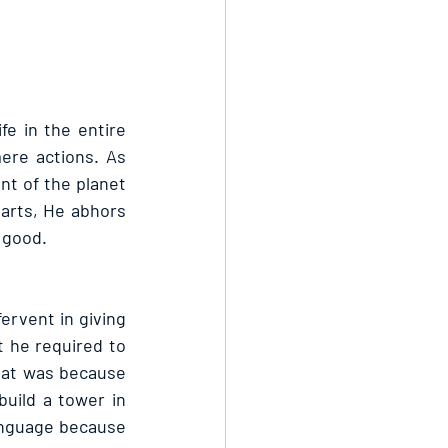
e in the entire 
ere actions. As 
t of the planet 
earts, He abhors 
 good.
rvent in giving 
 he required to 
hat was because 
ild a tower in 
anguage because 