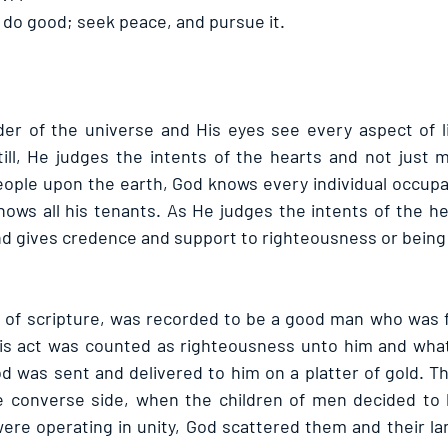
d do good; seek peace, and pursue it.
r of the universe and His eyes see every aspect of lif
ll, He judges the intents of the hearts and not just m
ople upon the earth, God knows every individual occupan
knows all his tenants. As He judges the intents of the h
nd gives credence and support to righteousness or being
s of scripture, was recorded to be a good man who was fe
his act was counted as righteousness unto him and what
d was sent and delivered to him on a platter of gold. T
 converse side, when the children of men decided to bu
ere operating in unity, God scattered them and their l