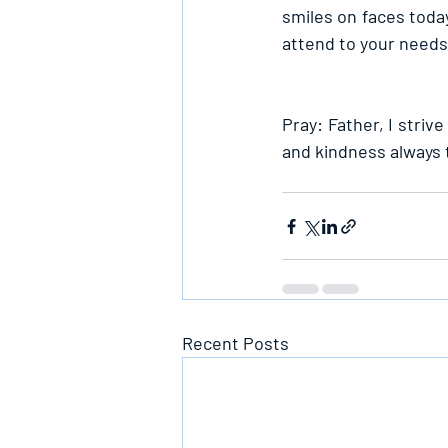
smiles on faces today
attend to your needs
Pray: Father, I stri
and kindness always 
Recent Posts