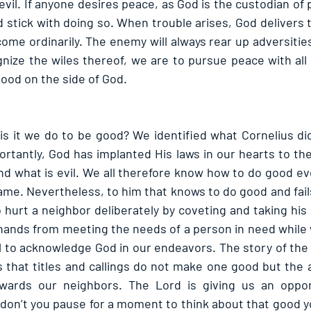
vil. If anyone desires peace, as God is the custodian of
 stick with doing so. When trouble arises, God delivers t
come ordinarily. The enemy will always rear up adversities
ize the wiles thereof, we are to pursue peace with all
good on the side of God.
 it we do to be good? We identified what Cornelius did
tantly, God has implanted His laws in our hearts to the
d what is evil. We all therefore know how to do good e
e. Nevertheless, to him that knows to do good and fails t
 to hurt a neighbor deliberately by coveting and taking his 
hands from meeting the needs of a person in need while w
 fail to acknowledge God in our endeavors. The story of th
s that titles and callings do not make one good but the a
wards our neighbors. The Lord is giving us an oppor
don’t you pause for a moment to think about that good yo