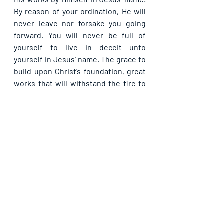
By reason of your ordination, He will 
never leave nor forsake you going 
forward. You will never be full of 
yourself to live in deceit unto 
yourself in Jesus’ name. The grace to 
build upon Christ’s foundation, great 
works that will withstand the fire to 
the very end, receive today, in Jesus’ 
name.
Please share with others. God bless 
you.
See All