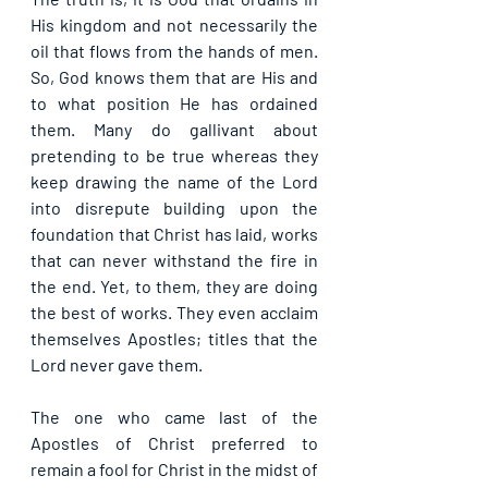
His kingdom and not necessarily the 
oil that flows from the hands of men. 
So, God knows them that are His and 
to what position He has ordained 
them. Many do gallivant about 
pretending to be true whereas they 
keep drawing the name of the Lord 
into disrepute building upon the 
foundation that Christ has laid, works 
that can never withstand the fire in 
the end. Yet, to them, they are doing 
the best of works. They even acclaim 
themselves Apostles; titles that the 
Lord never gave them.
The one who came last of the 
Apostles of Christ preferred to 
remain a fool for Christ in the midst of 