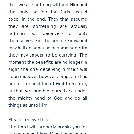
that we are nothing without Him and 
that only the fool for Christ would 
excel in the end. They that assume 
they are something are actually 
nothing but deceivers of only 
themselves. For the people know and 
may hail on because of some benefits 
they may appear to be currying. The 
moment the benefits are no longer in 
sight the one deceiving himself will 
soon discover how very empty he has 
been. The position of God therefore, 
is that we humble ourselves under 
the mighty hand of God and do all 
things as unto Him.
Please receive this:
The Lord will properly ordain you for 
His works by Himself in Jesus’ name. 