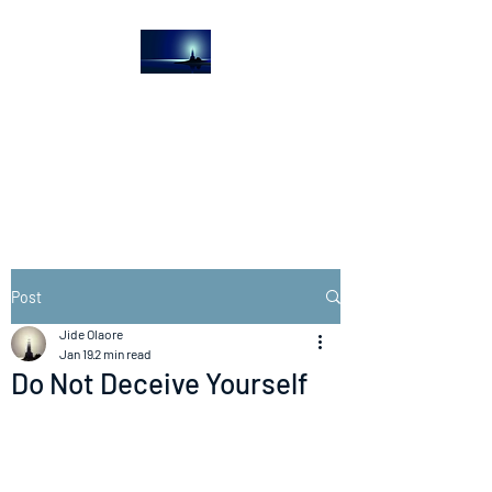
The Light House
Journal
Church to the streets
Post
Jide Olaore
Jan 19
2 min read
Do Not Deceive Yourself