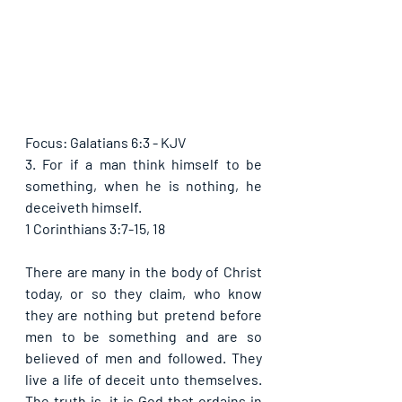
Focus: Galatians 6:3 - KJV
3. For if a man think himself to be 
something, when he is nothing, he 
deceiveth himself.
1 Corinthians 3:7-15, 18
There are many in the body of Christ 
today, or so they claim, who know 
they are nothing but pretend before 
men to be something and are so 
believed of men and followed. They 
live a life of deceit unto themselves. 
The truth is, it is God that ordains in 