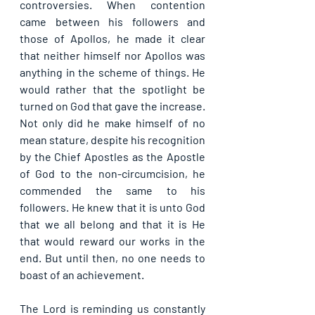
controversies. When contention 
came between his followers and 
those of Apollos, he made it clear 
that neither himself nor Apollos was 
anything in the scheme of things. He 
would rather that the spotlight be 
turned on God that gave the increase. 
Not only did he make himself of no 
mean stature, despite his recognition 
by the Chief Apostles as the Apostle 
of God to the non-circumcision, he 
commended the same to his 
followers. He knew that it is unto God 
that we all belong and that it is He 
that would reward our works in the 
end. But until then, no one needs to 
boast of an achievement.
The Lord is reminding us constantly 