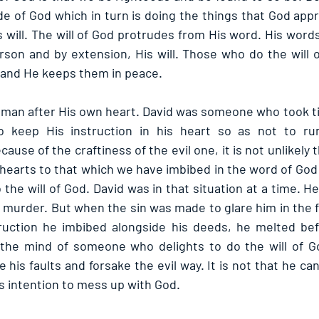
ide of God which in turn is doing the things that God app
 will. The will of God protrudes from His word. His words
son and by extension, His will. Those who do the will 
 and He keeps them in peace.
 man after His own heart. David was someone who took ti
 keep His instruction in his heart so as not to run
cause of the craftiness of the evil one, it is not unlikely 
earts to that which we have imbibed in the word of God a
 the will of God. David was in that situation at a time. 
 murder. But when the sin was made to glare him in the fa
ruction he imbibed alongside his deeds, he melted befo
 the mind of someone who delights to do the will of Go
his faults and forsake the evil way. It is not that he can
his intention to mess up with God.