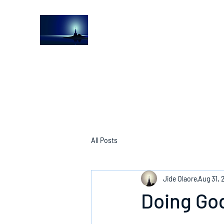
The Light House Journal
Church to the streets
All Posts
Jide Olaore
Aug 31, 
Doing God