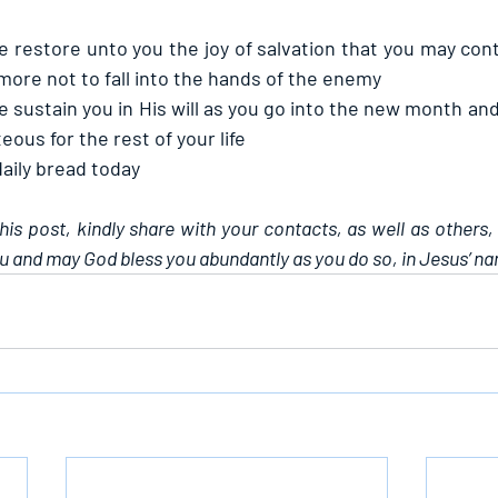
e restore unto you the joy of salvation that you may cont
more not to fall into the hands of the enemy
e sustain you in His will as you go into the new month and
eous for the rest of your life
daily bread today
this post, kindly share with your contacts, as well as others,
u and may God bless you abundantly as you do so, in Jesus’ n