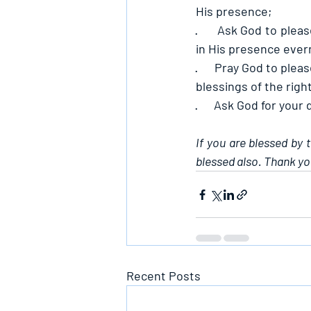
His presence;
·      
Ask God to pleas
in His presence ever
·      
Pray God to pleas
blessings of the right
·      
Ask God for your 
If you are blessed by 
blessed also. Thank yo
Recent Posts