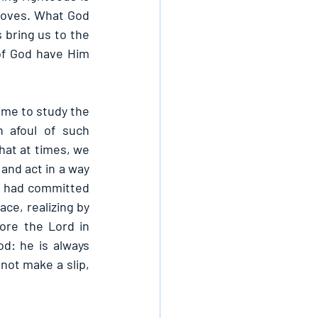
roves. What God 
 bring us to the 
of God have Him 
me to study the 
 afoul of such 
that at times, we 
nd act in a way 
He had committed 
ce, realizing by 
re the Lord in 
d: he is always 
not make a slip, 