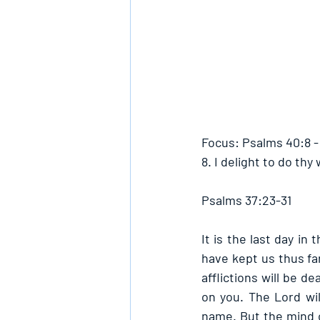
Focus: Psalms 40:8 
8. I delight to do thy
Psalms 37:23-31
It is the last day in
have kept us thus far
afflictions will be d
on you. The Lord wil
name. But the mind o