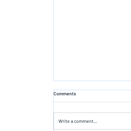
Comments
Write a comment...