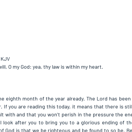
- KJV
 will, O my God: yea, thy law is within my heart.
 the eighth month of the year already. The Lord has been f
. If you are reading this today, it means that there is stil
ealt with and that you won’t perish in the pressure the en
l look after you to bring you to a glorious ending of the
f God is that we be righteous and be found to so be. Bei