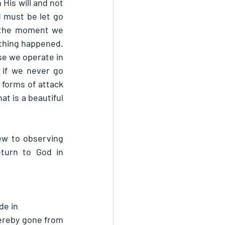
 His will and not 
d must be let go 
 the moment we 
othing happened. 
se we operate in 
if we never go 
 forms of attack 
t is a beautiful 
w to observing 
turn to God in 
de in
ereby gone from 