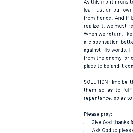
As this month runs to 
lean just on our own 
from hence. And if 
realize it, we must r
When we return, like 
a dispensation bett
against His words, He
from the enemy for ou
place to be and it co
SOLUTION: Imbibe th
them so as to fulfi
repentance, so as to
Please pray:
·      
Give God thanks fo
·      
Ask God to please