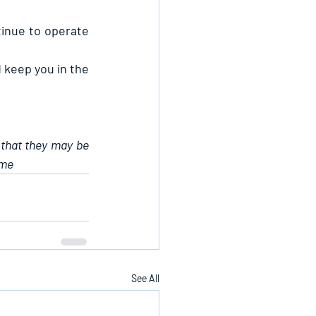
inue to operate 
 keep you in the 
 that they may be 
ame
See All