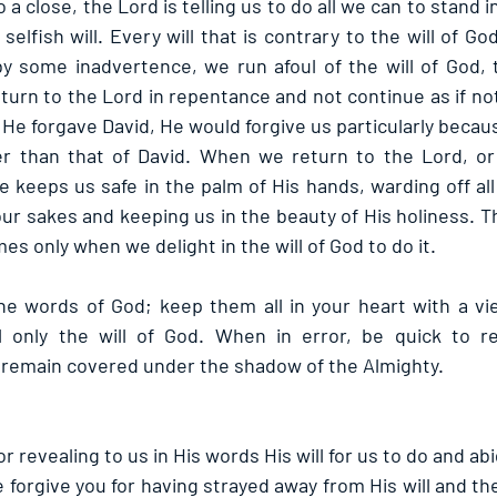
a close, the Lord is telling us to do all we can to stand in
selfish will. Every will that is contrary to the will of Go
by some inadvertence, we run afoul of the will of God,
eturn to the Lord in repentance and not continue as if n
He forgave David, He would forgive us particularly becau
er than that of David. When we return to the Lord, or 
 keeps us safe in the palm of His hands, warding off all
r sakes and keeping us in the beauty of His holiness. Tha
mes only when we delight in the will of God to do it.
e words of God; keep them all in your heart with a vie
l only the will of God. When in error, be quick to re
 remain covered under the shadow of the Almighty.
r revealing to us in His words His will for us to do and abi
 forgive you for having strayed away from His will and th