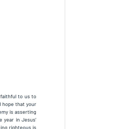
aithful to us to 
l hope that your 
emy is asserting 
 year in Jesus’ 
ng righteous is 