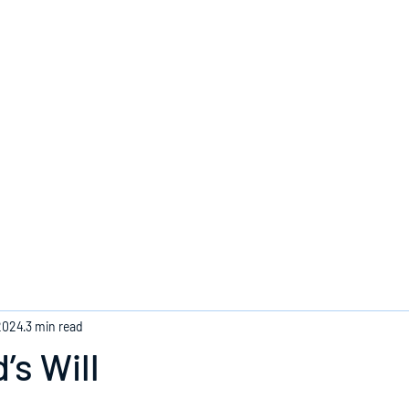
Home
2024
3 min read
’s Will