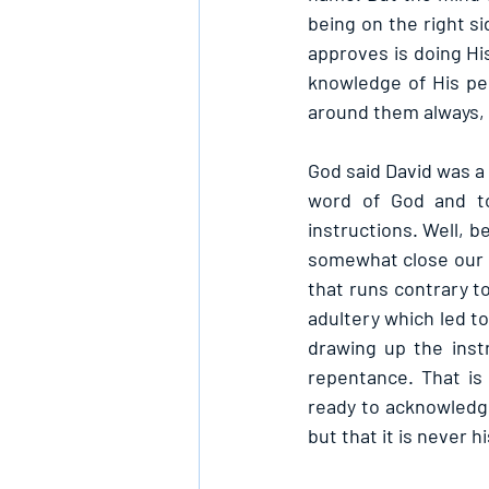
being on the right s
approves is doing His
knowledge of His per
around them always,
God said David was a
word of God and to
instructions. Well, be
somewhat close our h
that runs contrary to
adultery which led to
drawing up the inst
repentance. That is
ready to acknowledge 
but that it is never 