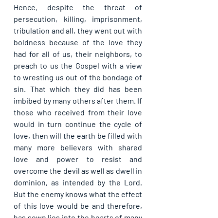
Hence, despite the threat of 
persecution, killing, imprisonment, 
tribulation and all, they went out with 
boldness because of the love they 
had for all of us, their neighbors, to 
preach to us the Gospel with a view 
to wresting us out of the bondage of 
sin. That which they did has been 
imbibed by many others after them. If 
those who received from their love 
would in turn continue the cycle of 
love, then will the earth be filled with 
many more believers with shared 
love and power to resist and 
overcome the devil as well as dwell in 
dominion, as intended by the Lord. 
But the enemy knows what the effect 
of this love would be and therefore, 
has sown lies into the hearts of many 