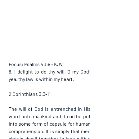
Focus: Psalms 40:8 - KJV
8. I delight to do thy will, O my God: 
yea, thy law is within my heart.
2 Corinthians 3:3-11
The will of God is entrenched in His 
word unto mankind and it can be put 
into some form of capsule for human 
comprehension. It is simply that men 
should dwell together in love with a 