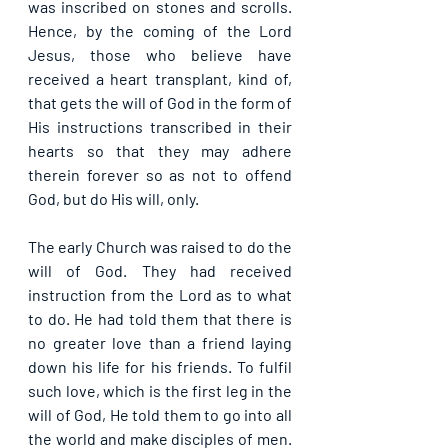
was inscribed on stones and scrolls. 
Hence, by the coming of the Lord 
Jesus, those who believe have 
received a heart transplant, kind of, 
that gets the will of God in the form of 
His instructions transcribed in their 
hearts so that they may adhere 
therein forever so as not to offend 
God, but do His will, only.
The early Church was raised to do the 
will of God. They had received 
instruction from the Lord as to what 
to do. He had told them that there is 
no greater love than a friend laying 
down his life for his friends. To fulfil 
such love, which is the first leg in the 
will of God, He told them to go into all 
the world and make disciples of men. 