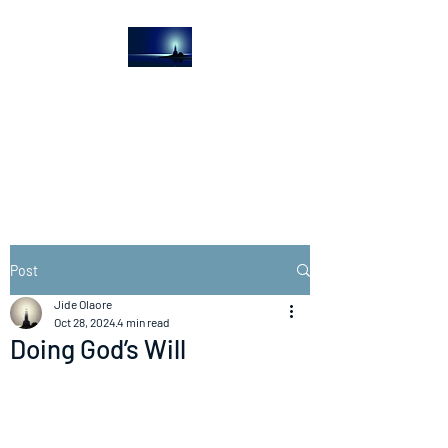
The Light House
Journal
Church to the streets
Post
Jide Olaore
Oct 28, 2024
4 min read
Doing God’s Will