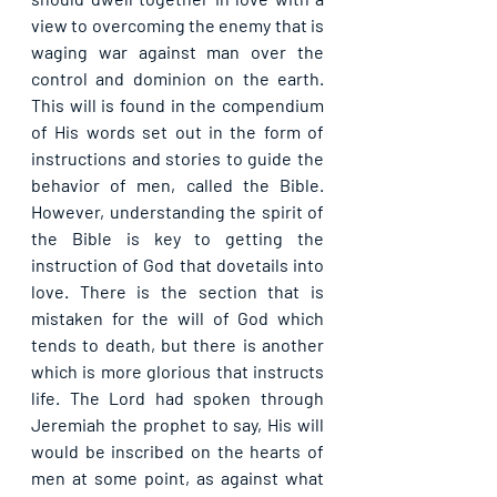
view to overcoming the enemy that is 
waging war against man over the 
control and dominion on the earth. 
This will is found in the compendium 
of His words set out in the form of 
instructions and stories to guide the 
behavior of men, called the Bible. 
However, understanding the spirit of 
the Bible is key to getting the 
instruction of God that dovetails into 
love. There is the section that is 
mistaken for the will of God which 
tends to death, but there is another 
which is more glorious that instructs 
life. The Lord had spoken through 
Jeremiah the prophet to say, His will 
would be inscribed on the hearts of 
men at some point, as against what 