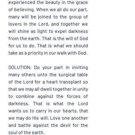
experienced the beauty in the grace 
of believing. When we all do our part, 
many will be joined to the group of 
lovers in the Lord, and together we 
will shine as light to expel darkness 
from the earth. That is the will of God 
for us to do. That is what we should 
take as a priority in our walk with God.
SOLUTION: Do your part in inviting 
many others unto the surgical table 
of the Lord for a heart transplant so 
that we may all dwell together in unity 
to combine against the forces of 
darkness. That is what the Lord 
wants us to carry in our hearts, that 
we may do His will. Love one another 
and battle against the devil for the 
soul of the earth.