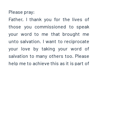
Please pray:
Father, I thank you for the lives of 
those you commissioned to speak 
your word to me that brought me 
unto salvation. I want to reciprocate 
your love by taking your word of 
salvation to many others too. Please 
help me to achieve this as it is part of 
your will for my life, in Jesus’ name. In 
all that I do, let your word reflect so 
much in my life that people will read 
me like the word from now on. Do not 
allow the lie of the enemy to ever 
penetrate my heart to make me fall 
out of love, or doing your will, at any 
time, in Jesus’ name. Let the 
blessings that abound unto the doers 
of your will abound unto me from 