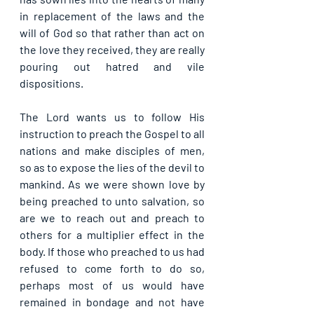
in replacement of the laws and the 
will of God so that rather than act on 
the love they received, they are really 
pouring out hatred and vile 
dispositions.
The Lord wants us to follow His 
instruction to preach the Gospel to all 
nations and make disciples of men, 
so as to expose the lies of the devil to 
mankind. As we were shown love by 
being preached to unto salvation, so 
are we to reach out and preach to 
others for a multiplier effect in the 
body. If those who preached to us had 
refused to come forth to do so, 
perhaps most of us would have 
remained in bondage and not have 