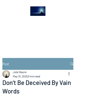
The Light House
Journal
Church to the streets
Post
Jide Olaore
May 31, 2025
3 min read
Don’t Be Deceived By Vain
Words