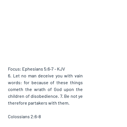
Focus: Ephesians 5:6-7 - KJV
6. Let no man deceive you with vain 
words: for because of these things 
cometh the wrath of God upon the 
children of disobedience. 7. Be not ye 
therefore partakers with them.
Colossians 2:6-8