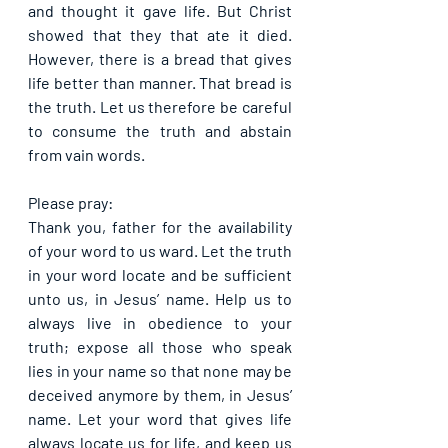
and thought it gave life. But Christ 
showed that they that ate it died. 
However, there is a bread that gives 
life better than manner. That bread is 
the truth. Let us therefore be careful 
to consume the truth and abstain 
from vain words.
Please pray:
Thank you, father for the availability 
of your word to us ward. Let the truth 
in your word locate and be sufficient 
unto us, in Jesus’ name. Help us to 
always live in obedience to your 
truth; expose all those who speak 
lies in your name so that none may be 
deceived anymore by them, in Jesus’ 
name. Let your word that gives life 
always locate us for life, and keep us 