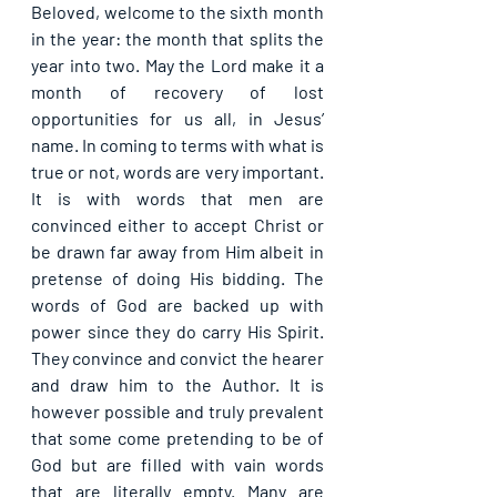
Beloved, welcome to the sixth month 
in the year: the month that splits the 
year into two. May the Lord make it a 
month of recovery of lost 
opportunities for us all, in Jesus’ 
name. In coming to terms with what is 
true or not, words are very important. 
It is with words that men are 
convinced either to accept Christ or 
be drawn far away from Him albeit in 
pretense of doing His bidding. The 
words of God are backed up with 
power since they do carry His Spirit. 
They convince and convict the hearer 
and draw him to the Author. It is 
however possible and truly prevalent 
that some come pretending to be of 
God but are filled with vain words 
that are literally empty. Many are 