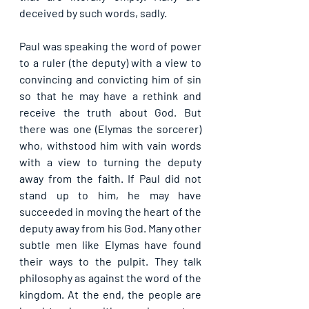
deceived by such words, sadly.
Paul was speaking the word of power 
to a ruler (the deputy) with a view to 
convincing and convicting him of sin 
so that he may have a rethink and 
receive the truth about God. But 
there was one (Elymas the sorcerer) 
who, withstood him with vain words 
with a view to turning the deputy 
away from the faith. If Paul did not 
stand up to him, he may have 
succeeded in moving the heart of the 
deputy away from his God. Many other 
subtle men like Elymas have found 
their ways to the pulpit. They talk 
philosophy as against the word of the 
kingdom. At the end, the people are 