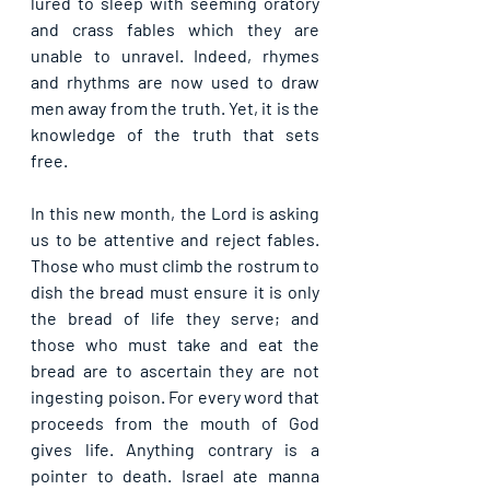
lured to sleep with seeming oratory 
and crass fables which they are 
unable to unravel. Indeed, rhymes 
and rhythms are now used to draw 
men away from the truth. Yet, it is the 
knowledge of the truth that sets 
free.
In this new month, the Lord is asking 
us to be attentive and reject fables. 
Those who must climb the rostrum to 
dish the bread must ensure it is only 
the bread of life they serve; and 
those who must take and eat the 
bread are to ascertain they are not 
ingesting poison. For every word that 
proceeds from the mouth of God 
gives life. Anything contrary is a 
pointer to death. Israel ate manna 