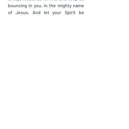
bouncing in you, in the mighty name 
of Jesus. And let your Spirit be 
poured out the more upon every 
believer to speak the truth of your 
word in Jesus’ name; and to identify 
and reject vain words always, in 
Jesus’ name.
Please share with others. God bless 
you.                                                                              
Recent Posts
See All