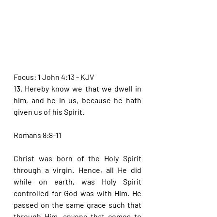
Focus: 1 John 4:13 - KJV
13. Hereby know we that we dwell in 
him, and he in us, because he hath 
given us of his Spirit.
Romans 8:8-11
Christ was born of the Holy Spirit 
through a virgin. Hence, all He did 
while on earth, was Holy Spirit 
controlled for God was with Him. He 
passed on the same grace such that 
through Him, anyone that comes to 