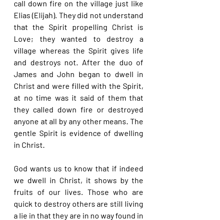
call down fire on the village just like 
Elias (Elijah). They did not understand 
that the Spirit propelling Christ is 
Love; they wanted to destroy a 
village whereas the Spirit gives life 
and destroys not. After the duo of 
James and John began to dwell in 
Christ and were filled with the Spirit, 
at no time was it said of them that 
they called down fire or destroyed 
anyone at all by any other means. The 
gentle Spirit is evidence of dwelling 
in Christ.
God wants us to know that if indeed 
we dwell in Christ, it shows by the 
fruits of our lives. Those who are 
quick to destroy others are still living 
a lie in that they are in no way found in 