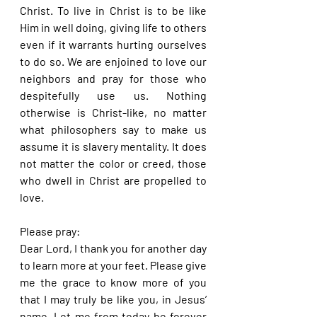
Christ. To live in Christ is to be like 
Him in well doing, giving life to others 
even if it warrants hurting ourselves 
to do so. We are enjoined to love our 
neighbors and pray for those who 
despitefully use us. Nothing 
otherwise is Christ-like, no matter 
what philosophers say to make us 
assume it is slavery mentality. It does 
not matter the color or creed, those 
who dwell in Christ are propelled to 
love.
Please pray:
Dear Lord, I thank you for another day 
to learn more at your feet. Please give 
me the grace to know more of you 
that I may truly be like you, in Jesus’ 
name. Let me from today be forever 