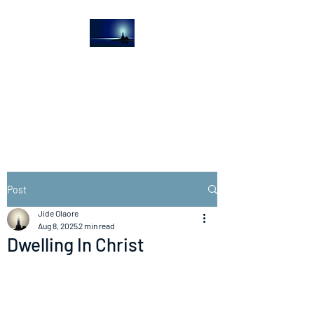
The Light House
Journal
Church to the streets
Post
Jide Olaore
Aug 8, 2025
2 min read
Dwelling In Christ