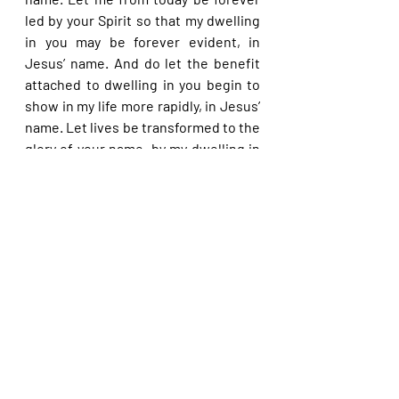
led by your Spirit so that my dwelling 
in you may be forever evident, in 
Jesus’ name. And do let the benefit 
attached to dwelling in you begin to 
show in my life more rapidly, in Jesus’ 
name. Let lives be transformed to the 
glory of your name, by my dwelling in 
you, dear Lord, in Jesus’ name.
Please share with others. God bless 
you.
Recent Posts
See All