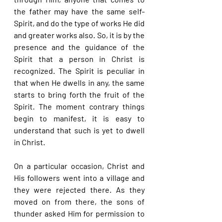
the father may have the same self-
Spirit, and do the type of works He did 
and greater works also. So, it is by the 
presence and the guidance of the 
Spirit that a person in Christ is 
recognized. The Spirit is peculiar in 
that when He dwells in any, the same 
starts to bring forth the fruit of the 
Spirit. The moment contrary things 
begin to manifest, it is easy to 
understand that such is yet to dwell 
in Christ.
On a particular occasion, Christ and 
His followers went into a village and 
they were rejected there. As they 
moved on from there, the sons of 
thunder asked Him for permission to 