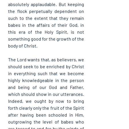
absolutely applaudable. But keeping 
the flock perpetually dependent on 
such to the extent that they remain 
babes in the affairs of their God, in 
this era of the Holy Spirit, is not 
something good for the growth of the 
body of Christ.
The Lord wants that, as believers, we 
should seek to be enriched by Christ 
in everything such that we become 
highly knowledgeable in the person 
and being of our God and Father, 
which should show in our utterances. 
Indeed, we ought by now to bring 
forth clearly only the fruit of the Spirit 
after having been schooled in Him, 
outgrowing the level of babes who 
are tossed to and fro by the winds of 