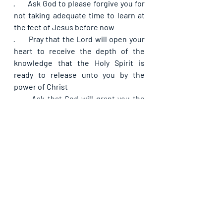
·      
Ask God to please forgive you for 
not taking adequate time to learn at 
the feet of Jesus before now
·      
Pray that the Lord will open your 
heart to receive the depth of the 
knowledge that the Holy Spirit is 
ready to release unto you by the 
power of Christ
·      
Ask that God will grant you the 
ability to put that which you learn of 
Him to good use dovetailing into 
good fruit and seasoned utterances 
from now on
·      
Ask for your daily bread for today
If you are blessed by this post, kindly 
share with your contacts, as well as 
others, that they may be blessed also. 