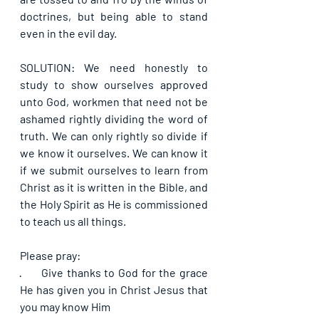
doctrines, but being able to stand 
even in the evil day.
SOLUTION: We need honestly to 
study to show ourselves approved 
unto God, workmen that need not be 
ashamed rightly dividing the word of 
truth. We can only rightly so divide if 
we know it ourselves. We can know it 
if we submit ourselves to learn from 
Christ as it is written in the Bible, and 
the Holy Spirit as He is commissioned 
to teach us all things.
Please pray:
·      
Give thanks to God for the grace 
He has given you in Christ Jesus that 
you may know Him