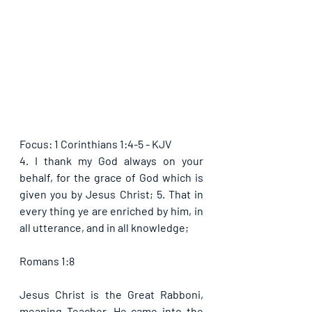
Focus: 1 Corinthians 1:4-5 - KJV
4. I thank my God always on your 
behalf, for the grace of God which is 
given you by Jesus Christ; 5. That in 
every thing ye are enriched by him, in 
all utterance, and in all knowledge;
Romans 1:8
Jesus Christ is the Great Rabboni, 
meaning Teacher. He came into the 