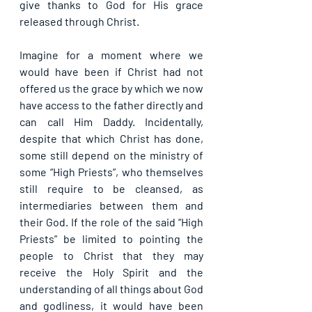
give thanks to God for His grace 
released through Christ.
Imagine for a moment where we 
would have been if Christ had not 
offered us the grace by which we now 
have access to the father directly and 
can call Him Daddy. Incidentally, 
despite that which Christ has done, 
some still depend on the ministry of 
some “High Priests”, who themselves 
still require to be cleansed, as 
intermediaries between them and 
their God. If the role of the said “High 
Priests” be limited to pointing the 
people to Christ that they may 
receive the Holy Spirit and the 
understanding of all things about God 
and godliness, it would have been 