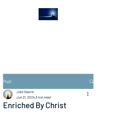
The Light House
Journal
Church to the streets
Post
Jide Olaore
Jun 21, 2024
3 min read
Enriched By Christ