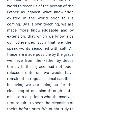
world to teach us of the person of the 
Father as against what knowledge 
existed in the world prior to His 
coming. By His own teaching, we are 
made more knowledgeable and by 
extension, that which we know aids 
our utterances such that we then 
speak words seasoned with salt. All 
these are made possible by the grace 
we have from the Father by Jesus 
Christ. If that grace had not been 
released unto us, we would have 
remained in regular animal sacrifice, 
believing we are doing so for the 
cleansing of our sins through sinful 
ministers or priests who themselves 
first require to seek the cleansing of 
theirs before ours. We ought truly to 