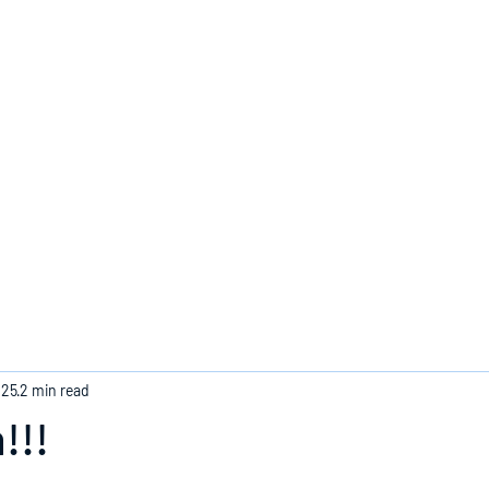
Home
025
2 min read
!!!