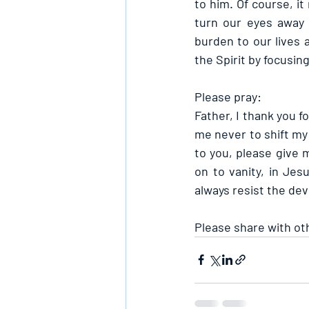
to him. Of course, it
turn our eyes away f
burden to our lives a
the Spirit by focusin
Please pray:
Father, I thank you f
me never to shift my 
to you, please give m
on to vanity, in Jes
always resist the dev
Please share with ot