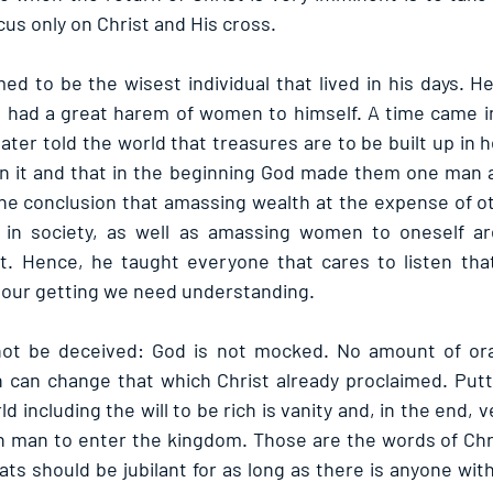
ocus only on Christ and His cross.
d to be the wisest individual that lived in his days. He 
e had a great harem of women to himself. A time came in h
later told the world that treasures are to be built up in
n it and that in the beginning God made them one man 
e conclusion that amassing wealth at the expense of ot
 in society, as well as amassing women to oneself are 
it. Hence, he taught everyone that cares to listen tha
in our getting we need understanding.
not be deceived: God is not mocked. No amount of ora
 can change that which Christ already proclaimed. Putt
d including the will to be rich is vanity and, in the end, ve
 rich man to enter the kingdom. Those are the words of Ch
ats should be jubilant for as long as there is anyone wit