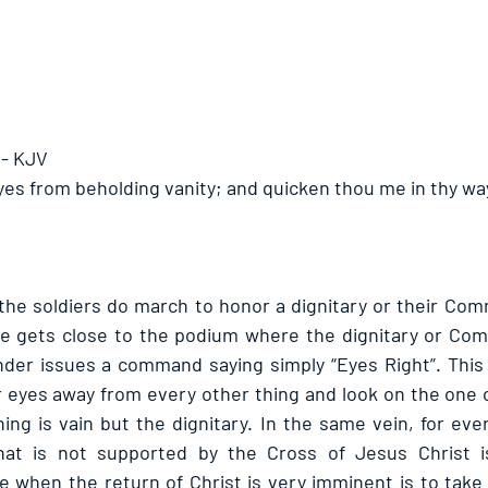
 - KJV
yes from beholding vanity; and quicken thou me in thy wa
 the soldiers do march to honor a dignitary or their Com
 gets close to the podium where the dignitary or Com
er issues a command saying simply “Eyes Right”. This i
ir eyes away from every other thing and look on the one o
ng is vain but the dignitary. In the same vein, for ever
hat is not supported by the Cross of Jesus Christ is 
e when the return of Christ is very imminent is to take 