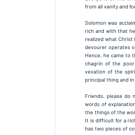
from all vanity and f
Solomon was acclaime
rich and with that h
realized what Christ 
devourer operates o
Hence, he came to th
chagrin of the poor
vexation of the spir
principal thing and 
Friends, please do 
words of explanation
the things of the worl
It is difficult for a
has two pieces of co