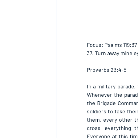
Focus: Psalms 119:37
37. Turn away mine e
Proverbs 23:4-5
In a military parade,
Whenever the parade
the Brigade Command
soldiers to take the
them, every other thi
cross, everything t
Everyone at this tim