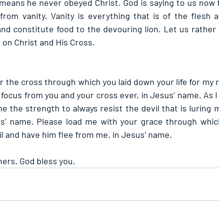
 means he never obeyed Christ. God is saying to us now th
rom vanity. Vanity is everything that is of the flesh a
nd constitute food to the devouring lion. Let us rather 
g on Christ and His Cross.
or the cross through which you laid down your life for my 
focus from you and your cross ever, in Jesus’ name. As I
e the strength to always resist the devil that is luring m
us’ name. Please load me with your grace through which 
il and have him flee from me, in Jesus’ name.
hers. God bless you.