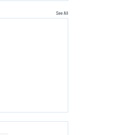
See All