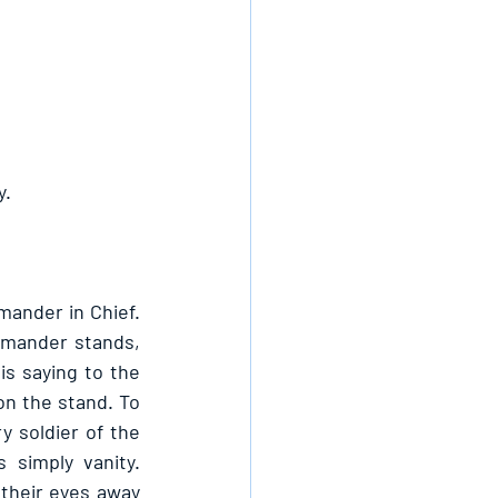
y.
mander in Chief. 
mander stands, 
s saying to the 
n the stand. To 
y soldier of the 
simply vanity. 
their eyes away 