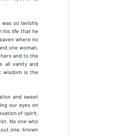
was so lavishly 
is life that he 
 heaven where no 
and one woman. 
hers and to the 
all vanity and 
t wisdom is the 
tion and sweet 
ing our eyes on 
xation of spirit. 
rist. No one who 
hout one, known 