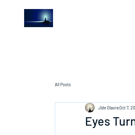
The Light House Journal
Church to the streets
All Posts
Jide Olaore
Oct 7, 2
Eyes Turn