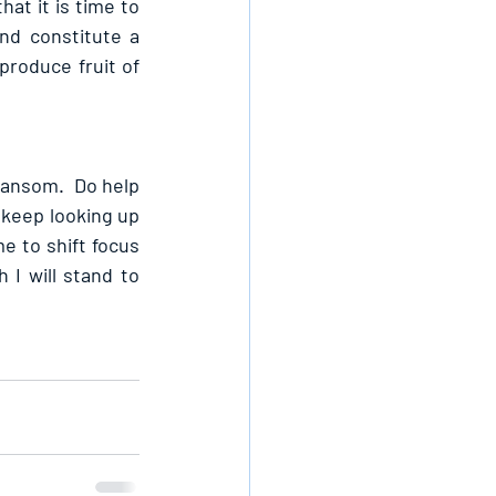
at it is time to 
nd constitute a 
produce fruit of 
ransom.  Do help 
 keep looking up 
e to shift focus 
I will stand to 