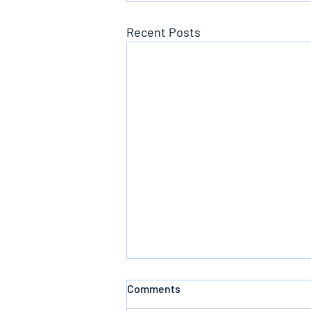
Recent Posts
Comments