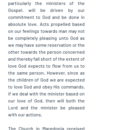
particularly the ministers of the 
Gospel, will be driven by our 
commitment to God and be done in 
absolute love. Acts propelled based 
on our feelings towards man may not 
be completely pleasing unto God as 
we may have some reservation or the 
other towards the person concerned 
and thereby fall short of the extent of 
love God expects to flow from us to 
the same person. However, since as 
the children of God we are expected 
to love God and obey His commands, 
if we deal with the minister based on 
our love of God, then will both the 
Lord and the minister be pleased 
with our actions.
The Church in Macedonia received 