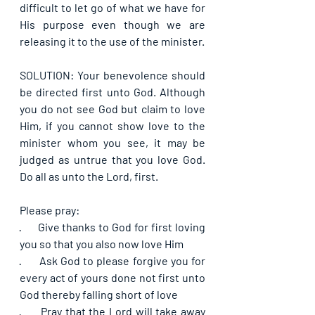
difficult to let go of what we have for 
His purpose even though we are 
releasing it to the use of the minister.
SOLUTION: Your benevolence should 
be directed first unto God. Although 
you do not see God but claim to love 
Him, if you cannot show love to the 
minister whom you see, it may be 
judged as untrue that you love God. 
Do all as unto the Lord, first.
Please pray:
·      
Give thanks to God for first loving 
you so that you also now love Him
·      
Ask God to please forgive you for 
every act of yours done not first unto 
God thereby falling short of love
·      
Pray that the Lord will take away 