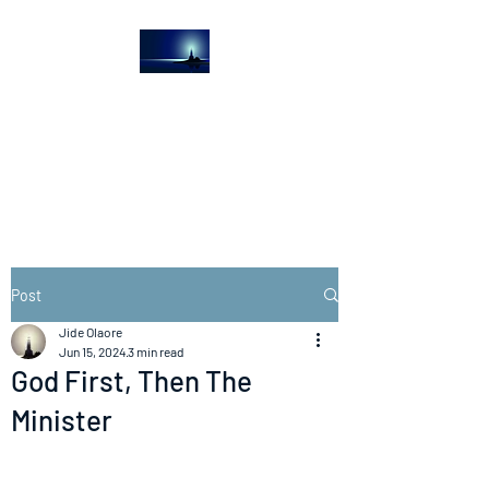
The Light House
Journal
Church to the streets
Post
Jide Olaore
Jun 15, 2024
3 min read
God First, Then The
Minister