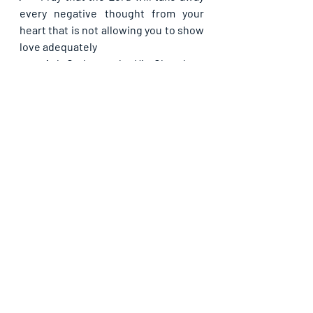
every negative thought from your 
heart that is not allowing you to show 
love adequately
·      
Ask God to make His Church as 
benevolent as He would appreciate
·      
Make a request for your daily bread 
from the Lord for today
If you are blessed by this post, kindly 
share with your contacts, as well as 
others, that they may be blessed also. 
Thank you and may God bless you 
abundantly as you do so, in Jesus’ name.