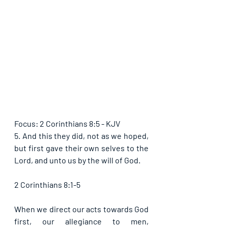
Focus: 2 Corinthians 8:5 - KJV
5. And this they did, not as we hoped, 
but first gave their own selves to the 
Lord, and unto us by the will of God.
2 Corinthians 8:1-5
When we direct our acts towards God 
first, our allegiance to men, 