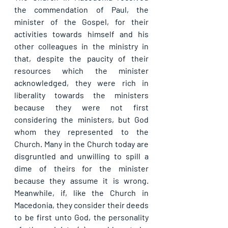
the commendation of Paul, the 
minister of the Gospel, for their 
activities towards himself and his 
other colleagues in the ministry in 
that, despite the paucity of their 
resources which the minister 
acknowledged, they were rich in 
liberality towards the ministers 
because they were not first 
considering the ministers, but God 
whom they represented to the 
Church. Many in the Church today are 
disgruntled and unwilling to spill a 
dime of theirs for the minister 
because they assume it is wrong. 
Meanwhile, if, like the Church in 
Macedonia, they consider their deeds 
to be first unto God, the personality 