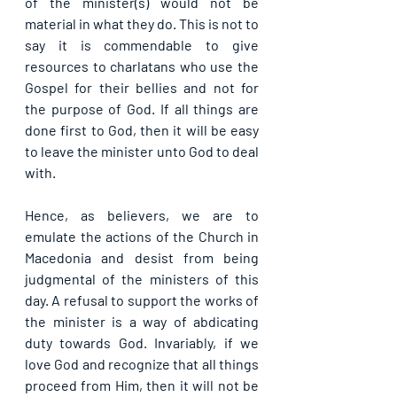
of the minister(s) would not be 
material in what they do. This is not to 
say it is commendable to give 
resources to charlatans who use the 
Gospel for their bellies and not for 
the purpose of God. If all things are 
done first to God, then it will be easy 
to leave the minister unto God to deal 
with.
Hence, as believers, we are to 
emulate the actions of the Church in 
Macedonia and desist from being 
judgmental of the ministers of this 
day. A refusal to support the works of 
the minister is a way of abdicating 
duty towards God. Invariably, if we 
love God and recognize that all things 
proceed from Him, then it will not be 