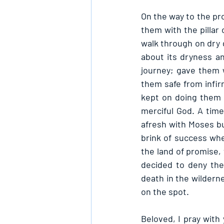
On the way to the pr
them with the pillar 
walk through on dry
about its dryness a
journey; gave them 
them safe from infir
kept on doing them 
merciful God. A tim
afresh with Moses bu
brink of success whe
the land of promise,
decided to deny the
death in the wildern
on the spot.
Beloved, I pray with