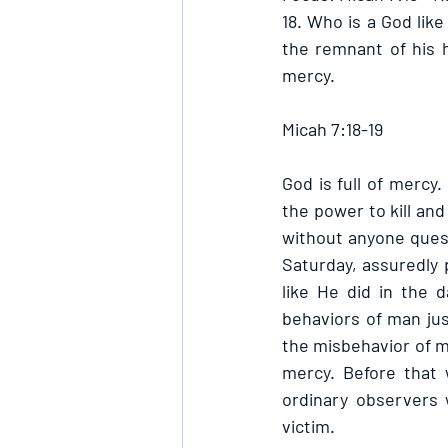
18. Who is a God like
the remnant of his h
mercy. 
Micah 7:18-19
God is full of mercy.
the power to kill and 
without anyone quest
Saturday, assuredly 
like He did in the
behaviors of man jus
the misbehavior of ma
mercy. Before that 
ordinary observers 
victim.