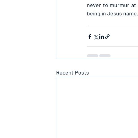
never to murmur at H
being in Jesus name
Recent Posts