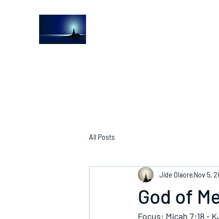
The Light House Journal
Church to the streets
All Posts
Jide Olaore
Nov 5, 2
God of M
Focus: Micah 7:18 - 