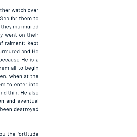
ther watch over 
 Sea for them to 
n they murmured 
y went on their 
 raiment; kept 
murmured and He 
ecause He is a 
m all to begin 
en, when at the 
m to enter into 
d thin. He also 
n and eventual 
 been destroyed 
u the fortitude 