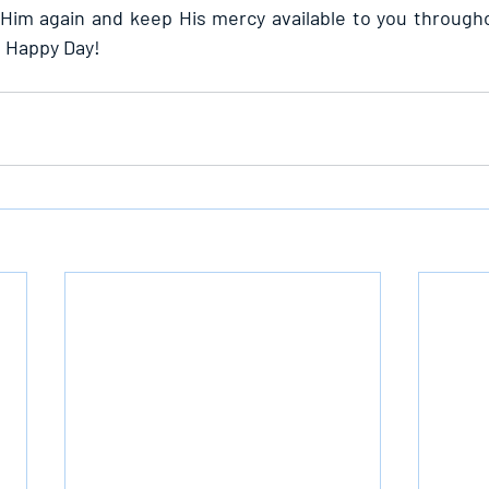
im again and keep His mercy available to you throughou
. Happy Day!