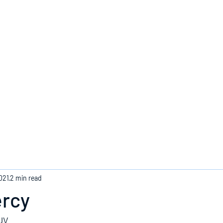
Home
021
2 min read
ercy
KJV