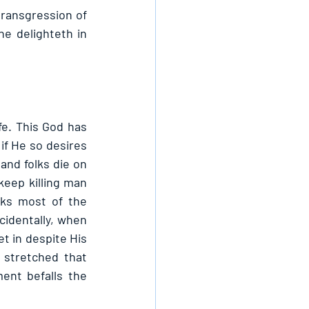
transgression of 
e delighteth in 
fe. This God has 
if He so desires 
nd folks die on 
eep killing man 
ks most of the 
identally, when 
t in despite His 
stretched that 
nt befalls the 