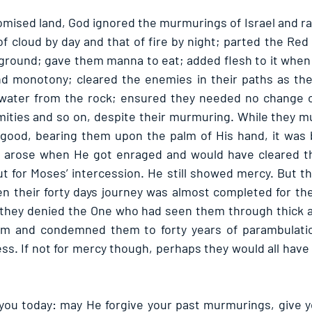
omised land, God ignored the murmurings of Israel and ra
of cloud by day and that of fire by night; parted the Red
 ground; gave them manna to eat; added flesh to it whe
nd monotony; cleared the enemies in their paths as the
water from the rock; ensured they needed no change of
mities and so on, despite their murmuring. While they 
good, bearing them upon the palm of His hand, it was b
e arose when He got enraged and would have cleared the
t for Moses’ intercession. He still showed mercy. But th
n their forty days journey was almost completed for the
 they denied the One who had seen them through thick an
m and condemned them to forty years of parambulatio
ess. If not for mercy though, perhaps they would all have
 you today: may He forgive your past murmurings, give yo