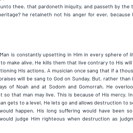
 unto thee, that pardoneth iniquity, and passeth by the 
eritage? he retaineth not his anger for ever, because h
 Man is constantly upsetting in Him in every sphere of li
to make alive. He kills them that live contrary to His will 
ioning His actions. A musician once sang that if a thousa
praises will be sang to God on Sunday. But, rather than k
 days of Noah and at Sodom and Gomorrah, He overloo
t so that man may live. This is because of His mercy. Inc
n gets to a level, He lets go and allows destruction to se
would happen, His long suffering would have been so 
would judge Him righteous when destruction as judgme