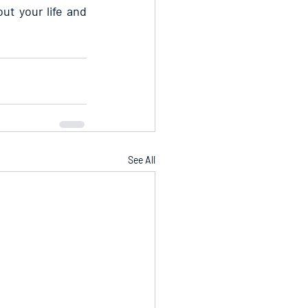
t your life and 
See All