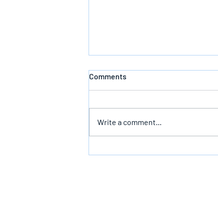
Comments
Write a comment...
Bearing The Likeness Of God