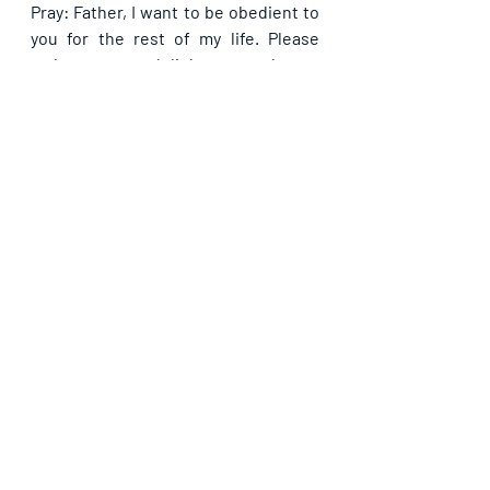
Pray: Father, I want to be obedient to 
you for the rest of my life. Please 
make me your delight as you be my 
Guide from now better than ever in 
Jesus name. 
Recent Posts
See All