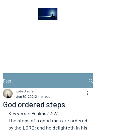
The Light House
Journal
Church to the streets
Post
Jide Olaore
Aug 30, 2021
2 min read
God ordered steps
Key verse: Psalms 37:23
The steps of a good man are ordered 
by the LORD: and he delighteth in his 