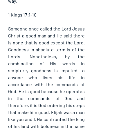
way.
1 Kings 17:1-10
Someone once called the Lord Jesus 
Christ a good man and He said there 
is none that is good except the Lord. 
Goodness in absolute term is of the 
Lord’s. Nonetheless, by the 
combination of His words in 
scripture, goodness is imputed to 
anyone who lives his life in 
accordance with the commands of 
God. He is good because he operates 
in the commands of God and 
therefore, it is God ordering his steps 
that make him good. Elijah was a man 
like you and I. He confronted the king 
of his land with boldness in the name 