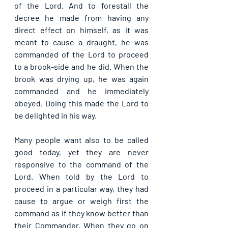
of the Lord. And to forestall the 
decree he made from having any 
direct effect on himself, as it was 
meant to cause a draught, he was 
commanded of the Lord to proceed 
to a brook-side and he did. When the 
brook was drying up, he was again 
commanded and he immediately 
obeyed. Doing this made the Lord to 
be delighted in his way.
Many people want also to be called 
good today, yet they are never 
responsive to the command of the 
Lord. When told by the Lord to 
proceed in a particular way, they had 
cause to argue or weigh first the 
command as if they know better than 
their Commander. When they go on 