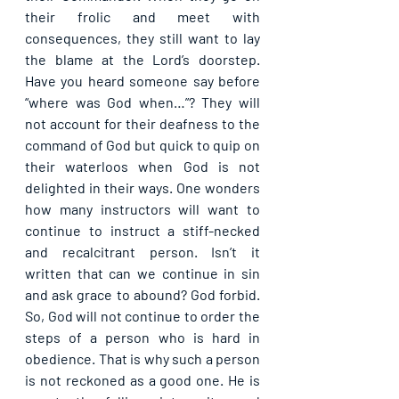
their frolic and meet with 
consequences, they still want to lay 
the blame at the Lord’s doorstep. 
Have you heard someone say before 
“where was God when…”? They will 
not account for their deafness to the 
command of God but quick to quip on 
their waterloos when God is not 
delighted in their ways. One wonders 
how many instructors will want to 
continue to instruct a stiff-necked 
and recalcitrant person. Isn’t it 
written that can we continue in sin 
and ask grace to abound? God forbid. 
So, God will not continue to order the 
steps of a person who is hard in 
obedience. That is why such a person 
is not reckoned as a good one. He is 