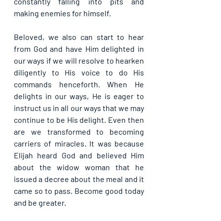
constantly falling into pits and 
making enemies for himself.
Beloved, we also can start to hear 
from God and have Him delighted in 
our ways if we will resolve to hearken 
diligently to His voice to do His 
commands henceforth. When He 
delights in our ways, He is eager to 
instruct us in all our ways that we may 
continue to be His delight. Even then 
are we transformed to becoming 
carriers of miracles. It was because 
Elijah heard God and believed Him 
about the widow woman that he 
issued a decree about the meal and it 
came so to pass. Become good today 
and be greater.