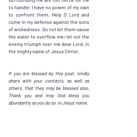
to handle: I have no power of my own 
to confront them. Help O Lord and 
come in my defense against the sons 
of wickedness. Do not let them cause 
the water to overflow me; let not the 
enemy triumph over me dear Lord, in 
the mighty name of Jesus Christ.
If you are blessed by this post, kindly 
share with your contacts, as well as 
others, that they may be blessed also. 
Thank you and may God bless you 
abundantly as you do so, in Jesus’ name.