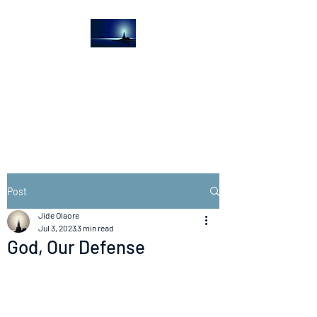
The Light House
Journal
Church to the streets
Post
Jide Olaore
Jul 3, 2023
3 min read
God, Our Defense