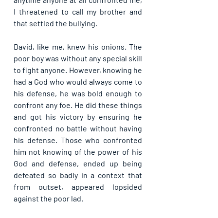
I threatened to call my brother and 
that settled the bullying.
David, like me, knew his onions. The 
poor boy was without any special skill 
to fight anyone. However, knowing he 
had a God who would always come to 
his defense, he was bold enough to 
confront any foe. He did these things 
and got his victory by ensuring he 
confronted no battle without having 
his defense. Those who confronted 
him not knowing of the power of his 
God and defense, ended up being 
defeated so badly in a context that 
from outset, appeared lopsided 
against the poor lad. 