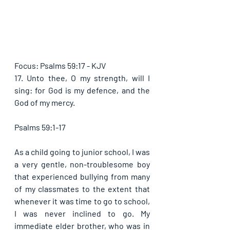
Focus: Psalms 59:17 - KJV
17. Unto thee, O my strength, will I 
sing: for God is my defence, and the 
God of my mercy. 
Psalms 59:1-17
As a child going to junior school, I was 
a very gentle, non-troublesome boy 
that experienced bullying from many 
of my classmates to the extent that 
whenever it was time to go to school, 
I was never inclined to go. My 
immediate elder brother, who was in 