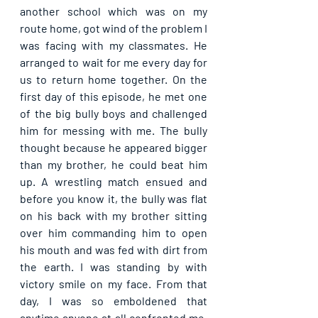
another school which was on my 
route home, got wind of the problem I 
was facing with my classmates. He 
arranged to wait for me every day for 
us to return home together. On the 
first day of this episode, he met one 
of the big bully boys and challenged 
him for messing with me. The bully 
thought because he appeared bigger 
than my brother, he could beat him 
up. A wrestling match ensued and 
before you know it, the bully was flat 
on his back with my brother sitting 
over him commanding him to open 
his mouth and was fed with dirt from 
the earth. I was standing by with 
victory smile on my face. From that 
day, I was so emboldened that 
anytime anyone at all confronted me, 