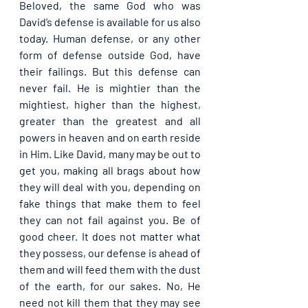
Beloved, the same God who was 
David’s defense is available for us also 
today. Human defense, or any other 
form of defense outside God, have 
their failings. But this defense can 
never fail. He is mightier than the 
mightiest, higher than the highest, 
greater than the greatest and all 
powers in heaven and on earth reside 
in Him. Like David, many may be out to 
get you, making all brags about how 
they will deal with you, depending on 
fake things that make them to feel 
they can not fail against you. Be of 
good cheer. It does not matter what 
they possess, our defense is ahead of 
them and will feed them with the dust 
of the earth, for our sakes. No, He 
need not kill them that they may see 