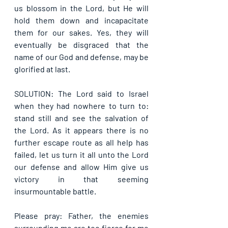
us blossom in the Lord, but He will 
hold them down and incapacitate 
them for our sakes. Yes, they will 
eventually be disgraced that the 
name of our God and defense, may be 
glorified at last.
SOLUTION: The Lord said to Israel 
when they had nowhere to turn to: 
stand still and see the salvation of 
the Lord. As it appears there is no 
further escape route as all help has 
failed, let us turn it all unto the Lord 
our defense and allow Him give us 
victory in that seeming 
insurmountable battle.
Please pray: Father, the enemies 
surrounding me are too fierce for me 