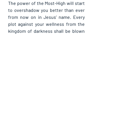
The power of the Most-High will start 
to overshadow you better than ever 
from now on in Jesus’ name. Every 
plot against your wellness from the 
kingdom of darkness shall be blown 
away by the presence of God in your 
life in Jesus’ name. You shall remain 
victorious over the battles of life all 
the days of your life in Jesus’ name.
Recent Posts
See All