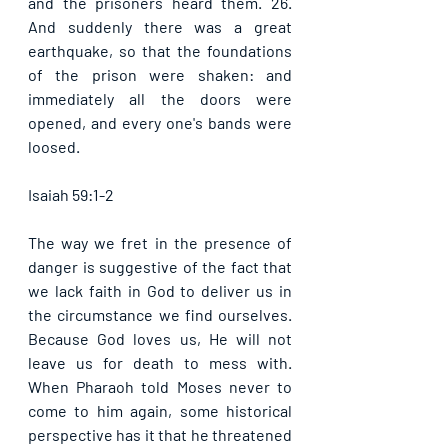
and the prisoners heard them. 26. 
And suddenly there was a great 
earthquake, so that the foundations 
of the prison were shaken: and 
immediately all the doors were 
opened, and every one's bands were 
loosed. 
Isaiah 59:1-2
The way we fret in the presence of 
danger is suggestive of the fact that 
we lack faith in God to deliver us in 
the circumstance we find ourselves. 
Because God loves us, He will not 
leave us for death to mess with. 
When Pharaoh told Moses never to 
come to him again, some historical 
perspective has it that he threatened 