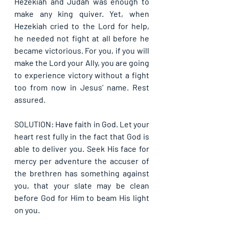
Hezekiah and Judah was enough to 
make any king quiver. Yet, when 
Hezekiah cried to the Lord for help, 
he needed not fight at all before he 
became victorious. For you, if you will 
make the Lord your Ally, you are going 
to experience victory without a fight 
too from now in Jesus’ name. Rest 
assured.
SOLUTION: Have faith in God. Let your 
heart rest fully in the fact that God is 
able to deliver you. Seek His face for 
mercy per adventure the accuser of 
the brethren has something against 
you, that your slate may be clean 
before God for Him to beam His light 
on you.