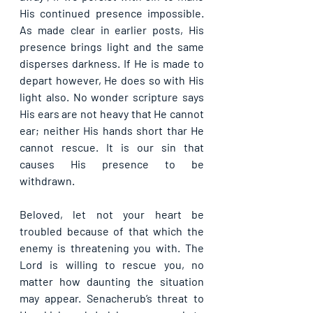
His continued presence impossible. 
As made clear in earlier posts, His 
presence brings light and the same 
disperses darkness. If He is made to 
depart however, He does so with His 
light also. No wonder scripture says 
His ears are not heavy that He cannot 
ear; neither His hands short thar He 
cannot rescue. It is our sin that 
causes His presence to be 
withdrawn.
Beloved, let not your heart be 
troubled because of that which the 
enemy is threatening you with. The 
Lord is willing to rescue you, no 
matter how daunting the situation 
may appear. Senacherub’s threat to 