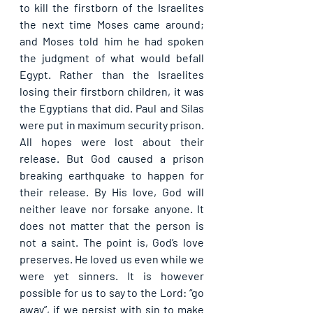
to kill the firstborn of the Israelites 
the next time Moses came around; 
and Moses told him he had spoken 
the judgment of what would befall 
Egypt. Rather than the Israelites 
losing their firstborn children, it was 
the Egyptians that did. Paul and Silas 
were put in maximum security prison. 
All hopes were lost about their 
release. But God caused a prison 
breaking earthquake to happen for 
their release. By His love, God will 
neither leave nor forsake anyone. It 
does not matter that the person is 
not a saint. The point is, God’s love 
preserves. He loved us even while we 
were yet sinners. It is however 
possible for us to say to the Lord: “go 
away”, if we persist with sin to make 