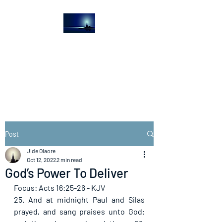
The Light House
Journal
Church to the streets
Post
Jide Olaore
Oct 12, 2022
2 min read
God’s Power To Deliver
Focus: Acts 16:25-26 - KJV
25. And at midnight Paul and Silas 
prayed, and sang praises unto God: 