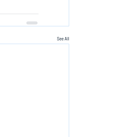
See All