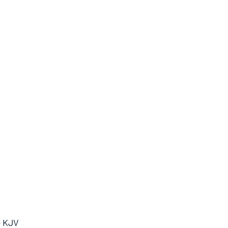
- KJV