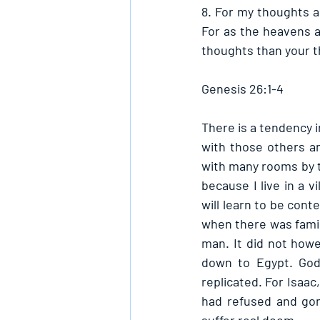
8. For my thoughts a
For as the heavens a
thoughts than your t
Genesis 26:1-4
There is a tendency 
with those others an
with many rooms by t
because I live in a v
will learn to be con
when there was famin
man. It did not how
down to Egypt. God’
replicated. For Isaac
had refused and gon