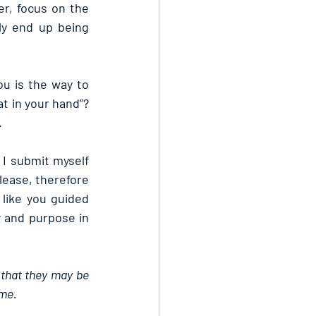
r, focus on the 
y end up being 
u is the way to 
t in your hand”? 
.
I submit myself 
Please, therefore 
ike you guided 
y and purpose in 
 that they may be 
ame.