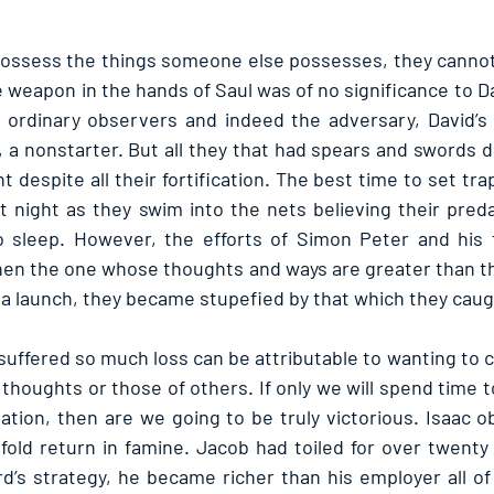
possess the things someone else possesses, they cannot 
e weapon in the hands of Saul was of no significance to Davi
f ordinary observers and indeed the adversary, David’s 
, a nonstarter. But all they that had spears and swords d
 despite all their fortification. The best time to set traps
at night as they swim into the nets believing their pred
o sleep. However, the efforts of Simon Peter and his f
hen the one whose thoughts and ways are greater than t
a launch, they became stupefied by that which they caug
uffered so much loss can be attributable to wanting to 
 thoughts or those of others. If only we will spend time t
uation, then are we going to be truly victorious. Isaac o
ld return in famine. Jacob had toiled for over twenty 
d’s strategy, he became richer than his employer all of