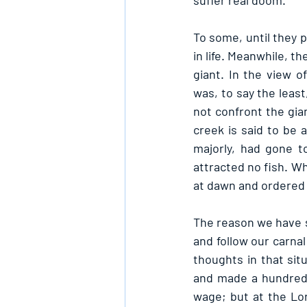
suffer real doom.
To some, until they 
in life. Meanwhile, th
giant. In the view o
was, to say the least
not confront the giant
creek is said to be 
majorly, had gone t
attracted no fish. W
at dawn and ordered 
The reason we have s
and follow our carnal
thoughts in that sit
and made a hundredfo
wage; but at the Lor