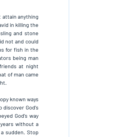
attain anything 
d in killing the 
sling and stone 
id not and could 
 for fish in the 
ators being man 
riends at night 
hat of man came 
ht.
copy known ways 
o discover God’s 
beyed God’s way 
years without a 
 a sudden. Stop 