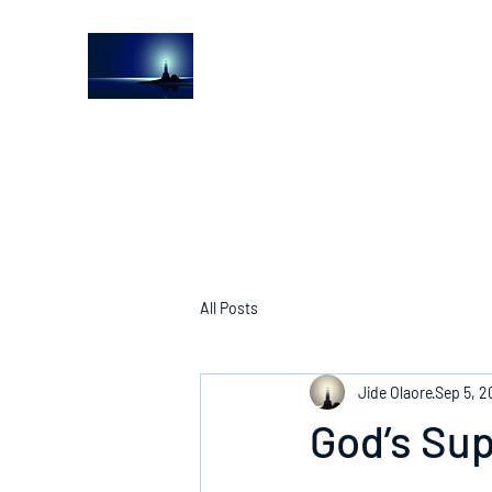
The Light House Journal
Church to the streets
All Posts
Jide Olaore
Sep 5, 2
God’s Su