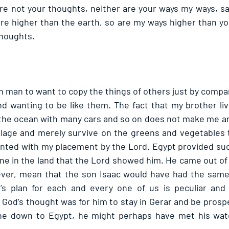
re not your thoughts, neither are your ways my ways, sai
re higher than the earth, so are my ways higher than yo
houghts. 
in man to want to copy the things of others just by compa
d wanting to be like them. The fact that my brother liv
he ocean with many cars and so on does not make me an 
illage and merely survive on the greens and vegetables th
tented with my placement by the Lord. Egypt provided su
e in the land that the Lord showed him. He came out of 
ever, mean that the son Isaac would have had the same 
s plan for each and every one of us is peculiar and n
, God’s thought was for him to stay in Gerar and be prospe
e down to Egypt, he might perhaps have met his wate