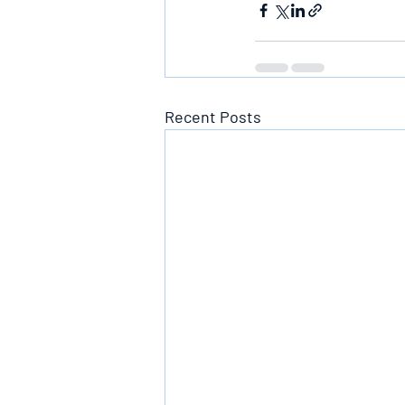
Recent Posts