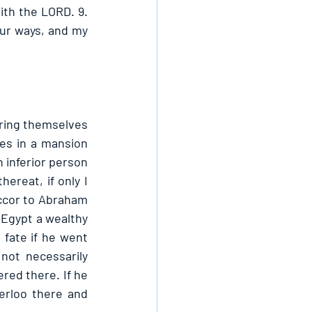
th the LORD. 9. 
ur ways, and my 
ring themselves 
es in a mansion 
inferior person 
ereat, if only I 
ccor to Abraham 
Egypt a wealthy 
fate if he went 
ot necessarily 
red there. If he 
rloo there and 