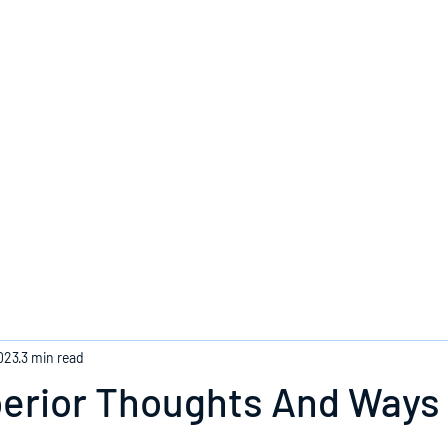
Home
023
3 min read
perior Thoughts And Ways