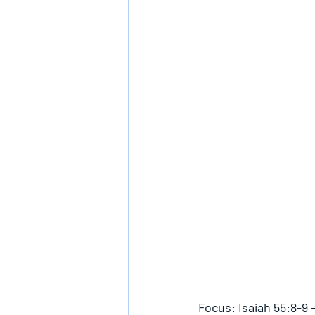
Focus: Isaiah 55:8-9 