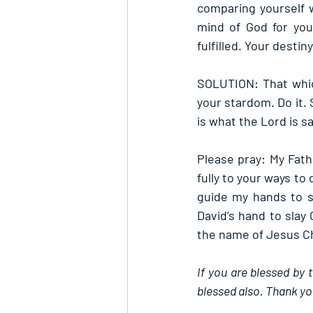
comparing yourself w
mind of God for you
fulfilled. Your destin
SOLUTION: That whic
your stardom. Do it. 
is what the Lord is sa
Please pray: My Fath
fully to your ways to 
guide my hands to s
David’s hand to slay 
the name of Jesus Ch
If you are blessed by 
blessed also. Thank yo