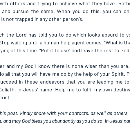
ith others and trying to achieve what they have. Rathe
 and pursue the same. When you do this, you can onl
y is not trapped in any other person’s.
h the Lord has told you to do which looks absurd to yo
Stop waiting until a human help agent comes. “What is tha
ying at this time. “Put it to use” and leave the rest to God
er and my God I know there is none wiser than you are. 
do all that you will have me do by the help of your Spirit. 
ucceed in these endeavors that you are leading me to l
Goliath, in Jesus’ name. Help me to fulfil my own destin
rist.
this post, kindly share with your contacts, as well as others,
u and may God bless you abundantly as you do so, in Jesus’ n