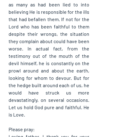
as many as had been lied to into 
believing He is responsible for the ills 
that had befallen them. If not for the 
Lord who has been faithful to them 
despite their wrongs, the situation 
they complain about could have been 
worse. In actual fact, from the 
testimony out of the mouth of the 
devil himself, he is constantly on the 
prowl around and about the earth, 
looking for whom to devour. But for 
the hedge built around each of us, he 
would have struck us more 
devastatingly, on several occasions. 
Let us hold God pure and faithful. He 
is Love.
Please pray:
Loving father, I thank you for your 