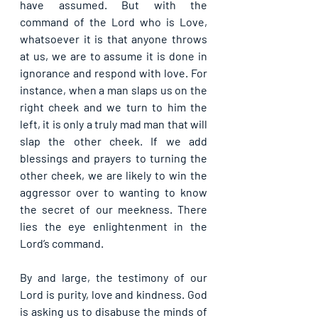
have assumed. But with the 
command of the Lord who is Love, 
whatsoever it is that anyone throws 
at us, we are to assume it is done in 
ignorance and respond with love. For 
instance, when a man slaps us on the 
right cheek and we turn to him the 
left, it is only a truly mad man that will 
slap the other cheek. If we add 
blessings and prayers to turning the 
other cheek, we are likely to win the 
aggressor over to wanting to know 
the secret of our meekness. There 
lies the eye enlightenment in the 
Lord’s command.
By and large, the testimony of our 
Lord is purity, love and kindness. God 
is asking us to disabuse the minds of 