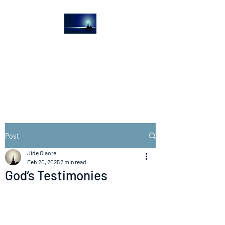
The Light House
Journal
Church to the streets
Post
Jide Olaore
Feb 20, 2025
2 min read
God’s Testimonies