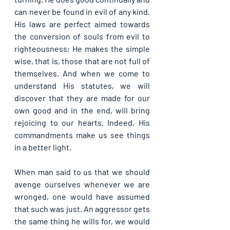
can never be found in evil of any kind. 
His laws are perfect aimed towards 
the conversion of souls from evil to 
righteousness; He makes the simple 
wise, that is, those that are not full of 
themselves. And when we come to 
understand His statutes, we will 
discover that they are made for our 
own good and in the end, will bring 
rejoicing to our hearts. Indeed, His 
commandments make us see things 
in a better light.
When man said to us that we should 
avenge ourselves whenever we are 
wronged, one would have assumed 
that such was just. An aggressor gets 
the same thing he wills for, we would 