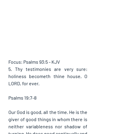
Focus: Psalms 93:5 - KJV
5. Thy testimonies are very sure: 
holiness becometh thine house, O 
LORD, for ever.
Psalms 19:7-8
Our God is good, all the time. He is the 
giver of good things in whom there is 
neither variableness nor shadow of 
turning. He does good continually and 