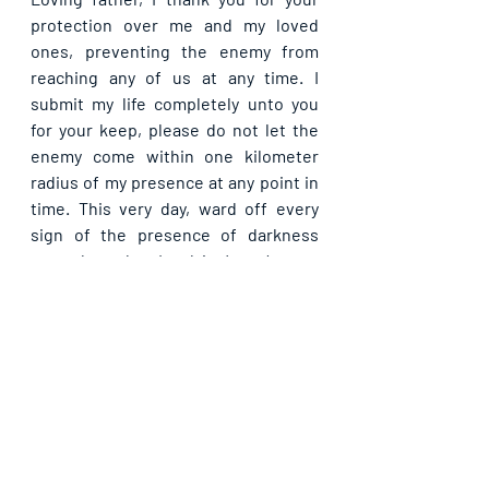
protection over me and my loved 
ones, preventing the enemy from 
reaching any of us at any time. I 
submit my life completely unto you 
for your keep, please do not let the 
enemy come within one kilometer 
radius of my presence at any point in 
time. This very day, ward off every 
sign of the presence of darkness 
around me, dear Lord, in Jesus’ name. 
Let your light bring quality blessings 
my way today, in Jesus’ name.
Please share with others. God bless 
you.