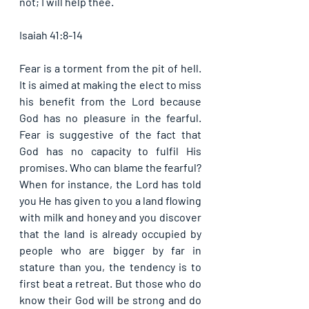
not; I will help thee. 
Isaiah 41:8-14
Fear is a torment from the pit of hell. 
It is aimed at making the elect to miss 
his benefit from the Lord because 
God has no pleasure in the fearful. 
Fear is suggestive of the fact that 
God has no capacity to fulfil His 
promises. Who can blame the fearful? 
When for instance, the Lord has told 
you He has given to you a land flowing 
with milk and honey and you discover 
that the land is already occupied by 
people who are bigger by far in 
stature than you, the tendency is to 
first beat a retreat. But those who do 
know their God will be strong and do 