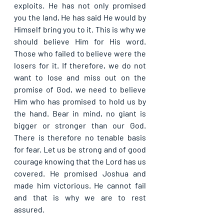
exploits. He has not only promised 
you the land, He has said He would by 
Himself bring you to it. This is why we 
should believe Him for His word. 
Those who failed to believe were the 
losers for it. If therefore, we do not 
want to lose and miss out on the 
promise of God, we need to believe 
Him who has promised to hold us by 
the hand. Bear in mind, no giant is 
bigger or stronger than our God. 
There is therefore no tenable basis 
for fear. Let us be strong and of good 
courage knowing that the Lord has us 
covered. He promised Joshua and 
made him victorious. He cannot fail 
and that is why we are to rest 
assured.