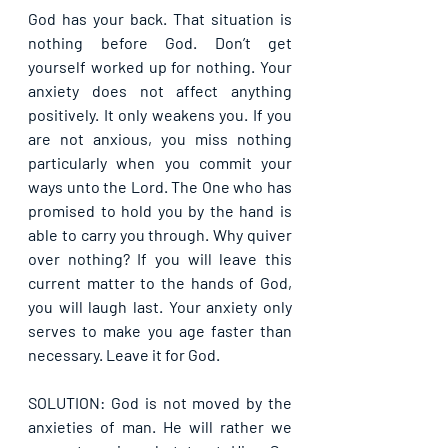
God has your back. That situation is 
nothing before God. Don’t get 
yourself worked up for nothing. Your 
anxiety does not affect anything 
positively. It only weakens you. If you 
are not anxious, you miss nothing 
particularly when you commit your 
ways unto the Lord. The One who has 
promised to hold you by the hand is 
able to carry you through. Why quiver 
over nothing? If you will leave this 
current matter to the hands of God, 
you will laugh last. Your anxiety only 
serves to make you age faster than 
necessary. Leave it for God.
SOLUTION: God is not moved by the 
anxieties of man. He will rather we 