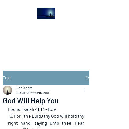
The Light House
Journal
Church to the streets
Post
Jide Olaore
Jun 28, 2022
2 min read
God Will Help You
Focus: Isaiah 41:13 - KJV
13. For I the LORD thy God will hold thy 
right hand, saying unto thee, Fear 