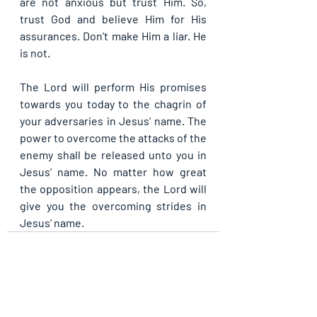
are not anxious but trust Him. So, 
trust God and believe Him for His 
assurances. Don’t make Him a liar. He 
is not.
The Lord will perform His promises 
towards you today to the chagrin of 
your adversaries in Jesus’ name. The 
power to overcome the attacks of the 
enemy shall be released unto you in 
Jesus’ name. No matter how great 
the opposition appears, the Lord will 
give you the overcoming strides in 
Jesus’ name.